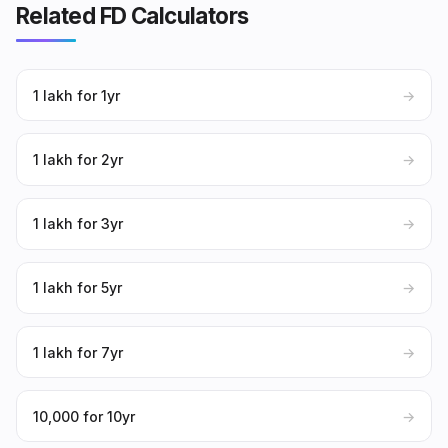
Related FD Calculators
₹1 lakh for 1yr
→
₹1 lakh for 2yr
→
₹1 lakh for 3yr
→
₹1 lakh for 5yr
→
₹1 lakh for 7yr
→
₹10,000 for 10yr
→