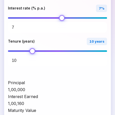
Interest rate (% p.a.)
7%
Tenure (years)
10 years
Principal
₹1,00,000
Interest Earned
₹1,00,160
Maturity Value