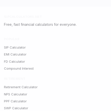
SIPCALCULATORS.NET
Free, fast financial calculators for everyone.
POPULAR
SIP Calculator
EMI Calculator
FD Calculator
Compound Interest
RETIREMENT
Retirement Calculator
NPS Calculator
PPF Calculator
SWP Calculator