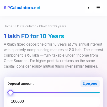
☰
SIP
Calculators
.net
◐
Home
›
FD Calculator
› ₹1 lakh for 10 years
₹1 lakh FD for 10 Years
A ₹1 lakh fixed deposit held for 10 years at 7% annual interest
with quarterly compounding matures at ₹2.0 lakh. The interest
component is ₹1.0 lakh — fully taxable under ‘Income from
Other Sources’. For higher post-tax returns on the same
capital, consider equity mutual funds over similar tenures.
Deposit amount
₹1,00,000