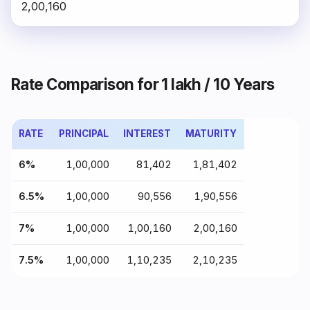
₹2,00,160
Rate Comparison for ₹1 lakh / 10 Years
RATE
PRINCIPAL
INTEREST
MATURITY
6%
₹1,00,000
₹81,402
₹1,81,402
6.5%
₹1,00,000
₹90,556
₹1,90,556
7%
₹1,00,000
₹1,00,160
₹2,00,160
7.5%
₹1,00,000
₹1,10,235
₹2,10,235