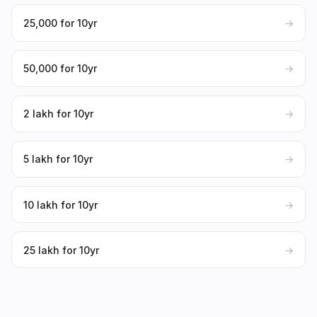
₹25,000 for 10yr
→
₹50,000 for 10yr
→
₹2 lakh for 10yr
→
₹5 lakh for 10yr
→
₹10 lakh for 10yr
→
₹25 lakh for 10yr
→