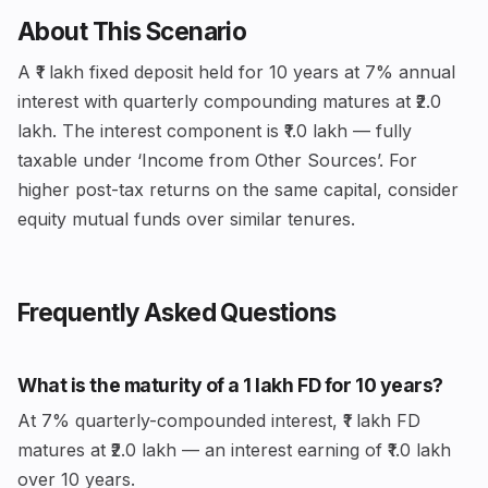
About This Scenario
A ₹1 lakh fixed deposit held for 10 years at 7% annual
interest with quarterly compounding matures at ₹2.0
lakh. The interest component is ₹1.0 lakh — fully
taxable under ‘Income from Other Sources’. For
higher post-tax returns on the same capital, consider
equity mutual funds over similar tenures.
Frequently Asked Questions
What is the maturity of a ₹1 lakh FD for 10 years?
At 7% quarterly-compounded interest, ₹1 lakh FD
matures at ₹2.0 lakh — an interest earning of ₹1.0 lakh
over 10 years.