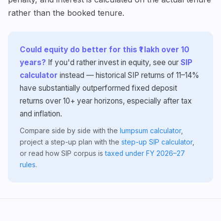
rather than the booked tenure.
Could equity do better for this ₹1 lakh over 10
years?
If you'd rather invest in equity, see our
SIP
calculator
instead — historical SIP returns of 11–14%
have substantially outperformed fixed deposit
returns over 10+ year horizons, especially after tax
and inflation.
Compare side by side with the
lumpsum calculator
,
project a step-up plan with the
step-up SIP calculator
,
or read how SIP corpus is
taxed under FY 2026–27
rules
.