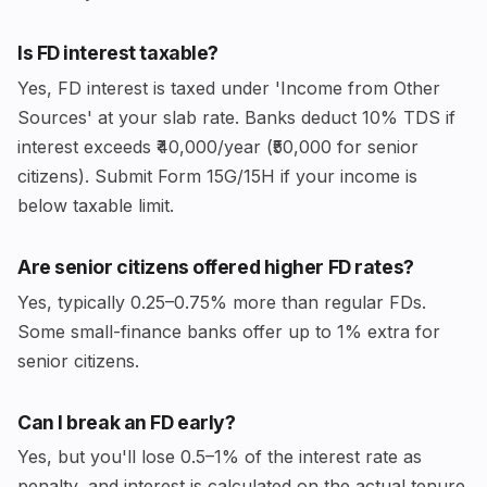
Is FD interest taxable?
Yes, FD interest is taxed under 'Income from Other
Sources' at your slab rate. Banks deduct 10% TDS if
interest exceeds ₹40,000/year (₹50,000 for senior
citizens). Submit Form 15G/15H if your income is
below taxable limit.
Are senior citizens offered higher FD rates?
Yes, typically 0.25–0.75% more than regular FDs.
Some small-finance banks offer up to 1% extra for
senior citizens.
Can I break an FD early?
Yes, but you'll lose 0.5–1% of the interest rate as
penalty, and interest is calculated on the actual tenure