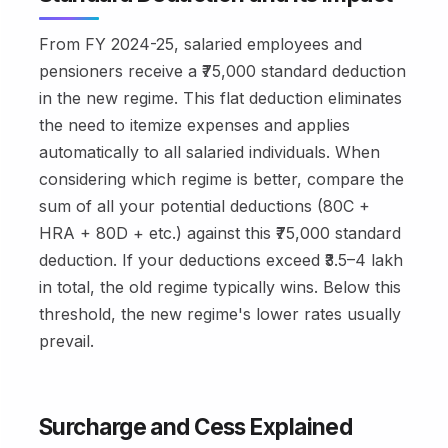
From FY 2024-25, salaried employees and
pensioners receive a ₹75,000 standard deduction
in the new regime. This flat deduction eliminates
the need to itemize expenses and applies
automatically to all salaried individuals. When
considering which regime is better, compare the
sum of all your potential deductions (80C +
HRA + 80D + etc.) against this ₹75,000 standard
deduction. If your deductions exceed ₹3.5–4 lakh
in total, the old regime typically wins. Below this
threshold, the new regime's lower rates usually
prevail.
Surcharge and Cess Explained