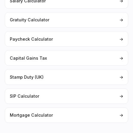
Salary Calculator
→
Gratuity Calculator
→
Paycheck Calculator
→
Capital Gains Tax
→
Stamp Duty (UK)
→
SIP Calculator
→
Mortgage Calculator
→