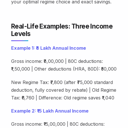
your optimal regime choice and exact savings.
Real-Life Examples: Three Income
Levels
Example 1: ₹8 Lakh Annual Income
Gross income: ₹8,00,000 | 80C deductions:
₹1,50,000 | Other deductions (HRA, 80D): ₹50,000
New Regime Tax: ₹7,800 (after ₹75,000 standard
deduction, fully covered by rebate) | Old Regime
Tax: ₹6,760 | Difference: Old regime saves ₹1,040
Example 2: ₹15 Lakh Annual Income
Gross income: ₹15,00,000 | 80C deductions: