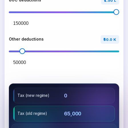
80C deductions
₹1.50 L
Other deductions
₹50.0 K
₹0
Tax (new regime)
₹65,000
Tax (old regime)