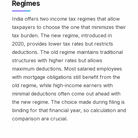
Regimes
India offers two income tax regimes that allow
taxpayers to choose the one that minimizes their
tax burden. The new regime, introduced in
2020, provides lower tax rates but restricts
deductions. The old regime maintains traditional
structures with higher rates but allows
maximum deductions. Most salaried employees
with mortgage obligations still benefit from the
old regime, while high-income earners with
minimal deductions often come out ahead with
the new regime. The choice made during filing is
binding for that financial year, so calculation and
comparison are crucial.