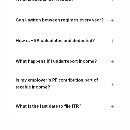
Can I switch between regimes every year?
How is HRA calculated and deducted?
What happens if I underreport income?
Is my employer's PF contribution part of
taxable income?
What is the last date to file ITR?