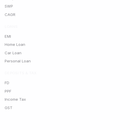
SWP
CAGR
LOANS
EMI
Home Loan
Car Loan
Personal Loan
DEPOSITS & TAX
FD
PPF
Income Tax
GST