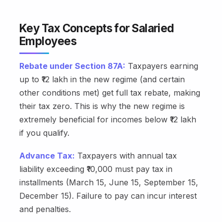
Key Tax Concepts for Salaried
Employees
Rebate under Section 87A:
Taxpayers earning
up to ₹12 lakh in the new regime (and certain
other conditions met) get full tax rebate, making
their tax zero. This is why the new regime is
extremely beneficial for incomes below ₹12 lakh
if you qualify.
Advance Tax:
Taxpayers with annual tax
liability exceeding ₹10,000 must pay tax in
installments (March 15, June 15, September 15,
December 15). Failure to pay can incur interest
and penalties.