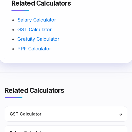
Related Calculators
Salary Calculator
GST Calculator
Gratuity Calculator
PPF Calculator
Related Calculators
GST Calculator
→