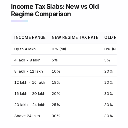
Income Tax Slabs: New vs Old
Regime Comparison
INCOME RANGE
NEW REGIME TAX RATE
OLD REGIM
Up to ₹4 lakh
0% (Nil)
0% (Nil)
₹4 lakh - ₹8 lakh
5%
5%
₹8 lakh - ₹12 lakh
10%
20%
₹12 lakh - ₹16 lakh
15%
20%
₹16 lakh - ₹20 lakh
20%
30%
₹20 lakh - ₹24 lakh
25%
30%
Above ₹24 lakh
30%
30%