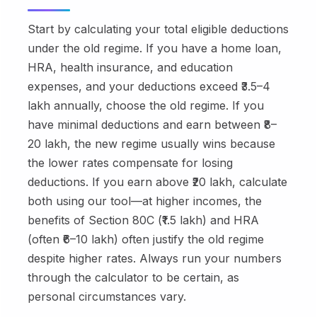
Start by calculating your total eligible deductions
under the old regime. If you have a home loan,
HRA, health insurance, and education
expenses, and your deductions exceed ₹3.5–4
lakh annually, choose the old regime. If you
have minimal deductions and earn between ₹8–
20 lakh, the new regime usually wins because
the lower rates compensate for losing
deductions. If you earn above ₹20 lakh, calculate
both using our tool—at higher incomes, the
benefits of Section 80C (₹1.5 lakh) and HRA
(often ₹6–10 lakh) often justify the old regime
despite higher rates. Always run your numbers
through the calculator to be certain, as
personal circumstances vary.