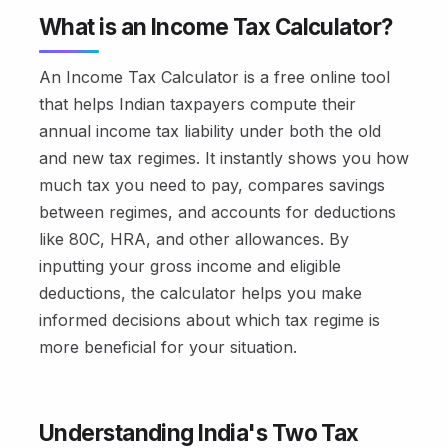
What is an Income Tax Calculator?
An Income Tax Calculator is a free online tool
that helps Indian taxpayers compute their
annual income tax liability under both the old
and new tax regimes. It instantly shows you how
much tax you need to pay, compares savings
between regimes, and accounts for deductions
like 80C, HRA, and other allowances. By
inputting your gross income and eligible
deductions, the calculator helps you make
informed decisions about which tax regime is
more beneficial for your situation.
Understanding India's Two Tax