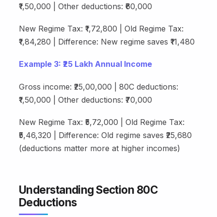
₹1,50,000 | Other deductions: ₹60,000
New Regime Tax: ₹1,72,800 | Old Regime Tax:
₹1,84,280 | Difference: New regime saves ₹11,480
Example 3: ₹25 Lakh Annual Income
Gross income: ₹25,00,000 | 80C deductions:
₹1,50,000 | Other deductions: ₹70,000
New Regime Tax: ₹5,72,000 | Old Regime Tax:
₹5,46,320 | Difference: Old regime saves ₹25,680
(deductions matter more at higher incomes)
Understanding Section 80C
Deductions