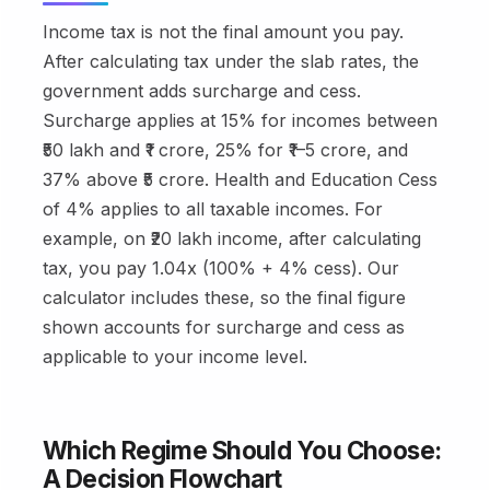
Income tax is not the final amount you pay.
After calculating tax under the slab rates, the
government adds surcharge and cess.
Surcharge applies at 15% for incomes between
₹50 lakh and ₹1 crore, 25% for ₹1–5 crore, and
37% above ₹5 crore. Health and Education Cess
of 4% applies to all taxable incomes. For
example, on ₹20 lakh income, after calculating
tax, you pay 1.04x (100% + 4% cess). Our
calculator includes these, so the final figure
shown accounts for surcharge and cess as
applicable to your income level.
Which Regime Should You Choose:
A Decision Flowchart