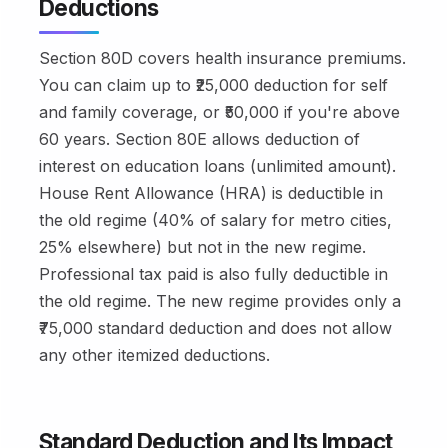
Deductions
Section 80D covers health insurance premiums.
You can claim up to ₹25,000 deduction for self
and family coverage, or ₹50,000 if you're above
60 years. Section 80E allows deduction of
interest on education loans (unlimited amount).
House Rent Allowance (HRA) is deductible in
the old regime (40% of salary for metro cities,
25% elsewhere) but not in the new regime.
Professional tax paid is also fully deductible in
the old regime. The new regime provides only a
₹75,000 standard deduction and does not allow
any other itemized deductions.
Standard Deduction and Its Impact