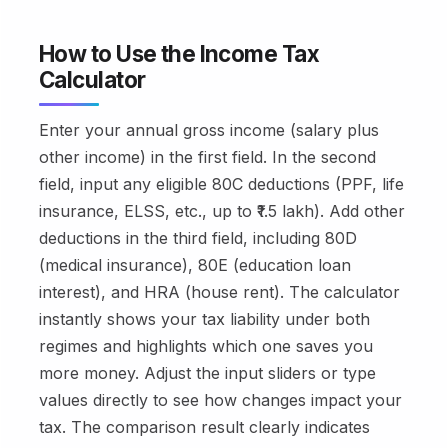
How to Use the Income Tax
Calculator
Enter your annual gross income (salary plus
other income) in the first field. In the second
field, input any eligible 80C deductions (PPF, life
insurance, ELSS, etc., up to ₹1.5 lakh). Add other
deductions in the third field, including 80D
(medical insurance), 80E (education loan
interest), and HRA (house rent). The calculator
instantly shows your tax liability under both
regimes and highlights which one saves you
more money. Adjust the input sliders or type
values directly to see how changes impact your
tax. The comparison result clearly indicates