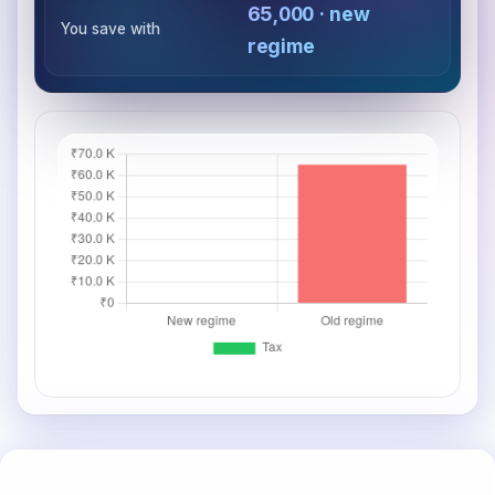
₹65,000 · new
You save with
regime