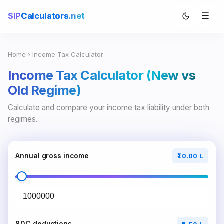
☰
SIP
Calculators
.net
Home
› Income Tax Calculator
Income Tax Calculator (New vs
Old Regime)
Calculate and compare your income tax liability under both
regimes.
Annual gross income
₹10.00 L