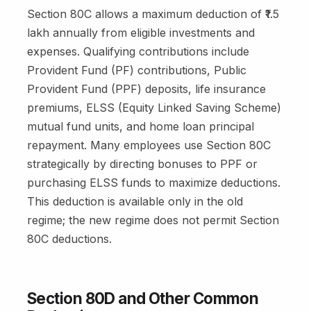
Section 80C allows a maximum deduction of ₹1.5
lakh annually from eligible investments and
expenses. Qualifying contributions include
Provident Fund (PF) contributions, Public
Provident Fund (PPF) deposits, life insurance
premiums, ELSS (Equity Linked Saving Scheme)
mutual fund units, and home loan principal
repayment. Many employees use Section 80C
strategically by directing bonuses to PPF or
purchasing ELSS funds to maximize deductions.
This deduction is available only in the old
regime; the new regime does not permit Section
80C deductions.
Section 80D and Other Common