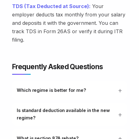
TDS (Tax Deducted at Source):
Your
employer deducts tax monthly from your salary
and deposits it with the government. You can
track TDS in Form 26AS or verify it during ITR
filing.
Frequently Asked Questions
Which regime is better for me?
Is standard deduction available in the new
regime?
What is section 87A rebate?