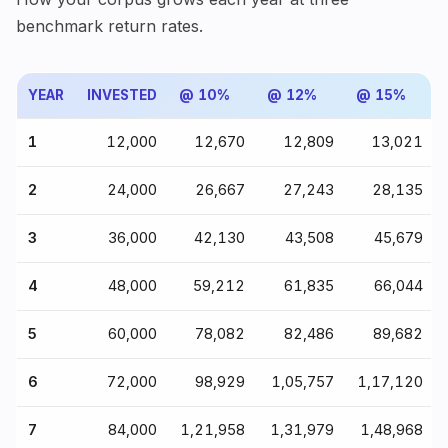
benchmark return rates.
YEAR
INVESTED
@ 10%
@ 12%
@ 15%
1
₹12,000
₹12,670
₹12,809
₹13,021
2
₹24,000
₹26,667
₹27,243
₹28,135
3
₹36,000
₹42,130
₹43,508
₹45,679
4
₹48,000
₹59,212
₹61,835
₹66,044
5
₹60,000
₹78,082
₹82,486
₹89,682
6
₹72,000
₹98,929
₹1,05,757
₹1,17,120
7
₹84,000
₹1,21,958
₹1,31,979
₹1,48,968