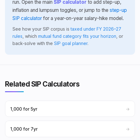
run. Open the main
SIP calculator
to add step-up,
inflation and lumpsum toggles, or jump to the
step-up
SIP calculator
for a year-on-year salary-hike model.
See how your SIP corpus is
taxed under FY 2026–27
rules
, which
mutual fund category fits your horizon
, or
back-solve with the
SIP goal planner
.
Related SIP Calculators
₹1,000 for 5yr
→
₹1,000 for 7yr
→