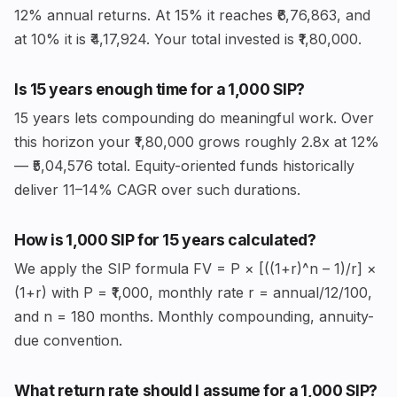
12% annual returns. At 15% it reaches ₹6,76,863, and
at 10% it is ₹4,17,924. Your total invested is ₹1,80,000.
Is 15 years enough time for a ₹1,000 SIP?
15 years lets compounding do meaningful work. Over
this horizon your ₹1,80,000 grows roughly 2.8x at 12%
— ₹5,04,576 total. Equity-oriented funds historically
deliver 11–14% CAGR over such durations.
How is ₹1,000 SIP for 15 years calculated?
We apply the SIP formula FV = P × [((1+r)^n – 1)/r] ×
(1+r) with P = ₹1,000, monthly rate r = annual/12/100,
and n = 180 months. Monthly compounding, annuity-
due convention.
What return rate should I assume for a ₹1,000 SIP?