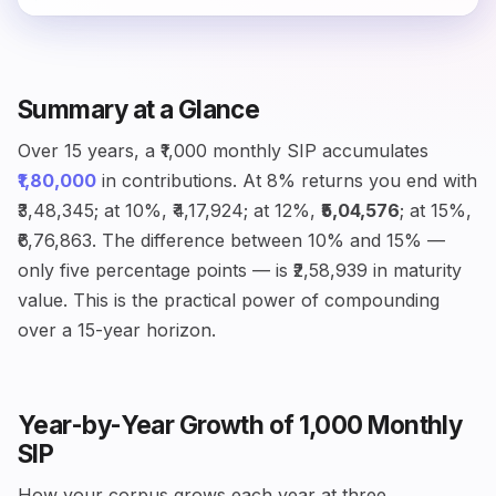
Summary at a Glance
Over 15 years, a ₹1,000 monthly SIP accumulates
₹1,80,000
in contributions. At 8% returns you end with
₹3,48,345; at 10%, ₹4,17,924; at 12%,
₹5,04,576
; at 15%,
₹6,76,863. The difference between 10% and 15% —
only five percentage points — is ₹2,58,939 in maturity
value. This is the practical power of compounding
over a 15-year horizon.
Year-by-Year Growth of ₹1,000 Monthly
SIP
How your corpus grows each year at three