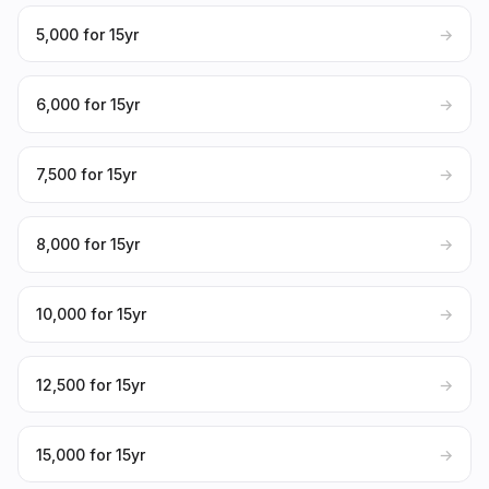
₹5,000 for 15yr
→
₹6,000 for 15yr
→
₹7,500 for 15yr
→
₹8,000 for 15yr
→
₹10,000 for 15yr
→
₹12,500 for 15yr
→
₹15,000 for 15yr
→