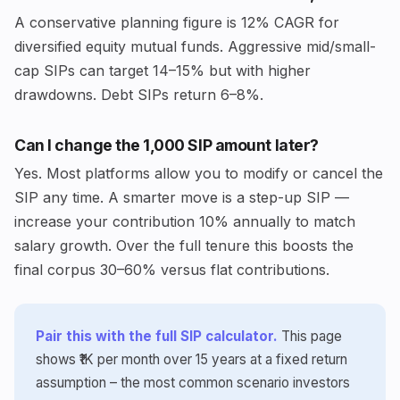
A conservative planning figure is 12% CAGR for
diversified equity mutual funds. Aggressive mid/small-
cap SIPs can target 14–15% but with higher
drawdowns. Debt SIPs return 6–8%.
Can I change the ₹1,000 SIP amount later?
Yes. Most platforms allow you to modify or cancel the
SIP any time. A smarter move is a step-up SIP —
increase your contribution 10% annually to match
salary growth. Over the full tenure this boosts the
final corpus 30–60% versus flat contributions.
Pair this with the full SIP calculator.
This page
shows ₹1K per month over 15 years at a fixed return
assumption – the most common scenario investors