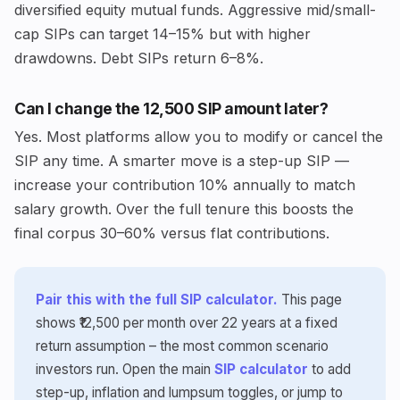
diversified equity mutual funds. Aggressive mid/small-
cap SIPs can target 14–15% but with higher
drawdowns. Debt SIPs return 6–8%.
Can I change the ₹12,500 SIP amount later?
Yes. Most platforms allow you to modify or cancel the
SIP any time. A smarter move is a step-up SIP —
increase your contribution 10% annually to match
salary growth. Over the full tenure this boosts the
final corpus 30–60% versus flat contributions.
Pair this with the full SIP calculator.
This page
shows ₹12,500 per month over 22 years at a fixed
return assumption – the most common scenario
investors run. Open the main
SIP calculator
to add
step-up, inflation and lumpsum toggles, or jump to