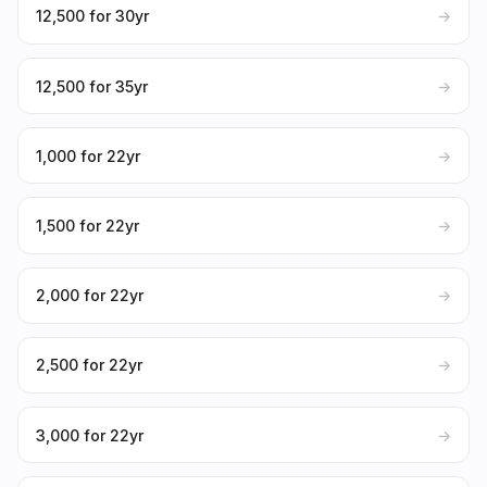
₹12,500 for 30yr
→
₹12,500 for 35yr
→
₹1,000 for 22yr
→
₹1,500 for 22yr
→
₹2,000 for 22yr
→
₹2,500 for 22yr
→
₹3,000 for 22yr
→