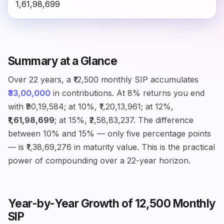
₹1,61,98,699
Summary at a Glance
Over 22 years, a ₹12,500 monthly SIP accumulates
₹33,00,000
in contributions. At 8% returns you end
with ₹90,19,584; at 10%, ₹1,20,13,961; at 12%,
₹1,61,98,699
; at 15%, ₹2,58,83,237. The difference
between 10% and 15% — only five percentage points
— is ₹1,38,69,276 in maturity value. This is the practical
power of compounding over a 22-year horizon.
Year-by-Year Growth of ₹12,500 Monthly
SIP