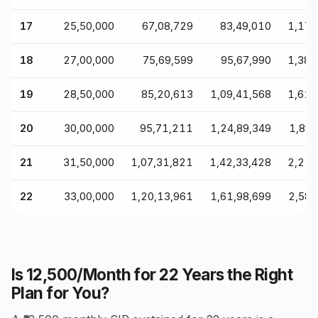
17
₹25,50,000
₹67,08,729
₹83,49,010
₹1,17
18
₹27,00,000
₹75,69,599
₹95,67,990
₹1,38
19
₹28,50,000
₹85,20,613
₹1,09,41,568
₹1,61
20
₹30,00,000
₹95,71,211
₹1,24,89,349
₹1,89
21
₹31,50,000
₹1,07,31,821
₹1,42,33,428
₹2,21
22
₹33,00,000
₹1,20,13,961
₹1,61,98,699
₹2,58
Is ₹12,500/Month for 22 Years the Right
Plan for You?