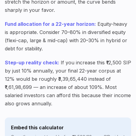
stretch the horizon or amount, the curve bends
sharply in your favor.
Fund allocation for a 22-year horizon:
Equity-heavy
is appropriate. Consider 70–80% in diversified equity
(flexi-cap, large & mid-cap) with 20–30% in hybrid or
debt for stability.
Step-up reality check:
If you increase this ₹12,500 SIP
by just 10% annually, your final 22-year corpus at
12% would be roughly ₹3,39,65,440 instead of
₹1,61,98,699 — an increase of about 109%. Most
salaried investors can afford this because their income
also grows annually.
Embed this calculator