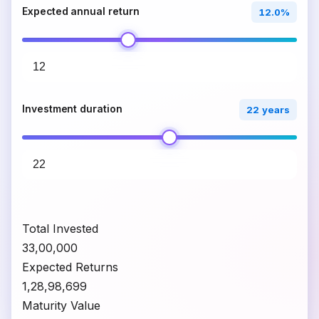
Expected annual return
12.0%
Investment duration
22 years
Total Invested
₹33,00,000
Expected Returns
₹1,28,98,699
Maturity Value