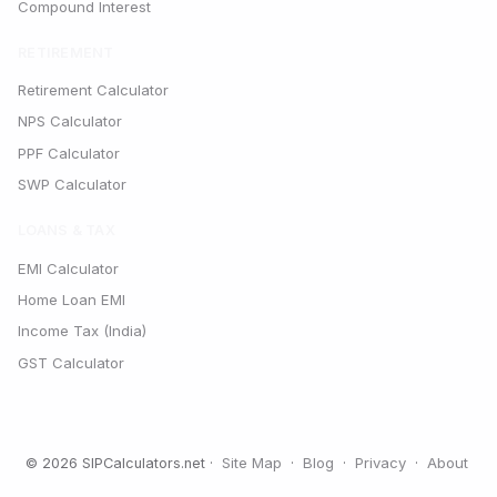
Compound Interest
RETIREMENT
Retirement Calculator
NPS Calculator
PPF Calculator
SWP Calculator
LOANS & TAX
EMI Calculator
Home Loan EMI
Income Tax (India)
GST Calculator
Site Map
Blog
Privacy
About
© 2026 SIPCalculators.net ·
·
·
·