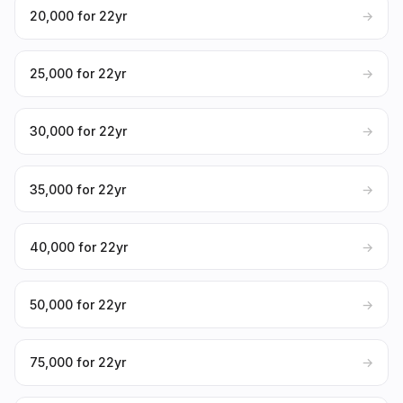
₹20,000 for 22yr
→
₹25,000 for 22yr
→
₹30,000 for 22yr
→
₹35,000 for 22yr
→
₹40,000 for 22yr
→
₹50,000 for 22yr
→
₹75,000 for 22yr
→