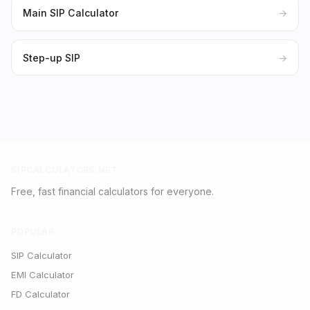
Main SIP Calculator
→
Step-up SIP
→
SIPCALCULATORS.NET
Free, fast financial calculators for everyone.
POPULAR
SIP Calculator
EMI Calculator
FD Calculator