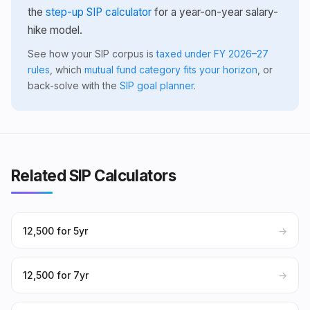
the
step-up SIP calculator
for a year-on-year salary-
hike model.
See how your SIP corpus is
taxed under FY 2026–27
rules
, which
mutual fund category fits your horizon
, or
back-solve with the
SIP goal planner
.
Related SIP Calculators
₹12,500 for 5yr
→
₹12,500 for 7yr
→