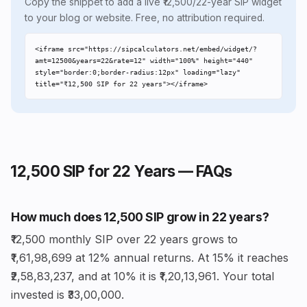
Copy the snippet to add a live ₹12,500/22-year SIP widget
to your blog or website. Free, no attribution required.
<iframe src="https://sipcalculators.net/embed/widget/?
amt=12500&years=22&rate=12" width="100%" height="440" 
style="border:0;border-radius:12px" loading="lazy" 
title="₹12,500 SIP for 22 years"></iframe>
₹12,500 SIP for 22 Years — FAQs
How much does ₹12,500 SIP grow in 22 years?
₹12,500 monthly SIP over 22 years grows to
₹1,61,98,699 at 12% annual returns. At 15% it reaches
₹2,58,83,237, and at 10% it is ₹1,20,13,961. Your total
invested is ₹33,00,000.