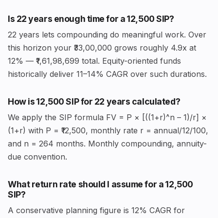
Is 22 years enough time for a ₹12,500 SIP?
22 years lets compounding do meaningful work. Over
this horizon your ₹33,00,000 grows roughly 4.9x at
12% — ₹1,61,98,699 total. Equity-oriented funds
historically deliver 11–14% CAGR over such durations.
How is ₹12,500 SIP for 22 years calculated?
We apply the SIP formula FV = P × [((1+r)^n – 1)/r] ×
(1+r) with P = ₹12,500, monthly rate r = annual/12/100,
and n = 264 months. Monthly compounding, annuity-
due convention.
What return rate should I assume for a ₹12,500
SIP?
A conservative planning figure is 12% CAGR for