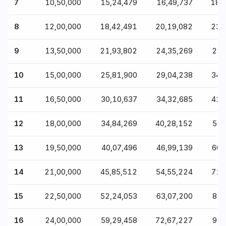
7
₹10,50,000
₹15,24,479
₹16,49,737
₹18,
8
₹12,00,000
₹18,42,491
₹20,19,082
₹23,
9
₹13,50,000
₹21,93,802
₹24,35,269
₹28
10
₹15,00,000
₹25,81,900
₹29,04,238
₹34
11
₹16,50,000
₹30,10,637
₹34,32,685
₹42
12
₹18,00,000
₹34,84,269
₹40,28,152
₹50
13
₹19,50,000
₹40,07,496
₹46,99,139
₹60
14
₹21,00,000
₹45,85,512
₹54,55,224
₹71
15
₹22,50,000
₹52,24,053
₹63,07,200
₹84
16
₹24,00,000
₹59,29,458
₹72,67,227
₹99