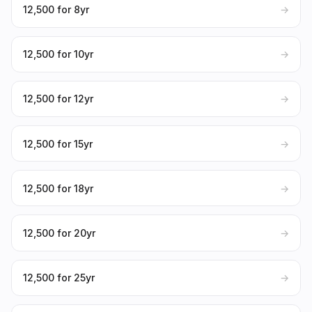
₹12,500 for 8yr
→
₹12,500 for 10yr
→
₹12,500 for 12yr
→
₹12,500 for 15yr
→
₹12,500 for 18yr
→
₹12,500 for 20yr
→
₹12,500 for 25yr
→