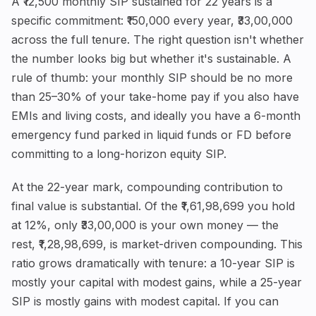
A ₹12,500 monthly SIP sustained for 22 years is a
specific commitment: ₹150,000 every year, ₹33,00,000
across the full tenure. The right question isn't whether
the number looks big but whether it's sustainable. A
rule of thumb: your monthly SIP should be no more
than 25–30% of your take-home pay if you also have
EMIs and living costs, and ideally you have a 6-month
emergency fund parked in liquid funds or FD before
committing to a long-horizon equity SIP.
At the 22-year mark, compounding contribution to
final value is substantial. Of the ₹1,61,98,699 you hold
at 12%, only ₹33,00,000 is your own money — the
rest, ₹1,28,98,699, is market-driven compounding. This
ratio grows dramatically with tenure: a 10-year SIP is
mostly your capital with modest gains, while a 25-year
SIP is mostly gains with modest capital. If you can