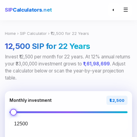
☰
SIP
Calculators
.net
◐
Home
›
SIP Calculator
› ₹12,500 for 22 Years
₹12,500 SIP for 22 Years
Invest ₹12,500 per month for 22 years. At 12% annual returns
your ₹33,00,000 investment grows to
₹1,61,98,699
. Adjust
the calculator below or scan the year-by-year projection
table.
Monthly investment
₹12,500