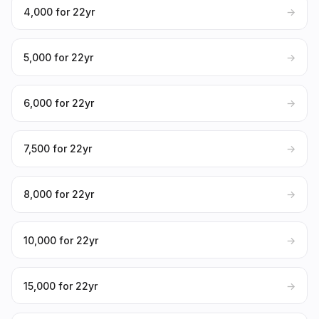
₹4,000 for 22yr
→
₹5,000 for 22yr
→
₹6,000 for 22yr
→
₹7,500 for 22yr
→
₹8,000 for 22yr
→
₹10,000 for 22yr
→
₹15,000 for 22yr
→