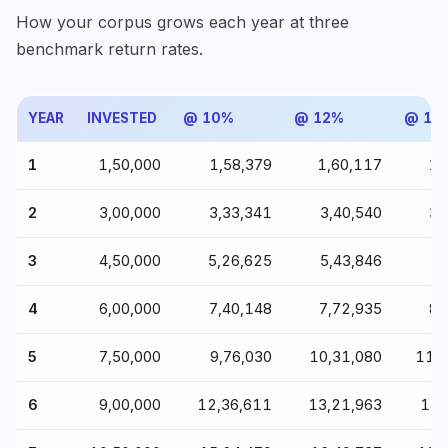
How your corpus grows each year at three
benchmark return rates.
YEAR
INVESTED
@ 10%
@ 12%
@ 15
1
₹1,50,000
₹1,58,379
₹1,60,117
₹1
2
₹3,00,000
₹3,33,341
₹3,40,540
₹3
3
₹4,50,000
₹5,26,625
₹5,43,846
₹5
4
₹6,00,000
₹7,40,148
₹7,72,935
₹8
5
₹7,50,000
₹9,76,030
₹10,31,080
₹11,
6
₹9,00,000
₹12,36,611
₹13,21,963
₹14