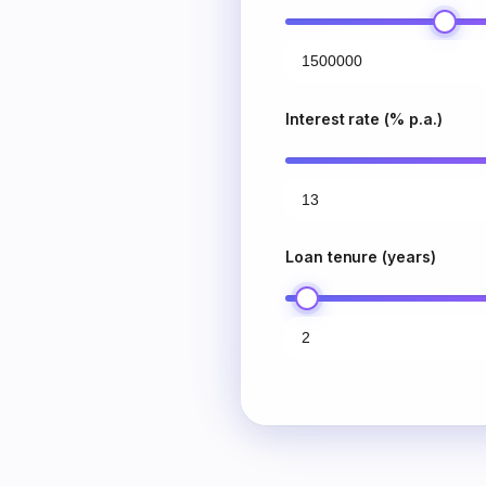
Interest rate (% p.a.)
Loan tenure (years)