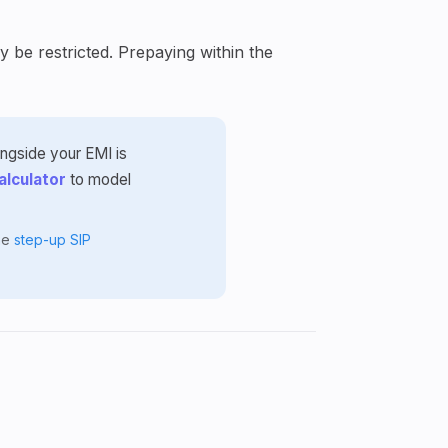
 be restricted. Prepaying within the
ongside your EMI is
alculator
to model
the
step-up SIP