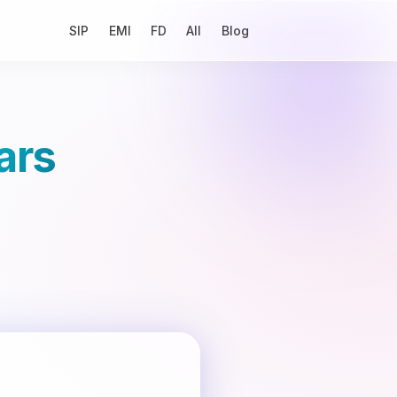
SIP
EMI
FD
All
Blog
ars