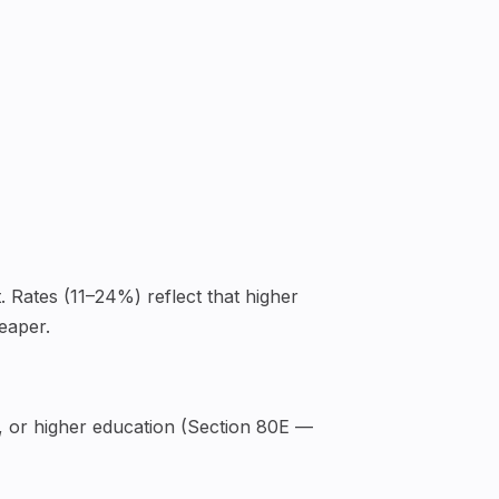
. Rates (11–24%) reflect that higher
eaper.
, or higher education (Section 80E —