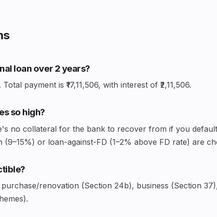
ns
onal loan over 2 years?
Total payment is ₹17,11,506, with interest of ₹2,11,506.
es so high?
 no collateral for the bank to recover from if you default
loan (9–15%) or loan-against-FD (1–2% above FD rate) are ch
ctible?
 purchase/renovation (Section 24b), business (Section 37)
chemes).