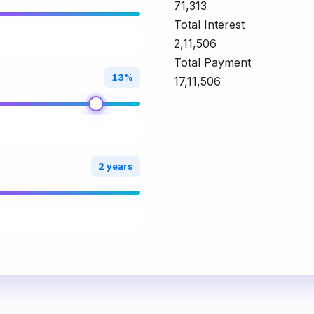
₹71,313
Total Interest
₹2,11,506
Total Payment
13%
₹17,11,506
2 years