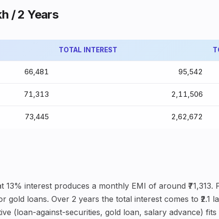
kh / 2 Years
TOTAL INTEREST
T
₹66,481
₹95,542
₹71,313
₹2,11,506
₹73,445
₹2,62,672
 at 13% interest produces a monthly EMI of around ₹71,313.
 gold loans. Over 2 years the total interest comes to ₹2.1 
ve (loan-against-securities, gold loan, salary advance) fits 