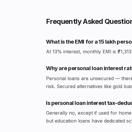
Frequently Asked Questio
What is the EMI for a ₹15 lakh pers
At 13% interest, monthly EMI is ₹71,313. 
Why are personal loan interest rat
Personal loans are unsecured — there's
risk. Secured alternatives like gold 
Is personal loan interest tax-dedu
Generally no, except if used for home
but education loans have dedicated s