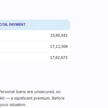
OTAL PAYMENT
₹15,95,542
₹17,11,506
₹17,62,672
 Personal loans are unsecured, so
lakh — a significant premium. Before
your situation.