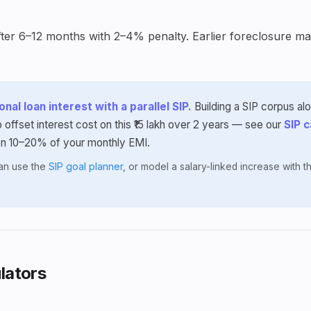
ter 6–12 months with 2–4% penalty. Earlier foreclosure may
nal loan interest with a parallel SIP.
Building a SIP corpus al
 offset interest cost on this ₹15 lakh over 2 years — see our
SIP c
en 10–20% of your monthly EMI.
lan use the
SIP goal planner
, or model a salary-linked increase with 
lators