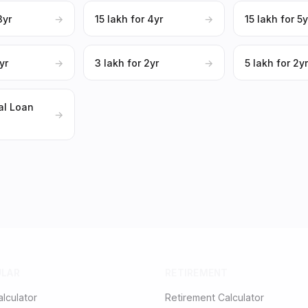
3yr
→
₹15 lakh for 4yr
→
₹15 lakh for 5y
yr
→
₹3 lakh for 2yr
→
₹5 lakh for 2y
al Loan
→
ULAR
RETIREMENT
alculator
Retirement Calculator