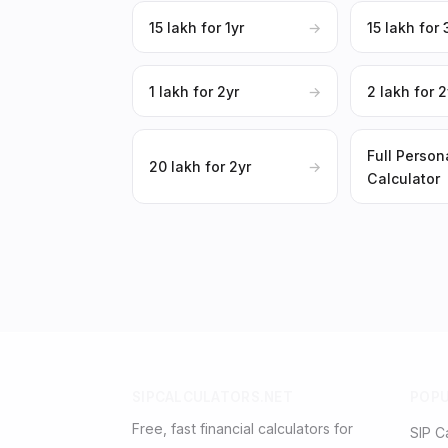
₹15 lakh for 1yr
→
₹15 lakh for 
₹1 lakh for 2yr
→
₹2 lakh for 2
Full Person
₹20 lakh for 2yr
→
Calculator
SIPCALCULATORS.NET
POP
Free, fast financial calculators for
SIP C