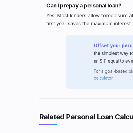
Can I prepay a personal loan?
Yes. Most lenders allow foreclosure af
first year saves the maximum interest.
Offset your perso
the simplest way to
an SIP equal to ev
For a goal-based p
calculator
.
Related Personal Loan Calcu