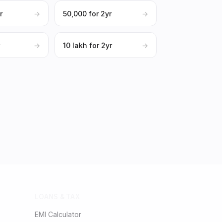
r
→
₹50,000 for 2yr
→
r
→
₹10 lakh for 2yr
→
LOANS & TAX
EMI Calculator