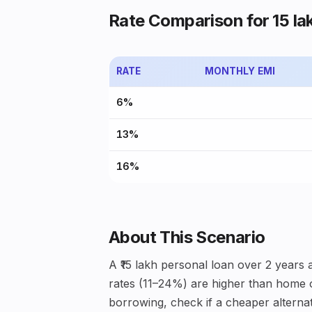
Rate Comparison for ₹15 la
RATE
MONTHLY EMI
6%
13%
16%
About This Scenario
A ₹15 lakh personal loan over 2 years
rates (11–24%) are higher than home or
borrowing, check if a cheaper alternati