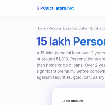
SIP
Calculators
.net
Home
›
Personal Loan Calculator
› ₹15 lakh f
₹15 lakh Pers
A ₹15 lakh personal loan over 2 yea
of around ₹71,313. Personal loans ar
than home or gold loans. Over 2 year
significant premium. Before borrowin
against-securities, gold loan, salary
Loan amount