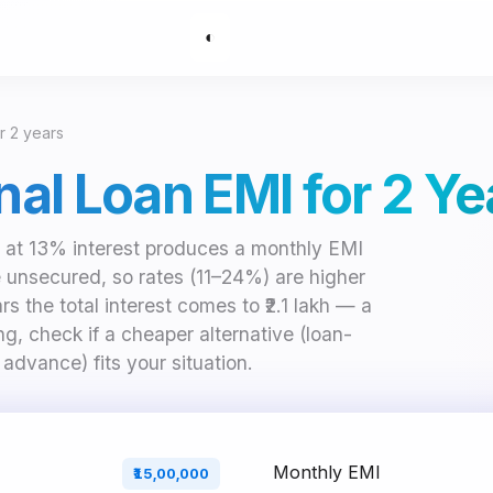
◐
or 2 years
onal Loan EMI for 2 Ye
rs at 13% interest produces a monthly EMI
e unsecured, so rates (11–24%) are higher
s the total interest comes to ₹2.1 lakh — a
g, check if a cheaper alternative (loan-
 advance) fits your situation.
Monthly EMI
₹15,00,000