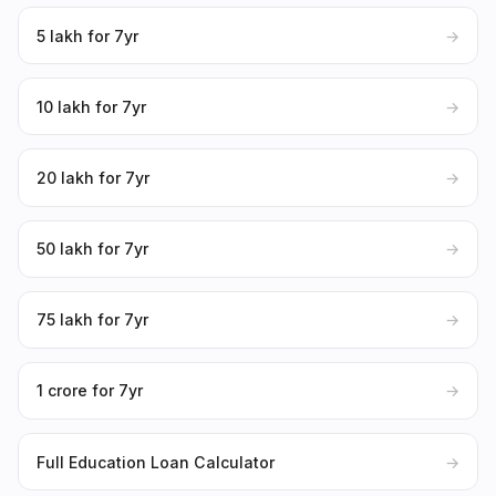
₹5 lakh for 7yr
→
₹10 lakh for 7yr
→
₹20 lakh for 7yr
→
₹50 lakh for 7yr
→
₹75 lakh for 7yr
→
₹1 crore for 7yr
→
Full Education Loan Calculator
→