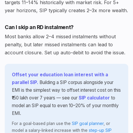
targets 11–14% historically with market risk. For 5+
year horizons, SIP typically creates 2–3x more wealth.
Can I skip an RD instalment?
Most banks allow 2–4 missed instalments without
penalty, but later missed instalments can lead to
account closure. Set up auto-debit to avoid the issue.
Offset your education loan interest with a
parallel SIP.
Building a SIP corpus alongside your
EMI is the simplest way to offset interest cost on this
₹150 lakh over 7 years — see our
SIP calculator
to
model an SIP equal to even 10–20% of your monthly
EMI.
For a goal-based plan use the
SIP goal planner
, or
model a salary-linked increase with the
step-up SIP