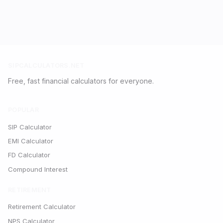
SIPCALCULATORS.NET
Free, fast financial calculators for everyone.
POPULAR
SIP Calculator
EMI Calculator
FD Calculator
Compound Interest
RETIREMENT
Retirement Calculator
NPS Calculator