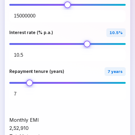
Interest rate (% p.a.)
10.5%
Repayment tenure (years)
7 years
Monthly EMI
₹2,52,910