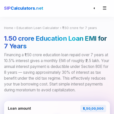
☰
SIP
Calculators
.net
◐
Home
›
Education Loan Calculator
› ₹1.50 crore for 7 years
₹1.50 crore Education Loan EMI for
7 Years
Financing a ₹1.50 crore education loan repaid over 7 years at
10.5% interest gives a monthly EMI of roughly ₹2.5 lakh. Your
annual interest payment is deductible under Section 80E for
8 years — saving approximately 30% of interest as tax
benefit under the old tax regime. This effectively reduces
your true borrowing cost. Start simple interest payments
during moratorium to avoid capitalization.
Loan amount
₹1,50,00,000