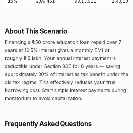
15%
₹2,89,451
₹93,13,911
₹2,43,13,
About This Scenario
Financing a ₹1.50 crore education loan repaid over 7
years at 10.5% interest gives a monthly EMI of
roughly ₹2.5 lakh. Your annual interest payment is
deductible under Section 80E for 8 years — saving
approximately 30% of interest as tax benefit under the
old tax regime. This effectively reduces your true
borrowing cost. Start simple interest payments during
moratorium to avoid capitalization.
Frequently Asked Questions