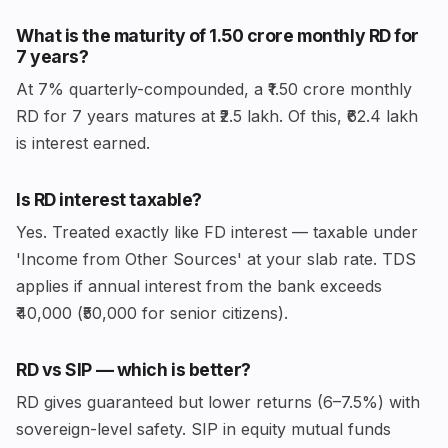
What is the maturity of ₹1.50 crore monthly RD for
7 years?
At 7% quarterly-compounded, a ₹1.50 crore monthly
RD for 7 years matures at ₹2.5 lakh. Of this, ₹62.4 lakh
is interest earned.
Is RD interest taxable?
Yes. Treated exactly like FD interest — taxable under
'Income from Other Sources' at your slab rate. TDS
applies if annual interest from the bank exceeds
₹40,000 (₹50,000 for senior citizens).
RD vs SIP — which is better?
RD gives guaranteed but lower returns (6–7.5%) with
sovereign-level safety. SIP in equity mutual funds