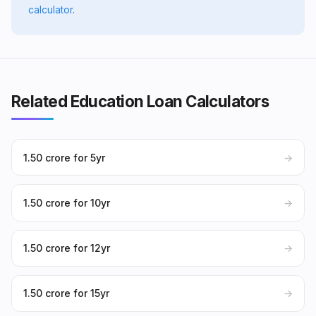
calculator
.
Related Education Loan Calculators
₹1.50 crore for 5yr
→
₹1.50 crore for 10yr
→
₹1.50 crore for 12yr
→
₹1.50 crore for 15yr
→