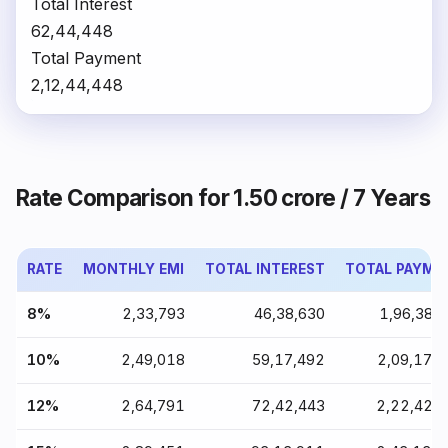
Total Interest
₹62,44,448
Total Payment
₹2,12,44,448
Rate Comparison for ₹1.50 crore / 7 Years
RATE
MONTHLY EMI
TOTAL INTEREST
TOTAL PAYME
8%
₹2,33,793
₹46,38,630
₹1,96,38,
10%
₹2,49,018
₹59,17,492
₹2,09,17,
12%
₹2,64,791
₹72,42,443
₹2,22,42,