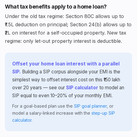
What tax benefits apply to a home loan?
Under the old tax regime: Section 80C allows up to
₹1.5L deduction on principal; Section 24(b) allows up to
₹2L on interest for a self-occupied property. New tax
regime: only let-out property interest is deductible.
Offset your home loan interest with a parallel
SIP.
Building a SIP corpus alongside your EMI is the
simplest way to offset interest cost on this ₹150 lakh
over 20 years — see our
SIP calculator
to model an
SIP equal to even 10–20% of your monthly EMI.
For a goal-based plan use the
SIP goal planner
, or
model a salary-linked increase with the
step-up SIP
calculator
.