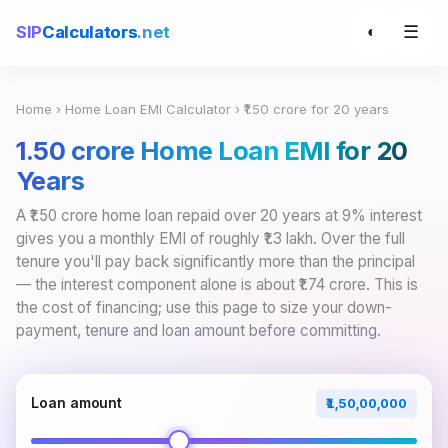
☰
SIP
Calculators
.net
◐
Home
›
Home Loan EMI Calculator
› ₹1.50 crore for 20 years
₹1.50 crore Home Loan EMI for 20
Years
A ₹1.50 crore home loan repaid over 20 years at 9% interest
gives you a monthly EMI of roughly ₹1.3 lakh. Over the full
tenure you'll pay back significantly more than the principal
— the interest component alone is about ₹1.74 crore. This is
the cost of financing; use this page to size your down-
payment, tenure and loan amount before committing.
Loan amount
₹1,50,00,000