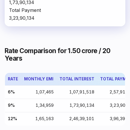
₹1,73,90,134
Total Payment
₹3,23,90,134
Rate Comparison for ₹1.50 crore / 20
Years
RATE
MONTHLY EMI
TOTAL INTEREST
TOTAL PAYME
6%
₹1,07,465
₹1,07,91,518
₹2,57,91,
9%
₹1,34,959
₹1,73,90,134
₹3,23,90,
12%
₹1,65,163
₹2,46,39,101
₹3,96,39,