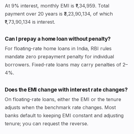
At 9% interest, monthly EMI is ₹1,34,959. Total
payment over 20 years is ₹3,23,90,134, of which
₹1,73,90,134 is interest.
Can I prepay a home loan without penalty?
For floating-rate home loans in India, RBI rules
mandate zero prepayment penalty for individual
borrowers. Fixed-rate loans may carry penalties of 2–
4%.
Does the EMI change with interest rate changes?
On floating-rate loans, either the EMI or the tenure
adjusts when the benchmark rate changes. Most
banks default to keeping EMI constant and adjusting
tenure; you can request the reverse.