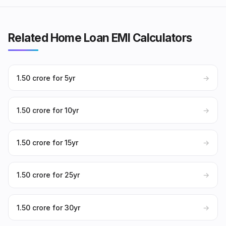
Related Home Loan EMI Calculators
₹1.50 crore for 5yr
→
₹1.50 crore for 10yr
→
₹1.50 crore for 15yr
→
₹1.50 crore for 25yr
→
₹1.50 crore for 30yr
→