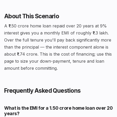
About This Scenario
A ₹1.50 crore home loan repaid over 20 years at 9%
interest gives you a monthly EMI of roughly ₹1.3 lakh.
Over the full tenure you'll pay back significantly more
than the principal — the interest component alone is
about ₹1.74 crore. This is the cost of financing; use this
page to size your down-payment, tenure and loan
amount before committing.
Frequently Asked Questions
What is the EMI for a ₹1.50 crore home loan over 20
years?