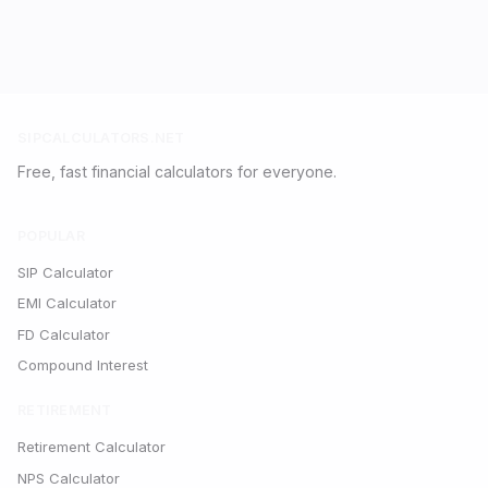
SIPCALCULATORS.NET
Free, fast financial calculators for everyone.
POPULAR
SIP Calculator
EMI Calculator
FD Calculator
Compound Interest
RETIREMENT
Retirement Calculator
NPS Calculator