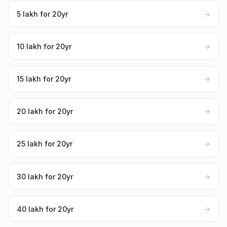
₹5 lakh for 20yr
→
₹10 lakh for 20yr
→
₹15 lakh for 20yr
→
₹20 lakh for 20yr
→
₹25 lakh for 20yr
→
₹30 lakh for 20yr
→
₹40 lakh for 20yr
→