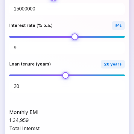
Interest rate (% p.a.)
9%
Loan tenure (years)
20 years
Monthly EMI
₹1,34,959
Total Interest