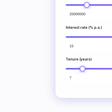
Interest rate (% p.a.)
Tenure (years)