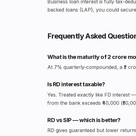
Business loan interest is fully tax-ded
backed loans (LAP), you could secure 
Frequently Asked Questio
What is the maturity of ₹2 crore m
At 7% quarterly-compounded, a ₹2 crore
Is RD interest taxable?
Yes. Treated exactly like FD interest 
from the bank exceeds ₹40,000 (₹50,000
RD vs SIP — which is better?
RD gives guaranteed but lower returns 