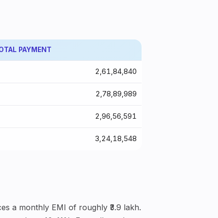
OTAL PAYMENT
₹2,61,84,840
₹2,78,89,989
₹2,96,56,591
₹3,24,18,548
es a monthly EMI of roughly ₹3.9 lakh.