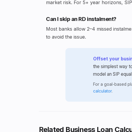
market risk. For 5+ year horizons, SIP
Can I skip an RD instalment?
Most banks allow 2–4 missed instalment
to avoid the issue.
Offset your busin
the simplest way to
model an SIP equal
For a goal-based p
calculator
.
Related Business Loan Calcu