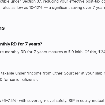
uctible under Section 37, reducing your effective post-tax c
rates as low as 10–12% — a significant saving over 7 year
ns
onthly RD for 7 years?
 monthly RD for 7 years matures at ₹3.9 lakh. Of this, ₹1.24
— taxable under 'Income from Other Sources' at your slab ra
 for senior citizens).
(6–7.5%) with sovereign-level safety. SIP in equity mutual 