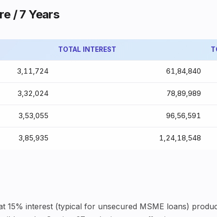
re / 7 Years
TOTAL INTEREST
T
₹3,11,724
₹61,84,840
₹3,32,024
₹78,89,989
₹3,53,055
₹96,56,591
₹3,85,935
₹1,24,18,548
 at 15% interest (typical for unsecured MSME loans) produc