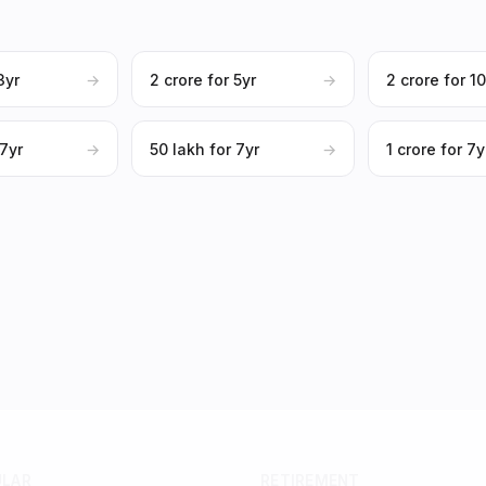
3yr
→
₹2 crore for 5yr
→
₹2 crore for 1
 7yr
→
₹50 lakh for 7yr
→
₹1 crore for 7y
ULAR
RETIREMENT