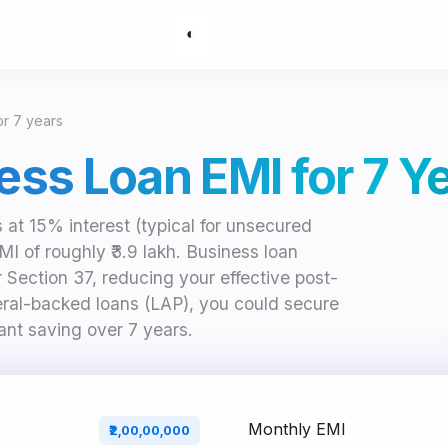
◐
for 7 years
ness Loan EMI for 7 Y
s at 15% interest (typical for unsecured
 of roughly ₹3.9 lakh. Business loan
r Section 37, reducing your effective post-
teral-backed loans (LAP), you could secure
ant saving over 7 years.
Monthly EMI
₹2,00,00,000