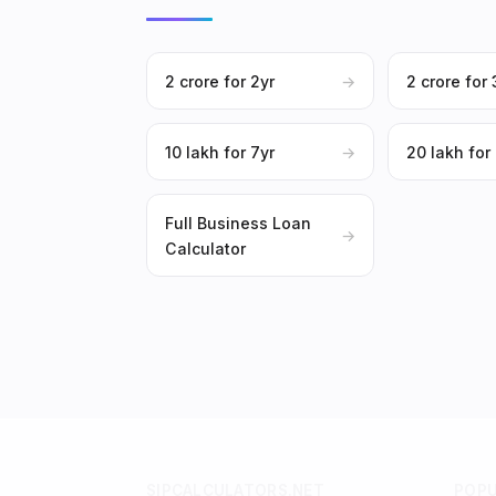
₹2 crore for 2yr
→
₹2 crore for 
₹10 lakh for 7yr
→
₹20 lakh for
Full Business Loan
→
Calculator
SIPCALCULATORS.NET
POP