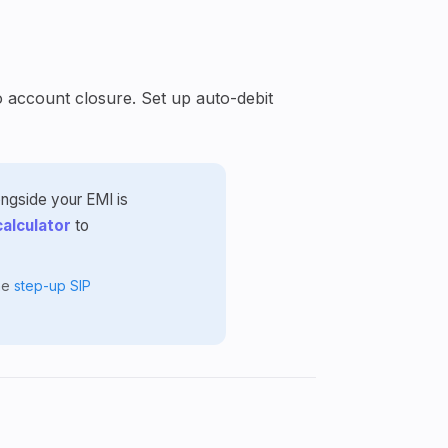
o account closure. Set up auto-debit
ongside your EMI is
calculator
to
the
step-up SIP