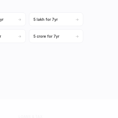
0yr
→
₹5 lakh for 7yr
→
r
→
₹5 crore for 7yr
→
LOANS & TAX