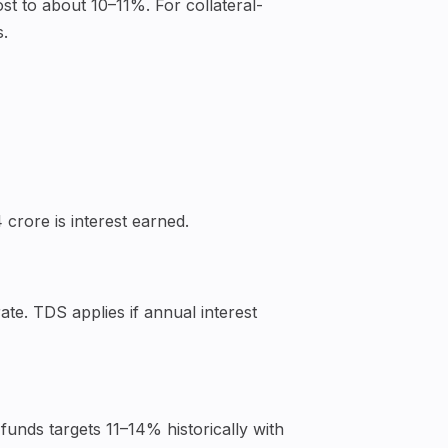
ost to about 10–11%. For collateral-
s.
 crore is interest earned.
te. TDS applies if annual interest
funds targets 11–14% historically with