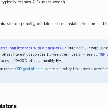
 typically creates 2–3x more wealth.
s without penalty, but later missed instalments can lead t
ess loan interest with a parallel SIP.
Building a SIP corpus al
 offset interest cost on this ₹2 crore over 7 years — see our
SIP 
 to even 10–20% of your monthly EMI.
lan use the
SIP goal planner
, or model a salary-linked increase with 
lators