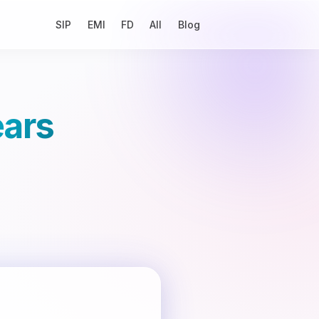
SIP
EMI
FD
All
Blog
ears