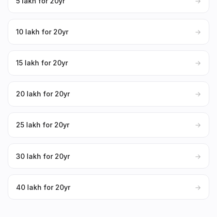
₹5 lakh for 20yr
→
₹10 lakh for 20yr
→
₹15 lakh for 20yr
→
₹20 lakh for 20yr
→
₹25 lakh for 20yr
→
₹30 lakh for 20yr
→
₹40 lakh for 20yr
→