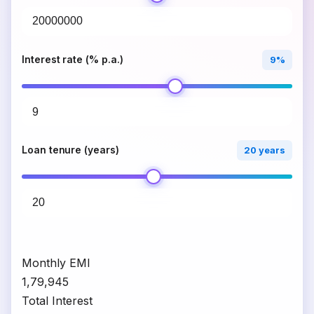
Interest rate (% p.a.)
9%
Loan tenure (years)
20 years
Monthly EMI
₹1,79,945
Total Interest