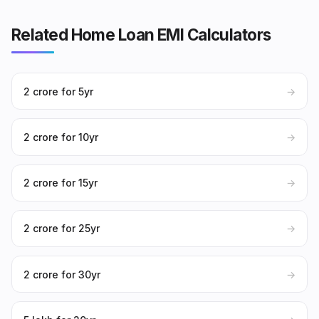
Related Home Loan EMI Calculators
₹2 crore for 5yr
→
₹2 crore for 10yr
→
₹2 crore for 15yr
→
₹2 crore for 25yr
→
₹2 crore for 30yr
→