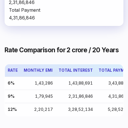
₹2,31,86,846
Total Payment
₹4,31,86,846
Rate Comparison for ₹2 crore / 20 Years
RATE
MONTHLY EMI
TOTAL INTEREST
TOTAL PAYME
6%
₹1,43,286
₹1,43,88,691
₹3,43,88,
9%
₹1,79,945
₹2,31,86,846
₹4,31,86,
12%
₹2,20,217
₹3,28,52,134
₹5,28,52,