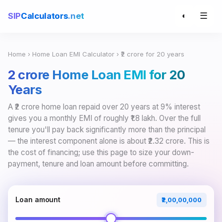
☰
SIP
Calculators
.net
◐
Home
›
Home Loan EMI Calculator
› ₹2 crore for 20 years
₹2 crore Home Loan EMI for 20
Years
A ₹2 crore home loan repaid over 20 years at 9% interest
gives you a monthly EMI of roughly ₹1.8 lakh. Over the full
tenure you'll pay back significantly more than the principal
— the interest component alone is about ₹2.32 crore. This is
the cost of financing; use this page to size your down-
payment, tenure and loan amount before committing.
Loan amount
₹2,00,00,000