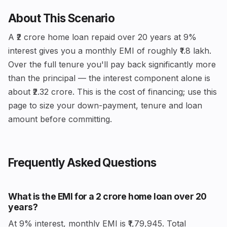
About This Scenario
A ₹2 crore home loan repaid over 20 years at 9%
interest gives you a monthly EMI of roughly ₹1.8 lakh.
Over the full tenure you'll pay back significantly more
than the principal — the interest component alone is
about ₹2.32 crore. This is the cost of financing; use this
page to size your down-payment, tenure and loan
amount before committing.
Frequently Asked Questions
What is the EMI for a ₹2 crore home loan over 20
years?
At 9% interest, monthly EMI is ₹1,79,945. Total