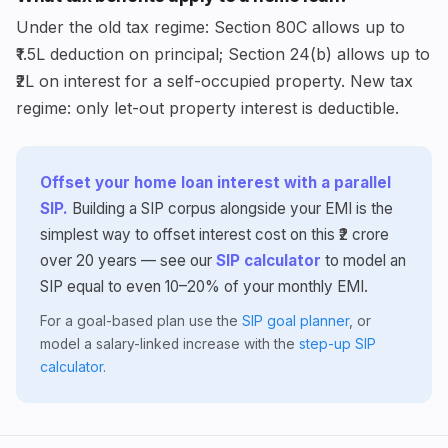
Under the old tax regime: Section 80C allows up to
₹1.5L deduction on principal; Section 24(b) allows up to
₹2L on interest for a self-occupied property. New tax
regime: only let-out property interest is deductible.
Offset your home loan interest with a parallel
SIP.
Building a SIP corpus alongside your EMI is the
simplest way to offset interest cost on this ₹2 crore
over 20 years — see our
SIP calculator
to model an
SIP equal to even 10–20% of your monthly EMI.
For a goal-based plan use the
SIP goal planner
, or
model a salary-linked increase with the
step-up SIP
calculator
.