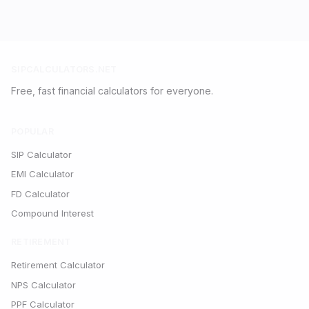
SIPCALCULATORS.NET
Free, fast financial calculators for everyone.
POPULAR
SIP Calculator
EMI Calculator
FD Calculator
Compound Interest
RETIREMENT
Retirement Calculator
NPS Calculator
PPF Calculator