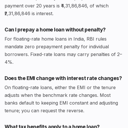
payment over 20 years is ₹4,31,86,846, of which
₹2,31,86,846 is interest.
Can I prepay a home loan without penalty?
For floating-rate home loans in India, RBI rules
mandate zero prepayment penalty for individual
borrowers. Fixed-rate loans may carry penalties of 2–
4%.
Does the EMI change with interest rate changes?
On floating-rate loans, either the EMI or the tenure
adjusts when the benchmark rate changes. Most
banks default to keeping EMI constant and adjusting
tenure; you can request the reverse.
What tax benefits apply to a home loan?