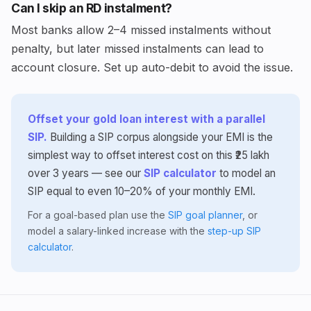
Can I skip an RD instalment?
Most banks allow 2–4 missed instalments without
penalty, but later missed instalments can lead to
account closure. Set up auto-debit to avoid the issue.
Offset your gold loan interest with a parallel
SIP.
Building a SIP corpus alongside your EMI is the
simplest way to offset interest cost on this ₹25 lakh
over 3 years — see our
SIP calculator
to model an
SIP equal to even 10–20% of your monthly EMI.
For a goal-based plan use the
SIP goal planner
, or
model a salary-linked increase with the
step-up SIP
calculator
.