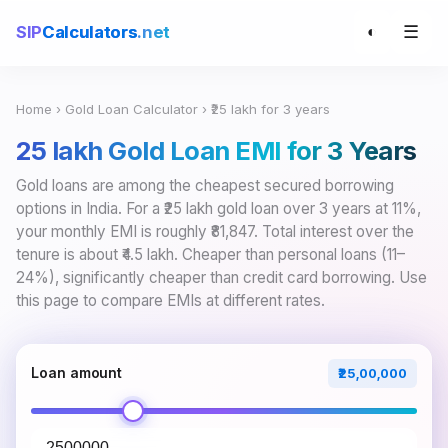
☰
SIP
Calculators
.net
◐
Home
›
Gold Loan Calculator
› ₹25 lakh for 3 years
₹25 lakh Gold Loan EMI for 3 Years
Gold loans are among the cheapest secured borrowing
options in India. For a ₹25 lakh gold loan over 3 years at 11%,
your monthly EMI is roughly ₹81,847. Total interest over the
tenure is about ₹4.5 lakh. Cheaper than personal loans (11–
24%), significantly cheaper than credit card borrowing. Use
this page to compare EMIs at different rates.
Loan amount
₹25,00,000