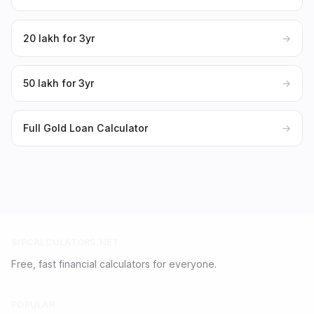
₹20 lakh for 3yr
→
₹50 lakh for 3yr
→
Full Gold Loan Calculator
→
SIPCALCULATORS.NET
Free, fast financial calculators for everyone.
POPULAR