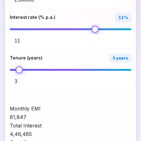
Interest rate (% p.a.)
11%
Tenure (years)
3 years
Monthly EMI
₹81,847
Total Interest
₹4,46,485