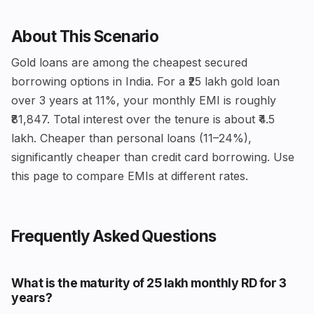
About This Scenario
Gold loans are among the cheapest secured
borrowing options in India. For a ₹25 lakh gold loan
over 3 years at 11%, your monthly EMI is roughly
₹81,847. Total interest over the tenure is about ₹4.5
lakh. Cheaper than personal loans (11–24%),
significantly cheaper than credit card borrowing. Use
this page to compare EMIs at different rates.
Frequently Asked Questions
What is the maturity of ₹25 lakh monthly RD for 3
years?