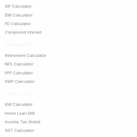
SIP Calculator
EMI Calculator
FD Calculator
Compound Interest
RETIREMENT
Retirement Calculator
NPS Calculator
PPF Calculator
SWP Calculator
LOANS & TAX
EMI Calculator
Home Loan EMI
Income Tax (India)
GST Calculator