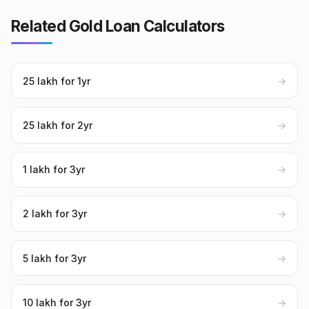
Related Gold Loan Calculators
₹25 lakh for 1yr
→
₹25 lakh for 2yr
→
₹1 lakh for 3yr
→
₹2 lakh for 3yr
→
₹5 lakh for 3yr
→
₹10 lakh for 3yr
→