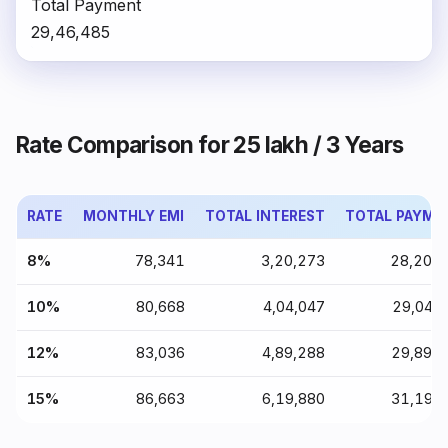
Total Payment
₹29,46,485
Rate Comparison for ₹25 lakh / 3 Years
RATE
MONTHLY EMI
TOTAL INTEREST
TOTAL PAYME
8%
₹78,341
₹3,20,273
₹28,20,
10%
₹80,668
₹4,04,047
₹29,04,
12%
₹83,036
₹4,89,288
₹29,89,
15%
₹86,663
₹6,19,880
₹31,19,