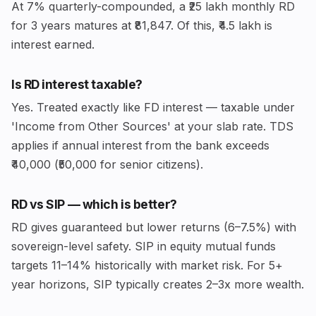
At 7% quarterly-compounded, a ₹25 lakh monthly RD
for 3 years matures at ₹81,847. Of this, ₹4.5 lakh is
interest earned.
Is RD interest taxable?
Yes. Treated exactly like FD interest — taxable under
'Income from Other Sources' at your slab rate. TDS
applies if annual interest from the bank exceeds
₹40,000 (₹50,000 for senior citizens).
RD vs SIP — which is better?
RD gives guaranteed but lower returns (6–7.5%) with
sovereign-level safety. SIP in equity mutual funds
targets 11–14% historically with market risk. For 5+
year horizons, SIP typically creates 2–3x more wealth.