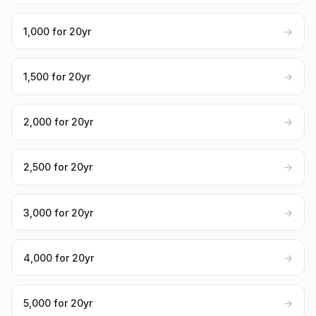
₹1,000 for 20yr
→
₹1,500 for 20yr
→
₹2,000 for 20yr
→
₹2,500 for 20yr
→
₹3,000 for 20yr
→
₹4,000 for 20yr
→
₹5,000 for 20yr
→