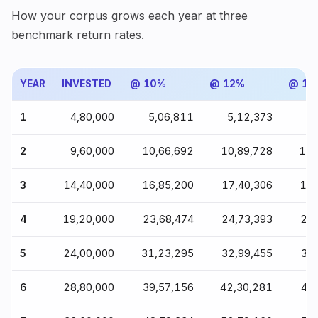
How your corpus grows each year at three
benchmark return rates.
YEAR
INVESTED
@ 10%
@ 12%
@ 15
1
₹4,80,000
₹5,06,811
₹5,12,373
₹5
2
₹9,60,000
₹10,66,692
₹10,89,728
₹11
3
₹14,40,000
₹16,85,200
₹17,40,306
₹18
4
₹19,20,000
₹23,68,474
₹24,73,393
₹26
5
₹24,00,000
₹31,23,295
₹32,99,455
₹35
6
₹28,80,000
₹39,57,156
₹42,30,281
₹46