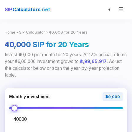
☰
SIP
Calculators
.net
◐
Home
›
SIP Calculator
› ₹40,000 for 20 Years
₹40,000 SIP for 20 Years
Invest ₹40,000 per month for 20 years. At 12% annual returns
your ₹96,00,000 investment grows to
₹3,99,65,917
. Adjust
the calculator below or scan the year-by-year projection
table.
Monthly investment
₹40,000