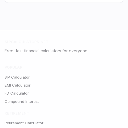
SIPCALCULATORS.NET
Free, fast financial calculators for everyone.
POPULAR
SIP Calculator
EMI Calculator
FD Calculator
Compound Interest
RETIREMENT
Retirement Calculator