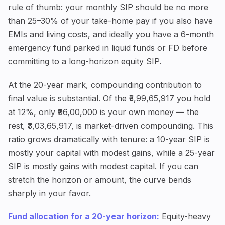
rule of thumb: your monthly SIP should be no more
than 25–30% of your take-home pay if you also have
EMIs and living costs, and ideally you have a 6-month
emergency fund parked in liquid funds or FD before
committing to a long-horizon equity SIP.
At the 20-year mark, compounding contribution to
final value is substantial. Of the ₹3,99,65,917 you hold
at 12%, only ₹96,00,000 is your own money — the
rest, ₹3,03,65,917, is market-driven compounding. This
ratio grows dramatically with tenure: a 10-year SIP is
mostly your capital with modest gains, while a 25-year
SIP is mostly gains with modest capital. If you can
stretch the horizon or amount, the curve bends
sharply in your favor.
Fund allocation for a 20-year horizon:
Equity-heavy