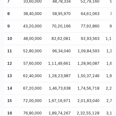
7
₹33,60,000
₹48,78,334
₹52,79,160
₹59
8
₹38,40,000
₹58,95,970
₹64,61,063
₹74
9
₹43,20,000
₹70,20,166
₹77,92,860
₹91
10
₹48,00,000
₹82,62,081
₹92,93,563
₹1,11
11
₹52,80,000
₹96,34,040
₹1,09,84,593
₹1,34
12
₹57,60,000
₹1,11,49,661
₹1,28,90,087
₹1,61
13
₹62,40,000
₹1,28,23,987
₹1,50,37,246
₹1,92
14
₹67,20,000
₹1,46,73,638
₹1,74,56,718
₹2,28
15
₹72,00,000
₹1,67,16,971
₹2,01,83,040
₹2,70
16
₹76,80,000
₹1,89,74,267
₹2,32,55,128
₹3,19