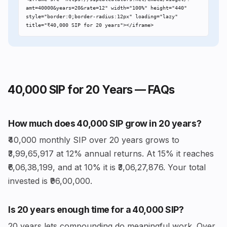
amt=40000&years=20&rate=12" width="100%" height="440" 
style="border:0;border-radius:12px" loading="lazy" 
title="₹40,000 SIP for 20 years"></iframe>
₹40,000 SIP for 20 Years — FAQs
How much does ₹40,000 SIP grow in 20 years?
₹40,000 monthly SIP over 20 years grows to
₹3,99,65,917 at 12% annual returns. At 15% it reaches
₹6,06,38,199, and at 10% it is ₹3,06,27,876. Your total
invested is ₹96,00,000.
Is 20 years enough time for a ₹40,000 SIP?
20 years lets compounding do meaningful work. Over