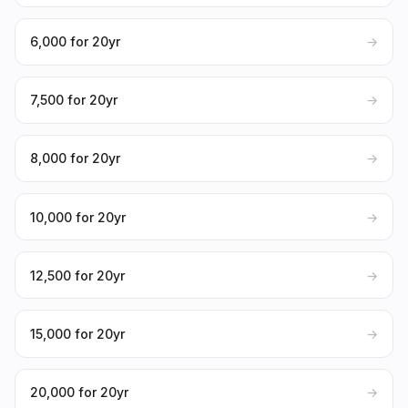
₹6,000 for 20yr
→
₹7,500 for 20yr
→
₹8,000 for 20yr
→
₹10,000 for 20yr
→
₹12,500 for 20yr
→
₹15,000 for 20yr
→
₹20,000 for 20yr
→