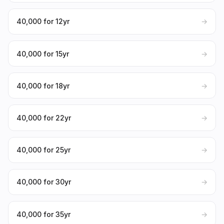
₹40,000 for 12yr
→
₹40,000 for 15yr
→
₹40,000 for 18yr
→
₹40,000 for 22yr
→
₹40,000 for 25yr
→
₹40,000 for 30yr
→
₹40,000 for 35yr
→