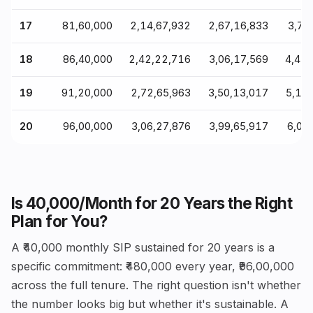
17
₹81,60,000
₹2,14,67,932
₹2,67,16,833
₹3,76
18
₹86,40,000
₹2,42,22,716
₹3,06,17,569
₹4,41
19
₹91,20,000
₹2,72,65,963
₹3,50,13,017
₹5,17
20
₹96,00,000
₹3,06,27,876
₹3,99,65,917
₹6,06
Is ₹40,000/Month for 20 Years the Right
Plan for You?
A ₹40,000 monthly SIP sustained for 20 years is a
specific commitment: ₹480,000 every year, ₹96,00,000
across the full tenure. The right question isn't whether
the number looks big but whether it's sustainable. A