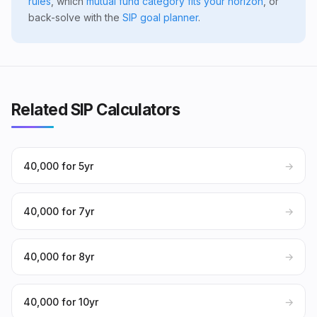
rules
, which
mutual fund category fits your horizon
, or
back-solve with the
SIP goal planner
.
Related SIP Calculators
₹40,000 for 5yr
→
₹40,000 for 7yr
→
₹40,000 for 8yr
→
₹40,000 for 10yr
→