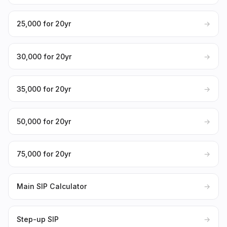
₹25,000 for 20yr
→
₹30,000 for 20yr
→
₹35,000 for 20yr
→
₹50,000 for 20yr
→
₹75,000 for 20yr
→
Main SIP Calculator
→
Step-up SIP
→