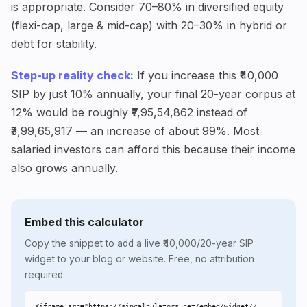
is appropriate. Consider 70–80% in diversified equity
(flexi-cap, large & mid-cap) with 20–30% in hybrid or
debt for stability.
Step-up reality check:
If you increase this ₹40,000
SIP by just 10% annually, your final 20-year corpus at
12% would be roughly ₹7,95,54,862 instead of
₹3,99,65,917 — an increase of about 99%. Most
salaried investors can afford this because their income
also grows annually.
Embed this calculator
Copy the snippet to add a live ₹40,000/20-year SIP
widget to your blog or website. Free, no attribution
required.
<iframe src="https://sipcalculators.net/embed/widget/?