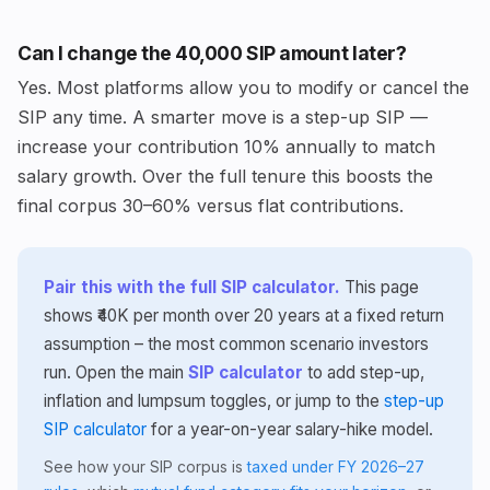
Can I change the ₹40,000 SIP amount later?
Yes. Most platforms allow you to modify or cancel the
SIP any time. A smarter move is a step-up SIP —
increase your contribution 10% annually to match
salary growth. Over the full tenure this boosts the
final corpus 30–60% versus flat contributions.
Pair this with the full SIP calculator.
This page
shows ₹40K per month over 20 years at a fixed return
assumption – the most common scenario investors
run. Open the main
SIP calculator
to add step-up,
inflation and lumpsum toggles, or jump to the
step-up
SIP calculator
for a year-on-year salary-hike model.
See how your SIP corpus is
taxed under FY 2026–27