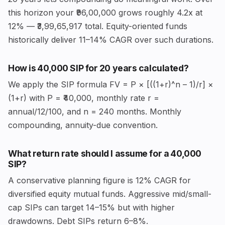
this horizon your ₹96,00,000 grows roughly 4.2x at
12% — ₹3,99,65,917 total. Equity-oriented funds
historically deliver 11–14% CAGR over such durations.
How is ₹40,000 SIP for 20 years calculated?
We apply the SIP formula FV = P × [((1+r)^n – 1)/r] ×
(1+r) with P = ₹40,000, monthly rate r =
annual/12/100, and n = 240 months. Monthly
compounding, annuity-due convention.
What return rate should I assume for a ₹40,000
SIP?
A conservative planning figure is 12% CAGR for
diversified equity mutual funds. Aggressive mid/small-
cap SIPs can target 14–15% but with higher
drawdowns. Debt SIPs return 6–8%.