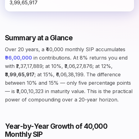
₹3,99,65,917
Summary at a Glance
Over 20 years, a ₹40,000 monthly SIP accumulates
₹96,00,000
in contributions. At 8% returns you end
with ₹2,37,17,889; at 10%, ₹3,06,27,876; at 12%,
₹3,99,65,917
; at 15%, ₹6,06,38,199. The difference
between 10% and 15% — only five percentage points
— is ₹3,00,10,323 in maturity value. This is the practical
power of compounding over a 20-year horizon.
Year-by-Year Growth of ₹40,000
Monthly SIP