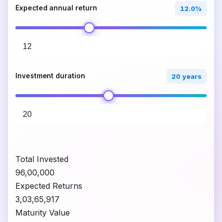
Expected annual return
12.0%
Investment duration
20 years
Total Invested
₹96,00,000
Expected Returns
₹3,03,65,917
Maturity Value