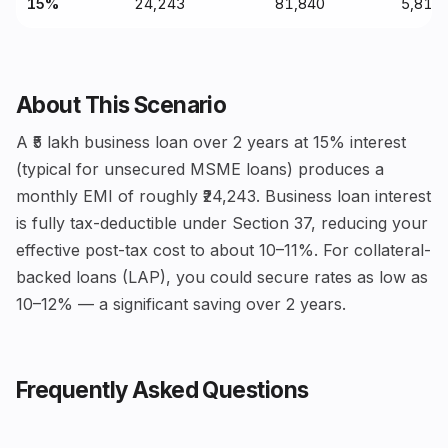
15%
₹24,243
₹81,840
₹5,81,
About This Scenario
A ₹5 lakh business loan over 2 years at 15% interest
(typical for unsecured MSME loans) produces a
monthly EMI of roughly ₹24,243. Business loan interest
is fully tax-deductible under Section 37, reducing your
effective post-tax cost to about 10–11%. For collateral-
backed loans (LAP), you could secure rates as low as
10–12% — a significant saving over 2 years.
Frequently Asked Questions