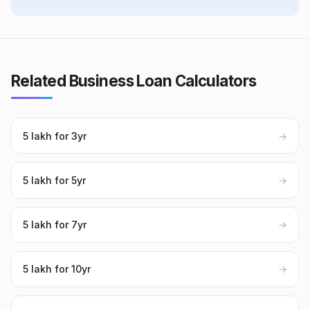
Related Business Loan Calculators
₹5 lakh for 3yr
→
₹5 lakh for 5yr
→
₹5 lakh for 7yr
→
₹5 lakh for 10yr
→