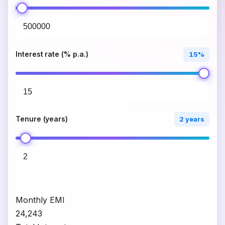
Interest rate (% p.a.)
15%
Tenure (years)
2 years
Monthly EMI
₹24,243