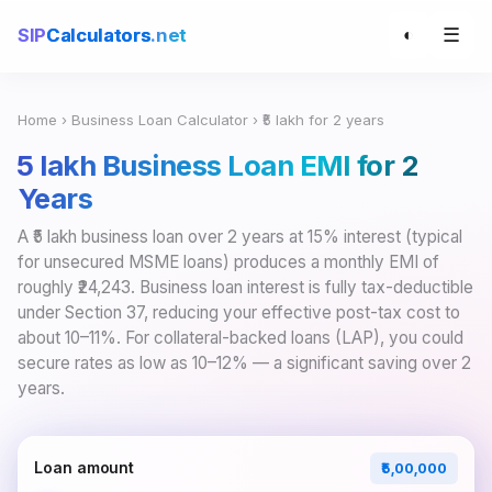
☰
SIP
Calculators
.net
◐
Home
›
Business Loan Calculator
› ₹5 lakh for 2 years
₹5 lakh Business Loan EMI for 2
Years
A ₹5 lakh business loan over 2 years at 15% interest (typical
for unsecured MSME loans) produces a monthly EMI of
roughly ₹24,243. Business loan interest is fully tax-deductible
under Section 37, reducing your effective post-tax cost to
about 10–11%. For collateral-backed loans (LAP), you could
secure rates as low as 10–12% — a significant saving over 2
years.
Loan amount
₹5,00,000