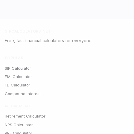
SIPCALCULATORS.NET
Free, fast financial calculators for everyone.
POPULAR
SIP Calculator
EMI Calculator
FD Calculator
Compound Interest
RETIREMENT
Retirement Calculator
NPS Calculator
PPF Calculator