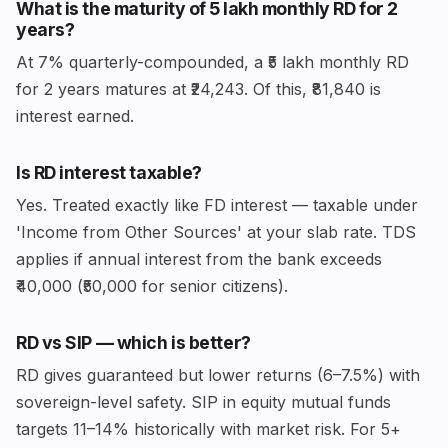
What is the maturity of ₹5 lakh monthly RD for 2
years?
At 7% quarterly-compounded, a ₹5 lakh monthly RD
for 2 years matures at ₹24,243. Of this, ₹81,840 is
interest earned.
Is RD interest taxable?
Yes. Treated exactly like FD interest — taxable under
'Income from Other Sources' at your slab rate. TDS
applies if annual interest from the bank exceeds
₹40,000 (₹50,000 for senior citizens).
RD vs SIP — which is better?
RD gives guaranteed but lower returns (6–7.5%) with
sovereign-level safety. SIP in equity mutual funds
targets 11–14% historically with market risk. For 5+