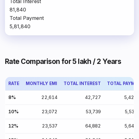
Total Interest
₹81,840
Total Payment
₹5,81,840
Rate Comparison for ₹5 lakh / 2 Years
RATE
MONTHLY EMI
TOTAL INTEREST
TOTAL PAYME
8%
₹22,614
₹42,727
₹5,42,
10%
₹23,072
₹53,739
₹5,53,
12%
₹23,537
₹64,882
₹5,64,