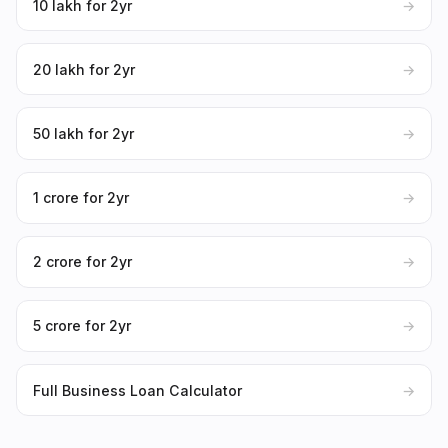
₹10 lakh for 2yr
→
₹20 lakh for 2yr
→
₹50 lakh for 2yr
→
₹1 crore for 2yr
→
₹2 crore for 2yr
→
₹5 crore for 2yr
→
Full Business Loan Calculator
→