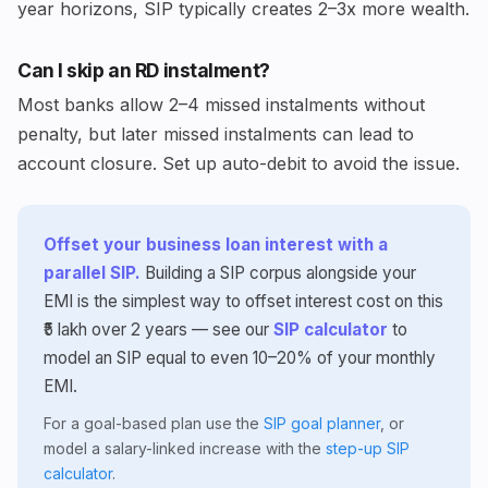
year horizons, SIP typically creates 2–3x more wealth.
Can I skip an RD instalment?
Most banks allow 2–4 missed instalments without
penalty, but later missed instalments can lead to
account closure. Set up auto-debit to avoid the issue.
Offset your business loan interest with a
parallel SIP.
Building a SIP corpus alongside your
EMI is the simplest way to offset interest cost on this
₹5 lakh over 2 years — see our
SIP calculator
to
model an SIP equal to even 10–20% of your monthly
EMI.
For a goal-based plan use the
SIP goal planner
, or
model a salary-linked increase with the
step-up SIP
calculator
.