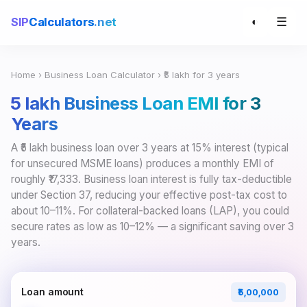
☰
SIP
Calculators
.net
◐
Home
›
Business Loan Calculator
› ₹5 lakh for 3 years
₹5 lakh Business Loan EMI for 3
Years
A ₹5 lakh business loan over 3 years at 15% interest (typical
for unsecured MSME loans) produces a monthly EMI of
roughly ₹17,333. Business loan interest is fully tax-deductible
under Section 37, reducing your effective post-tax cost to
about 10–11%. For collateral-backed loans (LAP), you could
secure rates as low as 10–12% — a significant saving over 3
years.
Loan amount
₹5,00,000