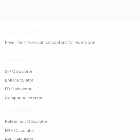
SIPCALCULATORS.NET
Free, fast financial calculators for everyone.
POPULAR
SIP Calculator
EMI Calculator
FD Calculator
Compound Interest
RETIREMENT
Retirement Calculator
NPS Calculator
PPF Calculator