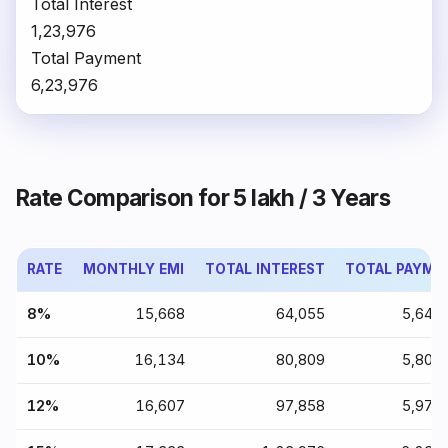
Total Interest
₹1,23,976
Total Payment
₹6,23,976
Rate Comparison for ₹5 lakh / 3 Years
RATE
MONTHLY EMI
TOTAL INTEREST
TOTAL PAYME
8%
₹15,668
₹64,055
₹5,64,
10%
₹16,134
₹80,809
₹5,80,
12%
₹16,607
₹97,858
₹5,97,