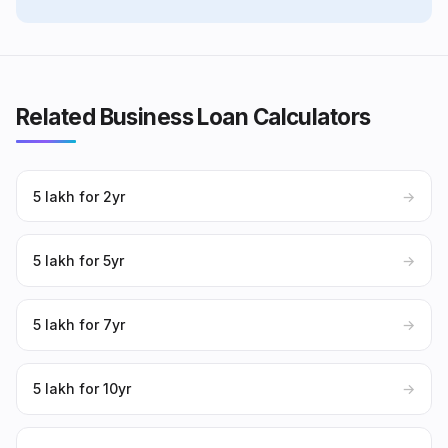
Related Business Loan Calculators
₹5 lakh for 2yr
→
₹5 lakh for 5yr
→
₹5 lakh for 7yr
→
₹5 lakh for 10yr
→