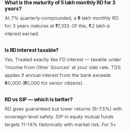
What is the maturity of ₹5 lakh monthly RD for 3
years?
At 7% quarterly-compounded, a ₹5 lakh monthly RD
for 3 years matures at ₹17,333. Of this, ₹1.2 lakh is
interest earned.
Is RD interest taxable?
Yes. Treated exactly like FD interest — taxable under
'Income from Other Sources' at your slab rate. TDS
applies if annual interest from the bank exceeds
₹40,000 (₹50,000 for senior citizens).
RD vs SIP — which is better?
RD gives guaranteed but lower returns (6–7.5%) with
sovereign-level safety. SIP in equity mutual funds
targets 11–14% historically with market risk. For 5+