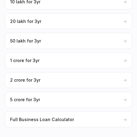
₹10 lakh for 3yr
→
₹20 lakh for 3yr
→
₹50 lakh for 3yr
→
₹1 crore for 3yr
→
₹2 crore for 3yr
→
₹5 crore for 3yr
→
Full Business Loan Calculator
→