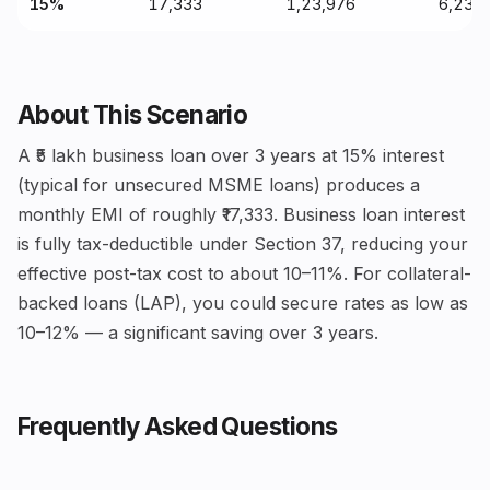
15%
₹17,333
₹1,23,976
₹6,23,
About This Scenario
A ₹5 lakh business loan over 3 years at 15% interest
(typical for unsecured MSME loans) produces a
monthly EMI of roughly ₹17,333. Business loan interest
is fully tax-deductible under Section 37, reducing your
effective post-tax cost to about 10–11%. For collateral-
backed loans (LAP), you could secure rates as low as
10–12% — a significant saving over 3 years.
Frequently Asked Questions