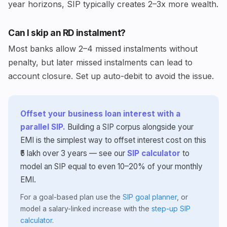
year horizons, SIP typically creates 2–3x more wealth.
Can I skip an RD instalment?
Most banks allow 2–4 missed instalments without
penalty, but later missed instalments can lead to
account closure. Set up auto-debit to avoid the issue.
Offset your business loan interest with a
parallel SIP.
Building a SIP corpus alongside your
EMI is the simplest way to offset interest cost on this
₹5 lakh over 3 years — see our
SIP calculator
to
model an SIP equal to even 10–20% of your monthly
EMI.
For a goal-based plan use the
SIP goal planner
, or
model a salary-linked increase with the
step-up SIP
calculator
.