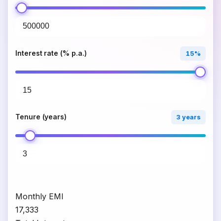
Interest rate (% p.a.)
15%
Tenure (years)
3 years
Monthly EMI
₹17,333