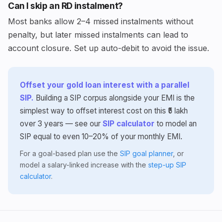
Can I skip an RD instalment?
Most banks allow 2–4 missed instalments without
penalty, but later missed instalments can lead to
account closure. Set up auto-debit to avoid the issue.
Offset your gold loan interest with a parallel
SIP.
Building a SIP corpus alongside your EMI is the
simplest way to offset interest cost on this ₹5 lakh
over 3 years — see our
SIP calculator
to model an
SIP equal to even 10–20% of your monthly EMI.
For a goal-based plan use the
SIP goal planner
, or
model a salary-linked increase with the
step-up SIP
calculator
.