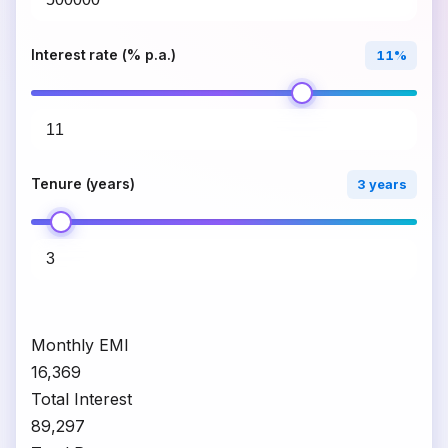
Interest rate (% p.a.)
11%
Tenure (years)
3 years
Monthly EMI
₹16,369
Total Interest
₹89,297