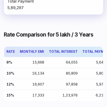
Total Payment
₹5,89,297
Rate Comparison for ₹5 lakh / 3 Years
RATE
MONTHLY EMI
TOTAL INTEREST
TOTAL PAYME
8%
₹15,668
₹64,055
₹5,64,
10%
₹16,134
₹80,809
₹5,80,
12%
₹16,607
₹97,858
₹5,97,
15%
₹17,333
₹1,23,976
₹6,23,