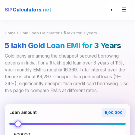
☰
SIP
Calculators
.net
◐
Home
›
Gold Loan Calculator
› ₹5 lakh for 3 years
₹5 lakh Gold Loan EMI for 3 Years
Gold loans are among the cheapest secured borrowing
options in India. For a ₹5 lakh gold loan over 3 years at 11%,
your monthly EMI is roughly ₹16,369. Total interest over the
tenure is about ₹89,297. Cheaper than personal loans (11–
24%), significantly cheaper than credit card borrowing. Use
this page to compare EMIs at different rates.
Loan amount
₹5,00,000