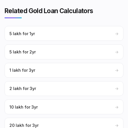
Related Gold Loan Calculators
₹5 lakh for 1yr
→
₹5 lakh for 2yr
→
₹1 lakh for 3yr
→
₹2 lakh for 3yr
→
₹10 lakh for 3yr
→
₹20 lakh for 3yr
→