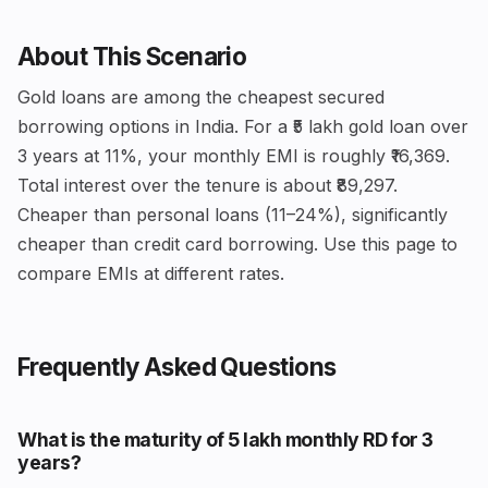
About This Scenario
Gold loans are among the cheapest secured
borrowing options in India. For a ₹5 lakh gold loan over
3 years at 11%, your monthly EMI is roughly ₹16,369.
Total interest over the tenure is about ₹89,297.
Cheaper than personal loans (11–24%), significantly
cheaper than credit card borrowing. Use this page to
compare EMIs at different rates.
Frequently Asked Questions
What is the maturity of ₹5 lakh monthly RD for 3
years?