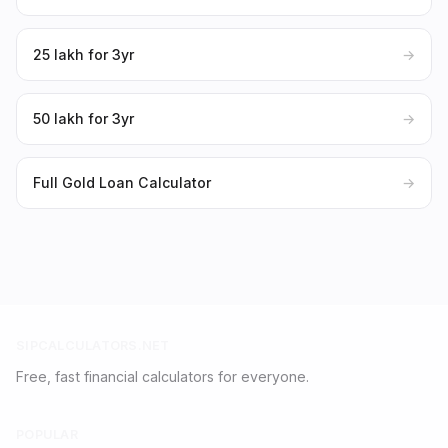
₹25 lakh for 3yr
→
₹50 lakh for 3yr
→
Full Gold Loan Calculator
→
SIPCALCULATORS.NET
Free, fast financial calculators for everyone.
POPULAR