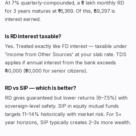
At 7% quarterly-compounded, a ₹5 lakh monthly RD
for 3 years matures at ₹16,369. Of this, ₹89,297 is
interest earned.
Is RD interest taxable?
Yes. Treated exactly like FD interest — taxable under
'Income from Other Sources' at your slab rate. TDS
applies if annual interest from the bank exceeds
₹40,000 (₹50,000 for senior citizens).
RD vs SIP — which is better?
RD gives guaranteed but lower returns (6–7.5%) with
sovereign-level safety. SIP in equity mutual funds
targets 11–14% historically with market risk. For 5+
year horizons, SIP typically creates 2–3x more wealth.