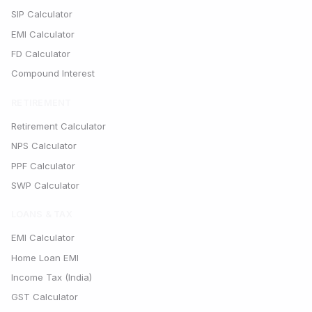
SIP Calculator
EMI Calculator
FD Calculator
Compound Interest
RETIREMENT
Retirement Calculator
NPS Calculator
PPF Calculator
SWP Calculator
LOANS & TAX
EMI Calculator
Home Loan EMI
Income Tax (India)
GST Calculator