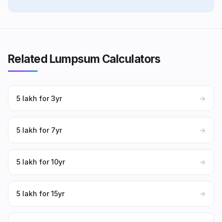
Related Lumpsum Calculators
₹5 lakh for 3yr
→
₹5 lakh for 7yr
→
₹5 lakh for 10yr
→
₹5 lakh for 15yr
→