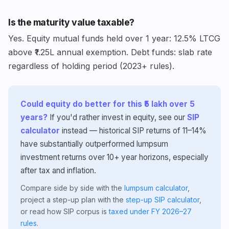
Is the maturity value taxable?
Yes. Equity mutual funds held over 1 year: 12.5% LTCG
above ₹1.25L annual exemption. Debt funds: slab rate
regardless of holding period (2023+ rules).
Could equity do better for this ₹5 lakh over 5
years?
If you'd rather invest in equity, see our
SIP
calculator
instead — historical SIP returns of 11–14%
have substantially outperformed lumpsum
investment returns over 10+ year horizons, especially
after tax and inflation.
Compare side by side with the
lumpsum calculator
,
project a step-up plan with the
step-up SIP calculator
,
or read how SIP corpus is
taxed under FY 2026–27
rules
.