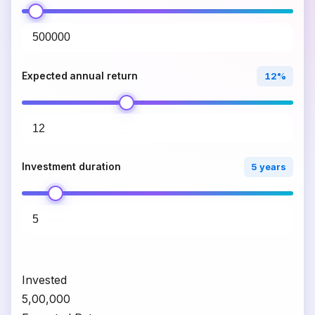
Expected annual return
12%
Investment duration
5 years
Invested
₹5,00,000