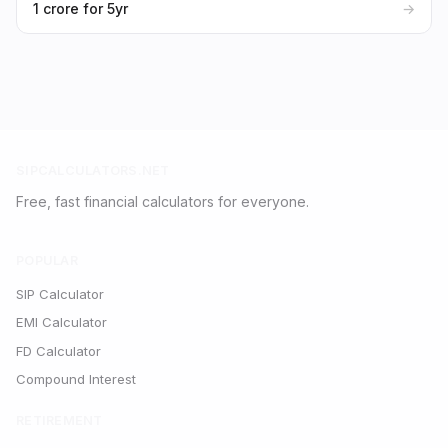
₹1 crore for 5yr
→
SIPCALCULATORS.NET
Free, fast financial calculators for everyone.
POPULAR
SIP Calculator
EMI Calculator
FD Calculator
Compound Interest
RETIREMENT