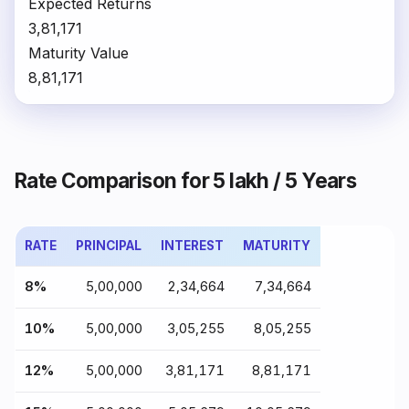
Expected Returns
₹3,81,171
Maturity Value
₹8,81,171
Rate Comparison for ₹5 lakh / 5 Years
RATE
PRINCIPAL
INTEREST
MATURITY
8%
₹5,00,000
₹2,34,664
₹7,34,664
10%
₹5,00,000
₹3,05,255
₹8,05,255
12%
₹5,00,000
₹3,81,171
₹8,81,171