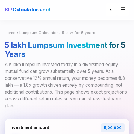
☰
SIP
Calculators
.net
◐
Home
›
Lumpsum Calculator
› ₹5 lakh for 5 years
₹5 lakh Lumpsum Investment for 5
Years
A ₹5 lakh lumpsum invested today in a diversified equity
mutual fund can grow substantially over 5 years. At a
conservative 12% annual return, your money becomes ₹8.8
lakh — a 1.8x growth driven entirely by compounding, not
additional contributions. This page shows exact projections
across different return rates so you can stress-test your
plan.
Investment amount
₹5,00,000