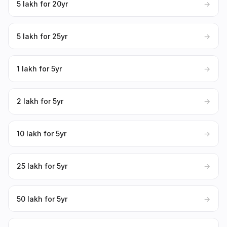
₹5 lakh for 20yr
→
₹5 lakh for 25yr
→
₹1 lakh for 5yr
→
₹2 lakh for 5yr
→
₹10 lakh for 5yr
→
₹25 lakh for 5yr
→
₹50 lakh for 5yr
→