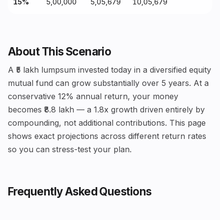
15%
₹5,00,000
₹5,05,679
₹10,05,679
About This Scenario
A ₹5 lakh lumpsum invested today in a diversified equity
mutual fund can grow substantially over 5 years. At a
conservative 12% annual return, your money
becomes ₹8.8 lakh — a 1.8x growth driven entirely by
compounding, not additional contributions. This page
shows exact projections across different return rates
so you can stress-test your plan.
Frequently Asked Questions