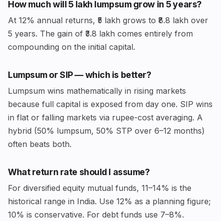
How much will ₹5 lakh lumpsum grow in 5 years?
At 12% annual returns, ₹5 lakh grows to ₹8.8 lakh over
5 years. The gain of ₹3.8 lakh comes entirely from
compounding on the initial capital.
Lumpsum or SIP — which is better?
Lumpsum wins mathematically in rising markets
because full capital is exposed from day one. SIP wins
in flat or falling markets via rupee-cost averaging. A
hybrid (50% lumpsum, 50% STP over 6–12 months)
often beats both.
What return rate should I assume?
For diversified equity mutual funds, 11–14% is the
historical range in India. Use 12% as a planning figure;
10% is conservative. For debt funds use 7–8%.