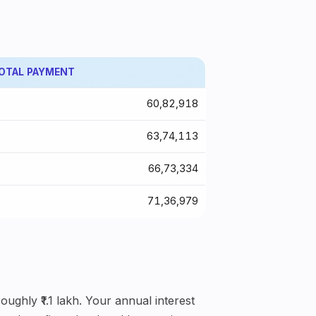
OTAL PAYMENT
₹60,82,918
₹63,74,113
₹66,73,334
₹71,36,979
ughly ₹1.1 lakh. Your annual interest