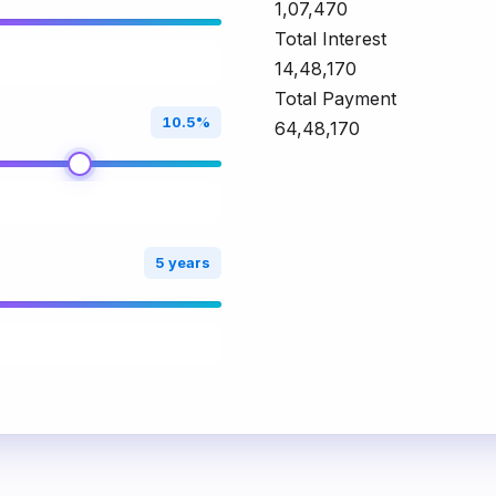
₹1,07,470
Total Interest
₹14,48,170
Total Payment
10.5%
₹64,48,170
5 years