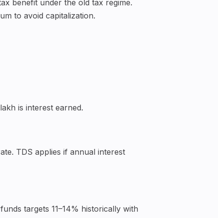
ax benefit under the old tax regime.
m to avoid capitalization.
lakh is interest earned.
te. TDS applies if annual interest
funds targets 11–14% historically with