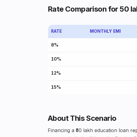
Rate Comparison for ₹50 la
RATE
MONTHLY EMI
8%
10%
12%
15%
About This Scenario
Financing a ₹50 lakh education loan rep