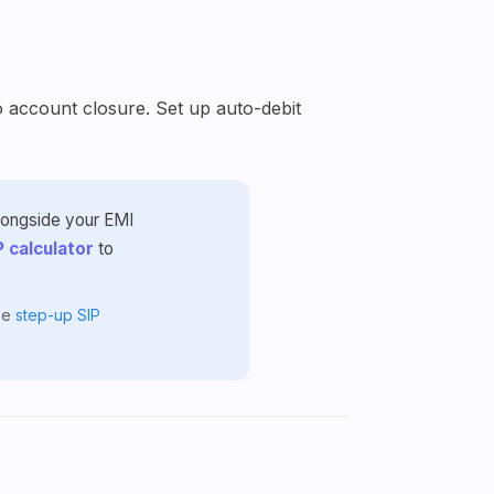
o account closure. Set up auto-debit
alongside your EMI
P calculator
to
the
step-up SIP