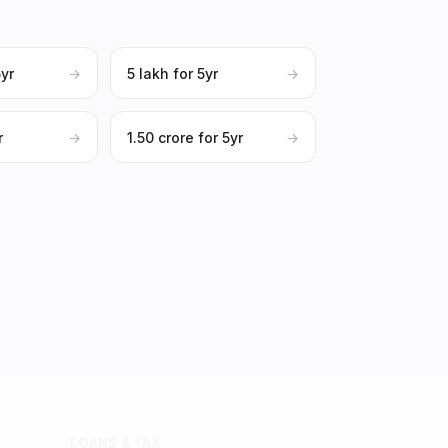
5yr
→
₹5 lakh for 5yr
→
r
→
₹1.50 crore for 5yr
→
LOANS & TAX