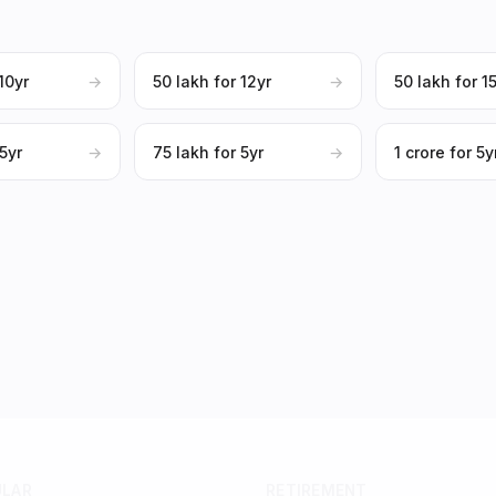
 10yr
→
₹50 lakh for 12yr
→
₹50 lakh for 1
 5yr
→
₹75 lakh for 5yr
→
₹1 crore for 5y
ULAR
RETIREMENT