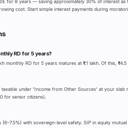
0E for 8 years — saving approximately 30% of interest as t
rowing cost. Start simple interest payments during moratoriu
ns
onthly RD for 5 years?
monthly RD for 5 years matures at ₹1.1 lakh. Of this, ₹14.5 
— taxable under 'Income from Other Sources' at your slab ra
 for senior citizens).
(6–7.5%) with sovereign-level safety. SIP in equity mutual 