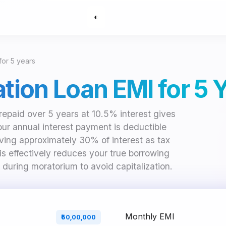
◐
 for 5 years
ation Loan EMI for 5 
repaid over 5 years at 10.5% interest gives
Your annual interest payment is deductible
ving approximately 30% of interest as tax
is effectively reduces your true borrowing
 during moratorium to avoid capitalization.
Monthly EMI
₹50,00,000