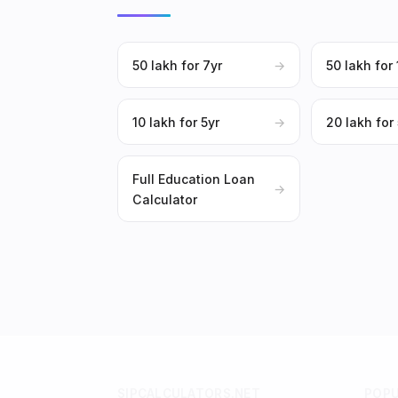
₹50 lakh for 7yr
→
₹50 lakh for
₹10 lakh for 5yr
→
₹20 lakh for
Full Education Loan
→
Calculator
SIPCALCULATORS.NET
POP