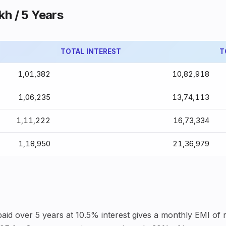
kh / 5 Years
TOTAL INTEREST
T
₹1,01,382
₹10,82,918
₹1,06,235
₹13,74,113
₹1,11,222
₹16,73,334
₹1,18,950
₹21,36,979
aid over 5 years at 10.5% interest gives a monthly EMI of ro