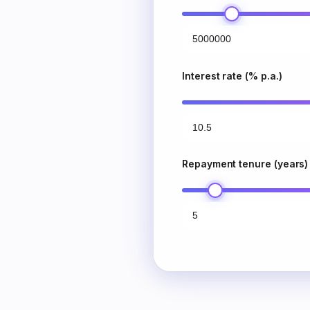
Interest rate (% p.a.)
Repayment tenure (years)