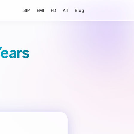
SIP
EMI
FD
All
Blog
Years