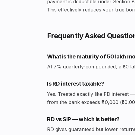
payment is deductible under Section 8
This effectively reduces your true bor
Frequently Asked Questio
What is the maturity of ₹50 lakh m
At 7% quarterly-compounded, a ₹50 lakh 
Is RD interest taxable?
Yes. Treated exactly like FD interest 
from the bank exceeds ₹40,000 (₹50,000
RD vs SIP — which is better?
RD gives guaranteed but lower returns 