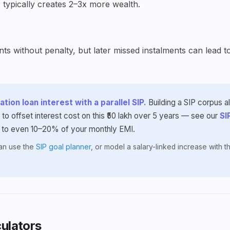
 typically creates 2–3x more wealth.
s without penalty, but later missed instalments can lead t
tion loan interest with a parallel SIP.
Building a SIP corpus 
 to offset interest cost on this ₹50 lakh over 5 years — see our
SI
 to even 10–20% of your monthly EMI.
lan use the
SIP goal planner
, or model a salary-linked increase with 
ulators