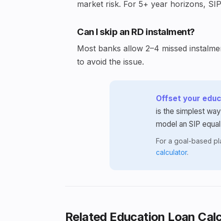
market risk. For 5+ year horizons, SIP
Can I skip an RD instalment?
Most banks allow 2–4 missed instalment
to avoid the issue.
Offset your educa
is the simplest way
model an SIP equal
For a goal-based p
calculator
.
Related Education Loan Calc