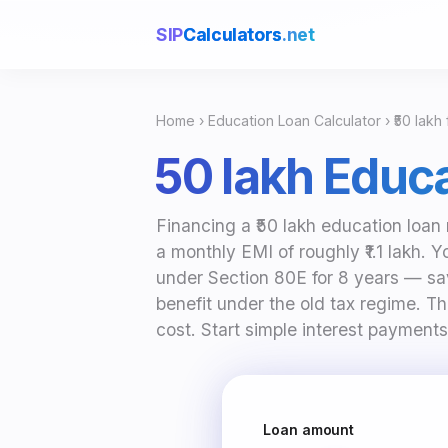
SIP
Calculators
.net
Home
›
Education Loan Calculator
› ₹50 lakh
₹50 lakh Educ
Financing a ₹50 lakh education loan 
a monthly EMI of roughly ₹1.1 lakh. 
under Section 80E for 8 years — sa
benefit under the old tax regime. Th
cost. Start simple interest payments
Loan amount