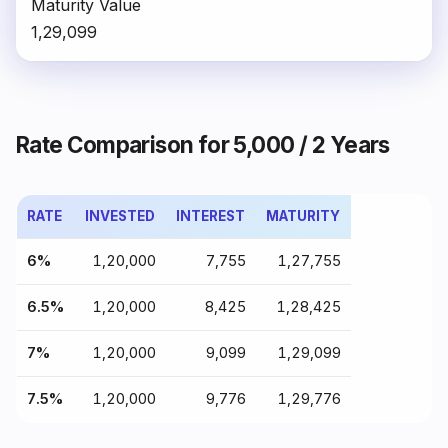
Maturity Value
₹1,29,099
Rate Comparison for ₹5,000 / 2 Years
RATE
INVESTED
INTEREST
MATURITY
6%
₹1,20,000
₹7,755
₹1,27,755
6.5%
₹1,20,000
₹8,425
₹1,28,425
7%
₹1,20,000
₹9,099
₹1,29,099
7.5%
₹1,20,000
₹9,776
₹1,29,776