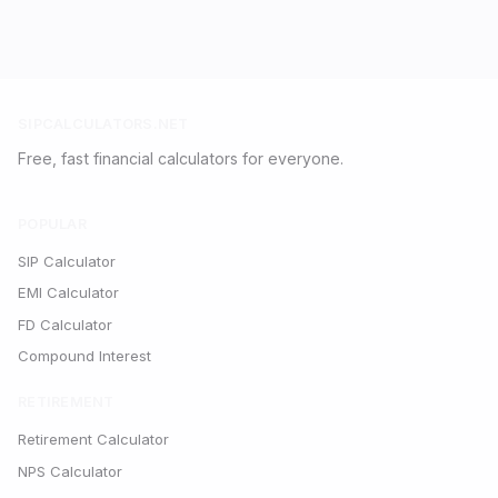
SIPCALCULATORS.NET
Free, fast financial calculators for everyone.
POPULAR
SIP Calculator
EMI Calculator
FD Calculator
Compound Interest
RETIREMENT
Retirement Calculator
NPS Calculator