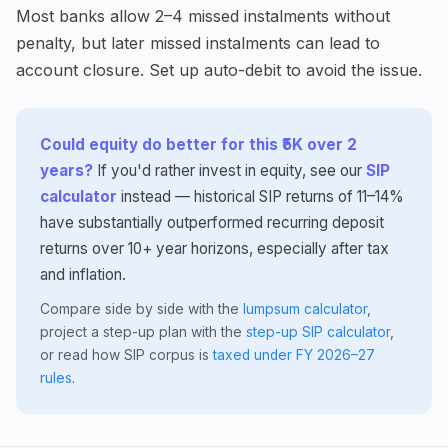
Most banks allow 2–4 missed instalments without
penalty, but later missed instalments can lead to
account closure. Set up auto-debit to avoid the issue.
Could equity do better for this ₹5K over 2
years?
If you'd rather invest in equity, see our
SIP
calculator
instead — historical SIP returns of 11–14%
have substantially outperformed recurring deposit
returns over 10+ year horizons, especially after tax
and inflation.
Compare side by side with the
lumpsum calculator
,
project a step-up plan with the
step-up SIP calculator
,
or read how SIP corpus is
taxed under FY 2026–27
rules
.