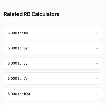
Related RD Calculators
₹5,000 for 1yr
→
₹5,000 for 3yr
→
₹5,000 for 5yr
→
₹5,000 for 7yr
→
₹5,000 for 10yr
→