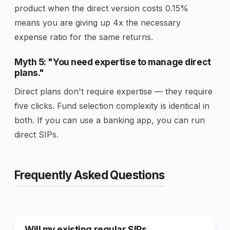
product when the direct version costs 0.15%
means you are giving up 4x the necessary
expense ratio for the same returns.
Myth 5: "You need expertise to manage direct
plans."
Direct plans don't require expertise — they require
five clicks. Fund selection complexity is identical in
both. If you can use a banking app, you can run
direct SIPs.
Frequently Asked Questions
Will my existing regular SIPs