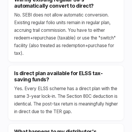
automatically convert to direct?
No. SEBI does not allow automatic conversion.
Existing regular folio units remain in regular plan,
accruing trail commission. You have to either
redeem+repurchase (taxable) or use the "switch"
facility (also treated as redemption+purchase for
tax).
Is direct plan available for ELSS tax-
saving funds?
Yes. Every ELSS scheme has a direct plan with the
same 3-year lock-in. The Section 80C deduction is
identical. The post-tax return is meaningfully higher
in direct due to the TER gap.
What happens to my distributor's