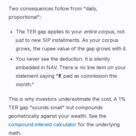
Two consequences follow from "daily,
proportional":
The TER gap applies to your
entire corpus
, not
just to new SIP installments. As your corpus
grows, the rupee value of the gap grows with it.
You never see the deduction. It is silently
embedded in NAV. There is no line item on your
statement saying "₹X paid as commission this
month."
This is why investors underestimate the cost. A 1%
TER gap "sounds small" but compounds
geometrically against your wealth. See the
compound interest calculator
for the underlying
math.