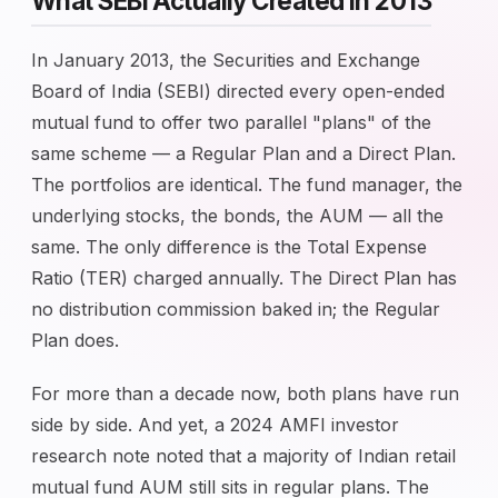
What SEBI Actually Created in 2013
In January 2013, the Securities and Exchange
Board of India (SEBI) directed every open-ended
mutual fund to offer two parallel "plans" of the
same scheme — a Regular Plan and a Direct Plan.
The portfolios are identical. The fund manager, the
underlying stocks, the bonds, the AUM — all the
same. The only difference is the Total Expense
Ratio (TER) charged annually. The Direct Plan has
no distribution commission baked in; the Regular
Plan does.
For more than a decade now, both plans have run
side by side. And yet, a 2024 AMFI investor
research note noted that a majority of Indian retail
mutual fund AUM still sits in regular plans. The