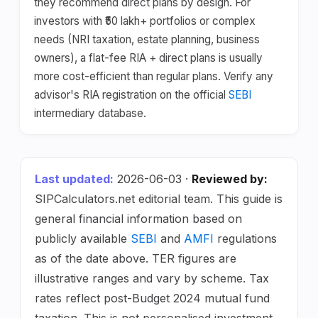
they recommend direct plans by design. For
investors with ₹50 lakh+ portfolios or complex
needs (NRI taxation, estate planning, business
owners), a flat-fee RIA + direct plans is usually
more cost-efficient than regular plans. Verify any
advisor's RIA registration on the official
SEBI
intermediary database.
Last updated:
2026-06-03 ·
Reviewed by:
SIPCalculators.net editorial team. This guide is
general financial information based on
publicly available
SEBI
and
AMFI
regulations
as of the date above. TER figures are
illustrative ranges and vary by scheme. Tax
rates reflect post-Budget 2024 mutual fund
taxation. This is not personalised investment