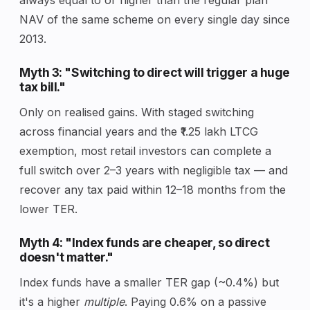
NAV of the same scheme on every single day since
2013.
Myth 3: "Switching to direct will trigger a huge
tax bill."
Only on realised gains. With staged switching
across financial years and the ₹1.25 lakh LTCG
exemption, most retail investors can complete a
full switch over 2–3 years with negligible tax — and
recover any tax paid within 12–18 months from the
lower TER.
Myth 4: "Index funds are cheaper, so direct
doesn't matter."
Index funds have a smaller TER gap (~0.4%) but
it's a higher
multiple
. Paying 0.6% on a passive