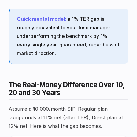
Quick mental model:
a 1% TER gap is
roughly equivalent to your fund manager
underperforming the benchmark by 1%
every single year, guaranteed, regardless of
market direction.
The Real-Money Difference Over 10,
20 and 30 Years
Assume a ₹10,000/month SIP. Regular plan
compounds at 11% net (after TER), Direct plan at
12% net. Here is what the gap becomes.