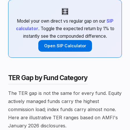
🧮
Model your own direct vs regular gap on our
SIP
calculator
. Toggle the expected return by 1% to
instantly see the compounded difference.
Open SIP Calculator
TER Gap by Fund Category
The TER gap is not the same for every fund. Equity
actively managed funds carry the highest
commission load; index funds carry almost none.
Here are illustrative TER ranges based on AMFI's
January 2026 disclosures.