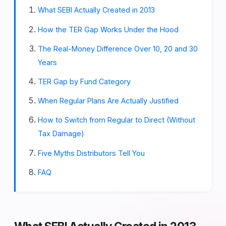
What SEBI Actually Created in 2013
How the TER Gap Works Under the Hood
The Real-Money Difference Over 10, 20 and 30
Years
TER Gap by Fund Category
When Regular Plans Are Actually Justified
How to Switch from Regular to Direct (Without
Tax Damage)
Five Myths Distributors Tell You
FAQ