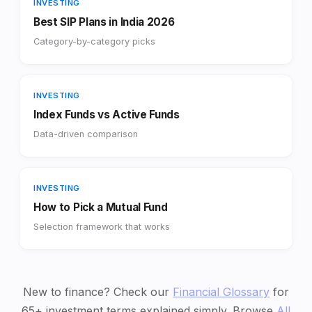
INVESTING
Best SIP Plans in India 2026
Category-by-category picks
INVESTING
Index Funds vs Active Funds
Data-driven comparison
INVESTING
How to Pick a Mutual Fund
Selection framework that works
New to finance? Check our
Financial Glossary
for
65+ investment terms explained simply. Browse
All