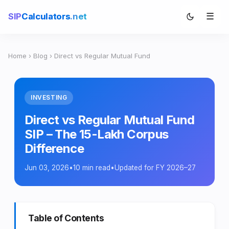
☰
SIP
Calculators
.net
Home
›
Blog
› Direct vs Regular Mutual Fund
INVESTING
Direct vs Regular Mutual Fund
SIP – The 15-Lakh Corpus
Difference
Jun 03, 2026
•
10 min read
•
Updated for FY 2026–27
Table of Contents