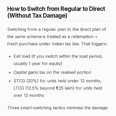
How to Switch from Regular to Direct
(Without Tax Damage)
Switching from a regular plan to the direct plan of
the
same scheme
is treated as a redemption +
fresh purchase under Indian tax law. That triggers:
Exit load (if you switch within the load period,
usually 1 year for equity)
Capital gains tax on the realised portion
STCG (20%) for units held under 12 months,
LTCG (12.5% beyond ₹1.25 lakh) for units held
over 12 months
Three smart-switching tactics minimise the damage: