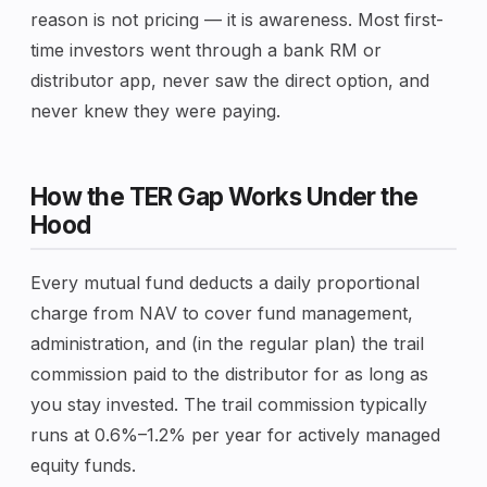
reason is not pricing — it is awareness. Most first-
time investors went through a bank RM or
distributor app, never saw the direct option, and
never knew they were paying.
How the TER Gap Works Under the
Hood
Every mutual fund deducts a daily proportional
charge from NAV to cover fund management,
administration, and (in the regular plan) the trail
commission paid to the distributor for as long as
you stay invested. The trail commission typically
runs at 0.6%–1.2% per year for actively managed
equity funds.