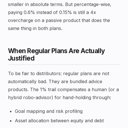
smaller in absolute terms. But percentage-wise,
paying 0.6% instead of 0.15% is still a 4x
overcharge on a passive product that does the
same thing in both plans.
When Regular Plans Are Actually
Justified
To be fair to distributors: regular plans are not
automatically bad. They are bundled advice
products. The 1% trail compensates a human (or a
hybrid robo-advisor) for hand-holding through:
Goal mapping and risk profiling
Asset allocation between equity and debt