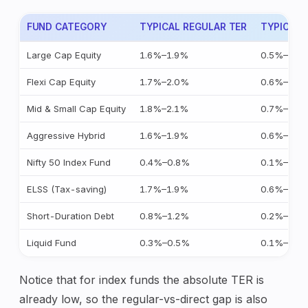
FUND CATEGORY
TYPICAL REGULAR TER
TYPICAL 
Large Cap Equity
1.6%–1.9%
0.5%–0.9
Flexi Cap Equity
1.7%–2.0%
0.6%–1.0
Mid & Small Cap Equity
1.8%–2.1%
0.7%–1.1
Aggressive Hybrid
1.6%–1.9%
0.6%–1.0
Nifty 50 Index Fund
0.4%–0.8%
0.1%–0.2
ELSS (Tax-saving)
1.7%–1.9%
0.6%–1.0
Short-Duration Debt
0.8%–1.2%
0.2%–0.4
Liquid Fund
0.3%–0.5%
0.1%–0.2
Notice that for index funds the absolute TER is
already low, so the regular-vs-direct gap is also