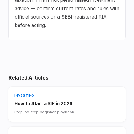
advice — confirm current rates and rules with
official sources or a SEBI-registered RIA
before acting.
Related Articles
INVESTING
How to Start a SIP in 2026
Step-by-step beginner playbook