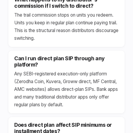
commission if I switch to direct?
The trail commission stops on units you redeem.
Units you keep in regular plan continue paying trail.
This is the structural reason distributors discourage
switching.
Can I run direct plan SIP through any
platform?
Any SEBI-registered execution-only platform
(Zerodha Coin, Kuvera, Groww direct, MF Central,
AMC websites) allows direct-plan SIPs. Bank apps
and many traditional distributor apps only offer
regular plans by default.
Does direct plan affect SIP minimums or
installment dates?