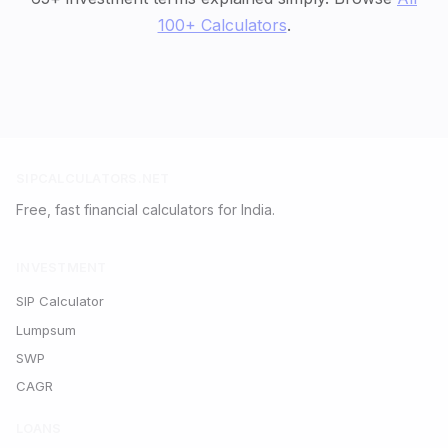
100+ Calculators
.
SIPCALCULATORS.NET
Free, fast financial calculators for India.
INVESTMENT
SIP Calculator
Lumpsum
SWP
CAGR
LOANS