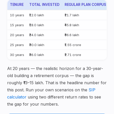
TENURE
TOTAL INVESTED
REGULAR PLAN CORPUS (11
10 years
₹12.0 lakh
₹21.7 lakh
15 years
₹18.0 lakh
₹45.8 lakh
20 years
₹24.0 lakh
₹86.6 lakh
25 years
₹30.0 lakh
₹1.55 crore
30 years
₹36.0 lakh
₹2.71 crore
At 20 years — the realistic horizon for a 30-year-
old building a retirement corpus — the gap is
roughly ₹13–15 lakh. That is the headline number for
this post. Run your own scenarios on the
SIP
calculator
using two different return rates to see
the gap for your numbers.