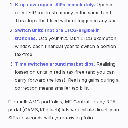
Stop new regular SIPs immediately.
Open a
direct SIP for fresh money in the same fund.
This stops the bleed without triggering any tax.
Switch units that are LTCG-eligible in
tranches.
Use your ₹1.25 lakh LTCG exemption
window each financial year to switch a portion
tax-free.
Time switches around market dips.
Realising
losses on units in red is tax-free (and you can
carry forward the loss). Realising gains during a
correction means smaller tax bills.
For multi-AMC portfolios, MF Central or any RTA
portal (CAMS/KFintech) lets you initiate direct-plan
SIPs in seconds with your existing folio.