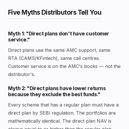
Five Myths Distributors Tell You
Myth 1: "Direct plans don't have customer
service."
Direct plans use the same AMC support, same
RTA (CAMS/KFintech), same call centres.
Customer service is on the AMC's books — not the
distributor's.
Myth 2: "Direct plans have lower returns
because they exclude the best funds."
Every scheme that has a regular plan must have a
direct plan by SEBI regulation. The portfolios are
mathematically identical. The direct plan NAV is
always equal to or higher than the regular plan