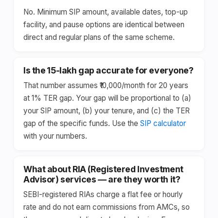
No. Minimum SIP amount, available dates, top-up
facility, and pause options are identical between
direct and regular plans of the same scheme.
Is the ₹15-lakh gap accurate for everyone?
That number assumes ₹10,000/month for 20 years
at 1% TER gap. Your gap will be proportional to (a)
your SIP amount, (b) your tenure, and (c) the TER
gap of the specific funds. Use the
SIP calculator
with your numbers.
What about RIA (Registered Investment
Advisor) services — are they worth it?
SEBI-registered RIAs charge a flat fee or hourly
rate and do not earn commissions from AMCs, so