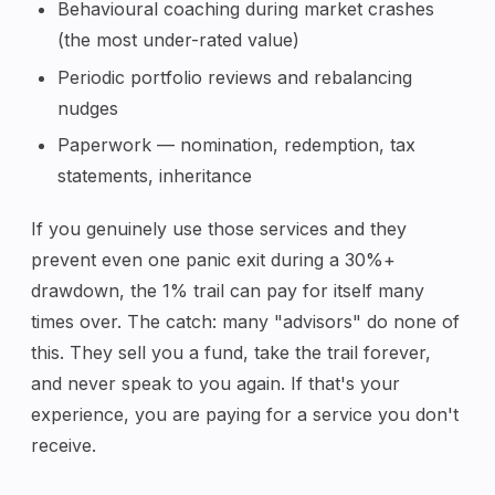
Behavioural coaching during market crashes
(the most under-rated value)
Periodic portfolio reviews and rebalancing
nudges
Paperwork — nomination, redemption, tax
statements, inheritance
If you genuinely use those services and they
prevent even one panic exit during a 30%+
drawdown, the 1% trail can pay for itself many
times over. The catch: many "advisors" do none of
this. They sell you a fund, take the trail forever,
and never speak to you again. If that's your
experience, you are paying for a service you don't
receive.