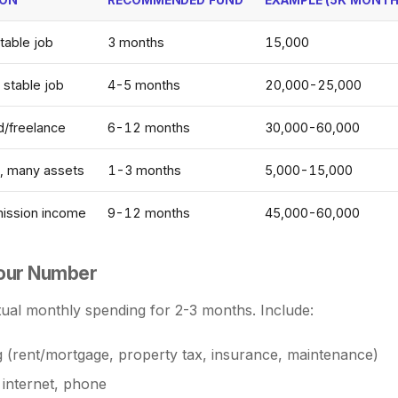
table job
3 months
15,000
 stable job
4-5 months
20,000-25,000
/freelance
6-12 months
30,000-60,000
h, many assets
1-3 months
5,000-15,000
mission income
9-12 months
45,000-60,000
Your Number
ual monthly spending for 2-3 months. Include:
 (rent/mortgage, property tax, insurance, maintenance)
s, internet, phone