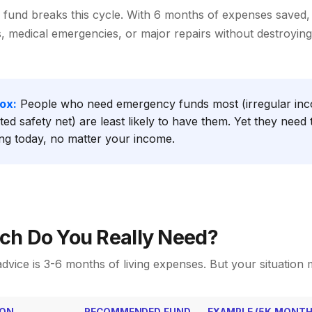
fund breaks this cycle. With 6 months of expenses saved,
s, medical emergencies, or major repairs without destroying
ox:
People who need emergency funds most (irregular inc
ited safety net) are least likely to have them. Yet they need
ing today, no matter your income.
h Do You Really Need?
dvice is 3-6 months of living expenses. But your situation 
ION
RECOMMENDED FUND
EXAMPLE (5K MONTH