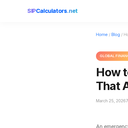
SIP
Calculators
.net
Home
/
Blog
/ H
GLOBAL FINAN
How t
That 
March 25, 2026
7
An emergency 