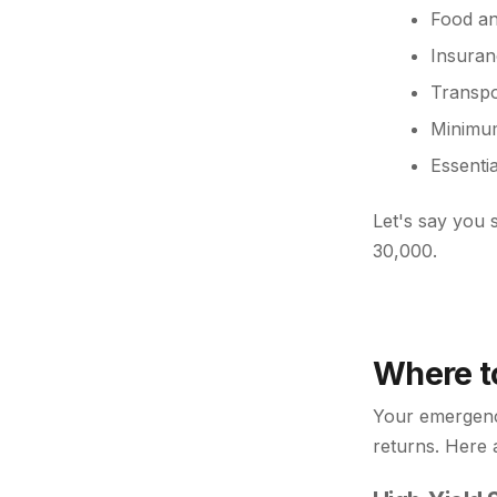
Food an
Insuranc
Transpo
Minimum
Essenti
Let's say you
30,000.
Where t
Your emergency
returns. Here 