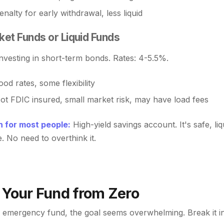
nalty for early withdrawal, less liquid
et Funds or Liquid Funds
nvesting in short-term bonds. Rates: 4-5.5%.
od rates, some flexibility
ot FDIC insured, small market risk, may have load fees
 for most people:
High-yield savings account. It's safe, liq
. No need to overthink it.
 Your Fund from Zero
 emergency fund, the goal seems overwhelming. Break it i