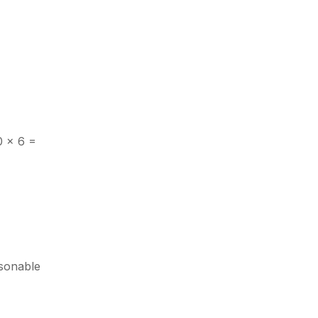
0 × 6 =
asonable