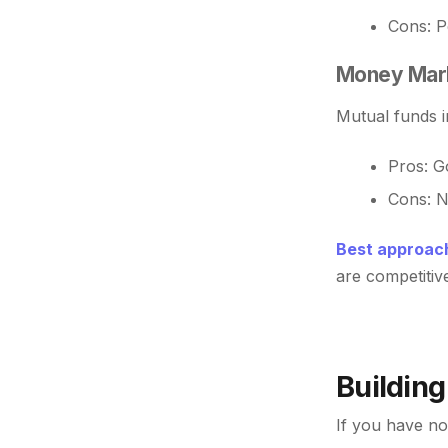
Cons: Pe
Money Mark
Mutual funds i
Pros: Go
Cons: N
Best approach
are competitive
Building
If you have no