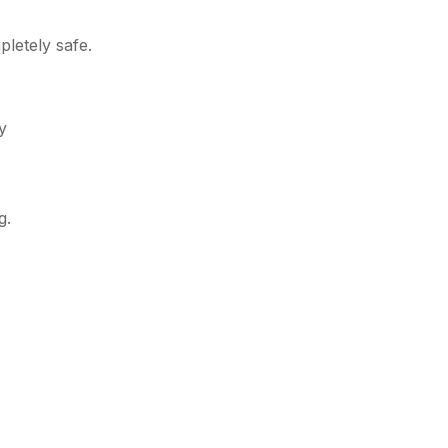
letely safe.
y
g.