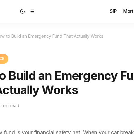
SIP
Mort
☰
ow to Build an Emergency Fund That Actually Works
CE
o Build an Emergency F
Actually Works
 min read
fund is your financial safety net. When your car brea