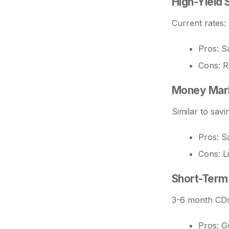
High-Yield 
Current rates:
Pros: Sa
Cons: R
Money Mar
Similar to savi
Pros: Sa
Cons: L
Short-Term
3-6 month CDs 
Pros: G