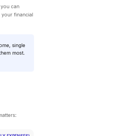
 you can
 your financial
ome, single
 them most.
matters:
LY EXPENSES)