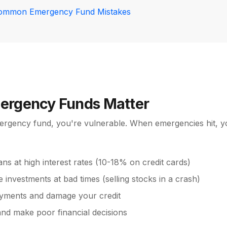
ommon Emergency Fund Mistakes
rgency Funds Matter
ergency fund, you're vulnerable. When emergencies hit, y
ans at high interest rates (10-18% on credit cards)
e investments at bad times (selling stocks in a crash)
yments and damage your credit
and make poor financial decisions