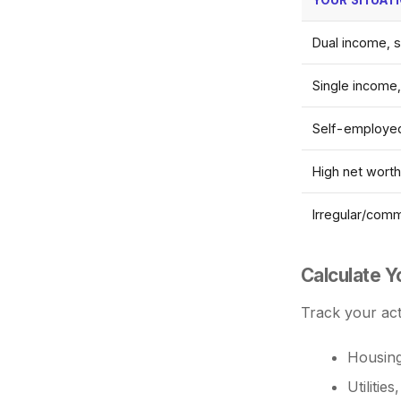
Dual income, s
Single income,
Self-employed
High net wort
Irregular/com
Calculate 
Track your act
Housing
Utilitie