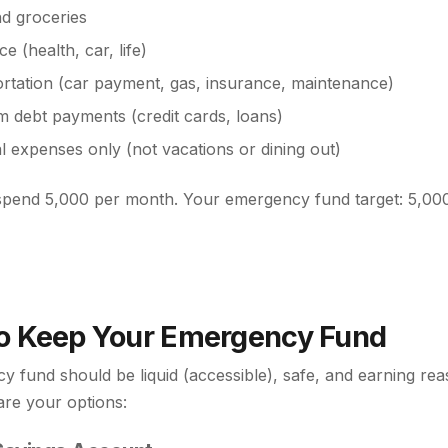
d groceries
e (health, car, life)
rtation (car payment, gas, insurance, maintenance)
 debt payments (credit cards, loans)
al expenses only (not vacations or dining out)
 spend 5,000 per month. Your emergency fund target: 5,00
o Keep Your Emergency Fund
 fund should be liquid (accessible), safe, and earning re
are your options: