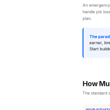
An emergency 
handle job los
plan.
The parad
earner, lim
Start build
How Muc
The standard a
YOUR SITUAT