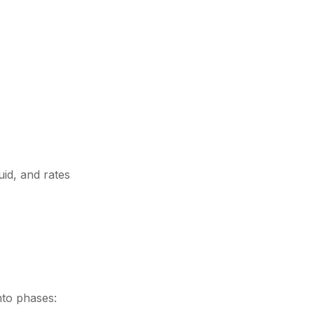
uid, and rates
nto phases: