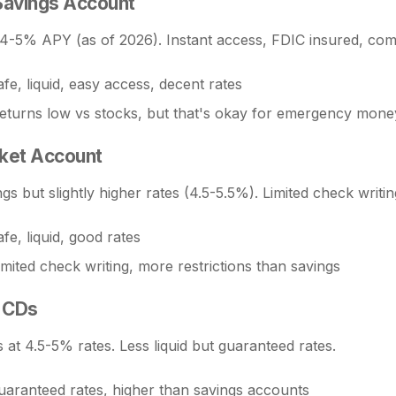
Savings Account
 4-5% APY (as of 2026). Instant access, FDIC insured, comp
fe, liquid, easy access, decent rates
eturns low vs stocks, but that's okay for emergency mone
ket Account
ngs but slightly higher rates (4.5-5.5%). Limited check writin
fe, liquid, good rates
imited check writing, more restrictions than savings
 CDs
at 4.5-5% rates. Less liquid but guaranteed rates.
uaranteed rates, higher than savings accounts