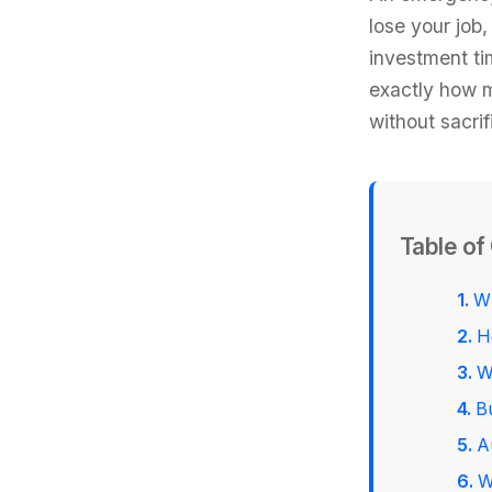
lose your job
investment ti
exactly how m
without sacri
Table of
W
H
W
B
A
W