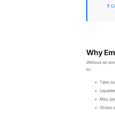
C
Why Eme
Without an em
to:
Take lo
Liquidat
Miss pa
Stress 