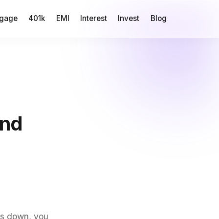
gage
401k
EMI
Interest
Invest
Blog
und
ks down, you