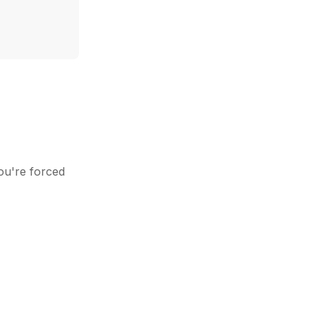
ou're forced