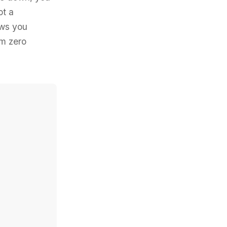
ot a
ows you
om zero