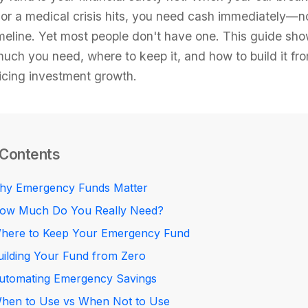
, or a medical crisis hits, you need cash immediately—n
meline. Yet most people don't have one. This guide sh
uch you need, where to keep it, and how to build it fr
ficing investment growth.
 Contents
hy Emergency Funds Matter
ow Much Do You Really Need?
here to Keep Your Emergency Fund
uilding Your Fund from Zero
utomating Emergency Savings
hen to Use vs When Not to Use