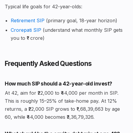
Typical life goals for 42-year-olds:
Retirement SIP
(primary goal, 18-year horizon)
Crorepati SIP
(understand what monthly SIP gets
you to ₹1 crore)
Frequently Asked Questions
How much SIP should a 42-year-old invest?
At 42, aim for ₹22,000 to ₹44,000 per month in SIP.
This is roughly 15–25% of take-home pay. At 12%
returns, a ₹22,000 SIP grows to ₹1,68,39,663 by age
60, while ₹44,000 becomes ₹3,36,79,326.