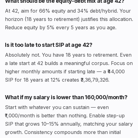
What should be the equity-debt mix at age 42?
At 42, aim for 66% equity and 34% debt/hybrid. Your
horizon (18 years to retirement) justifies this allocation.
Reduce equity by 5% every 5 years as you age.
Is it too late to start SIP at age 42?
Absolutely not. You have 18 years to retirement. Even
a late start at 42 builds a meaningful corpus. Focus on
higher monthly amounts if starting late — a ₹44,000
SIP for 18 years at 12% creates ₹3,36,79,326.
What if my salary is lower than ₹160,000/month?
Start with whatever you can sustain — even
₹1,000/month is better than nothing. Enable step-up
SIP that grows 10–15% annually, matching your salary
growth. Consistency compounds more than initial