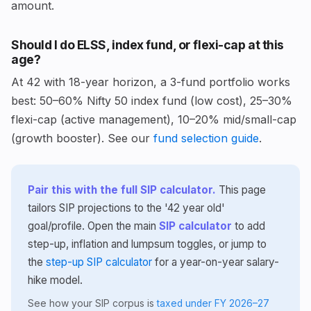
amount.
Should I do ELSS, index fund, or flexi-cap at this
age?
At 42 with 18-year horizon, a 3-fund portfolio works
best: 50–60% Nifty 50 index fund (low cost), 25–30%
flexi-cap (active management), 10–20% mid/small-cap
(growth booster). See our
fund selection guide
.
Pair this with the full SIP calculator.
This page
tailors SIP projections to the '42 year old'
goal/profile. Open the main
SIP calculator
to add
step-up, inflation and lumpsum toggles, or jump to
the
step-up SIP calculator
for a year-on-year salary-
hike model.
See how your SIP corpus is
taxed under FY 2026–27