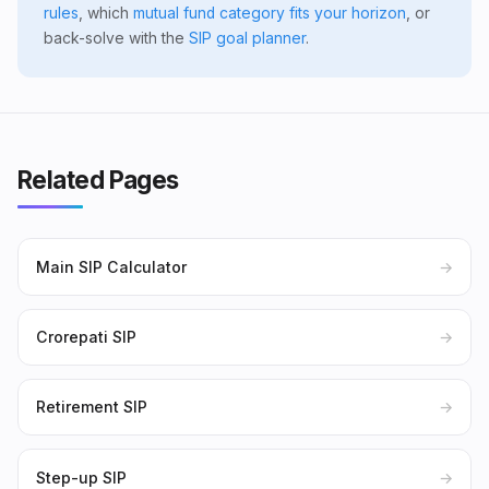
rules
, which
mutual fund category fits your horizon
, or
back-solve with the
SIP goal planner
.
Related Pages
Main SIP Calculator
→
Crorepati SIP
→
Retirement SIP
→
Step-up SIP
→