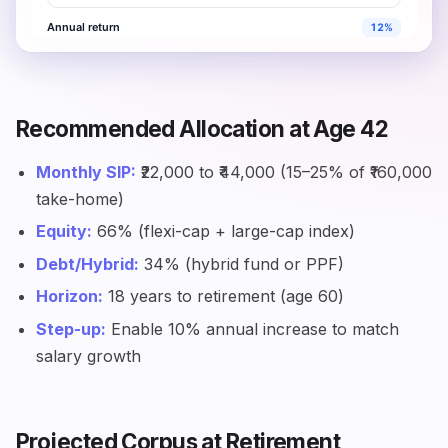
Recommended Allocation at Age 42
Monthly SIP:
₹22,000 to ₹44,000 (15–25% of ₹160,000
take-home)
Equity:
66% (flexi-cap + large-cap index)
Debt/Hybrid:
34% (hybrid fund or PPF)
Horizon:
18 years to retirement (age 60)
Step-up:
Enable 10% annual increase to match
salary growth
Projected Corpus at Retirement