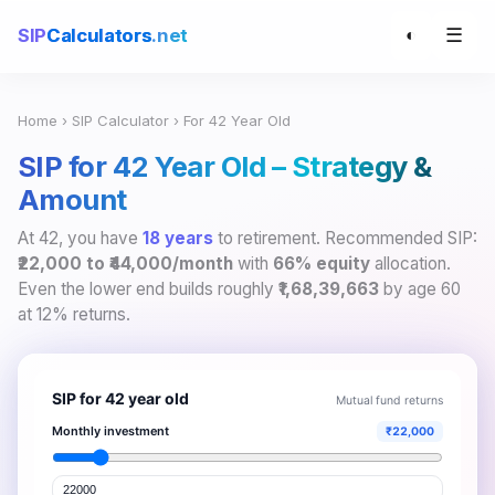
☰
SIP
Calculators
.net
◐
Home
›
SIP Calculator
› For 42 Year Old
SIP for 42 Year Old – Strategy &
Amount
At 42, you have
18 years
to retirement. Recommended SIP:
₹22,000 to ₹44,000/month
with
66% equity
allocation.
Even the lower end builds roughly
₹1,68,39,663
by age 60
at 12% returns.