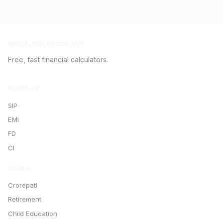
SIPCALCULATORS.NET
Free, fast financial calculators.
POPULAR
SIP
EMI
FD
CI
GOALS
Crorepati
Retirement
Child Education