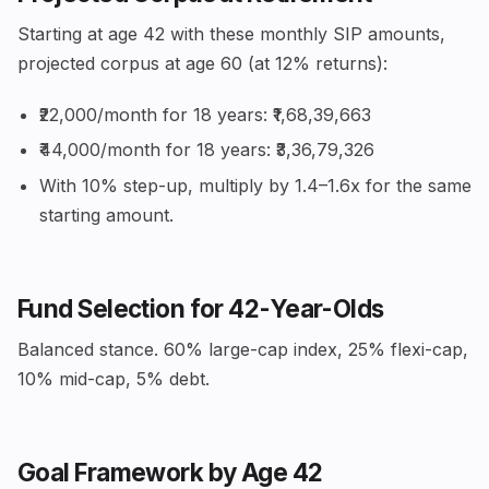
Starting at age 42 with these monthly SIP amounts,
projected corpus at age 60 (at 12% returns):
₹22,000/month for 18 years: ₹1,68,39,663
₹44,000/month for 18 years: ₹3,36,79,326
With 10% step-up, multiply by 1.4–1.6x for the same
starting amount.
Fund Selection for 42-Year-Olds
Balanced stance. 60% large-cap index, 25% flexi-cap,
10% mid-cap, 5% debt.
Goal Framework by Age 42