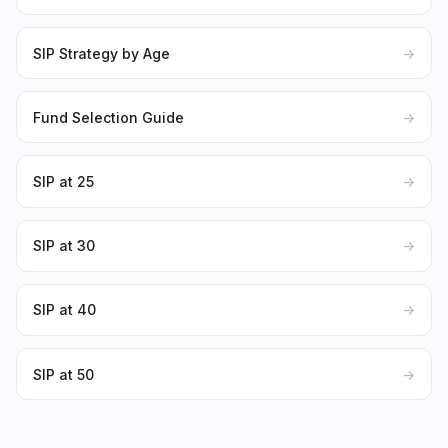
SIP Strategy by Age
→
Fund Selection Guide
→
SIP at 25
→
SIP at 30
→
SIP at 40
→
SIP at 50
→