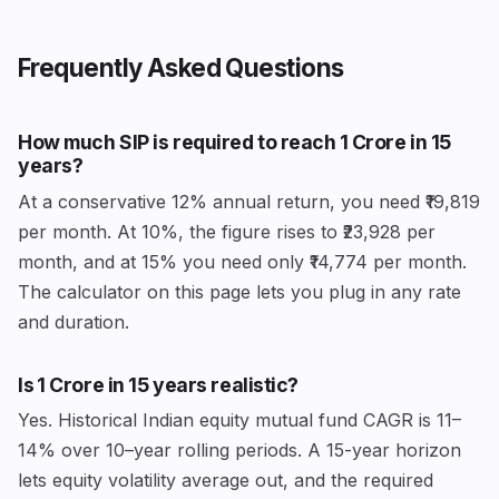
Frequently Asked Questions
How much SIP is required to reach ₹1 Crore in 15
years?
At a conservative 12% annual return, you need ₹19,819
per month. At 10%, the figure rises to ₹23,928 per
month, and at 15% you need only ₹14,774 per month.
The calculator on this page lets you plug in any rate
and duration.
Is ₹1 Crore in 15 years realistic?
Yes. Historical Indian equity mutual fund CAGR is 11–
14% over 10–year rolling periods. A 15-year horizon
lets equity volatility average out, and the required