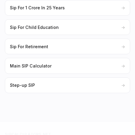
Sip For 1 Crore In 25 Years
→
Sip For Child Education
→
Sip For Retirement
→
Main SIP Calculator
→
Step-up SIP
→
SIPCALCULATORS.NET