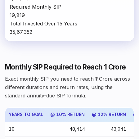
Required Monthly SIP
₹19,819
Total Invested Over 15 Years
₹35,67,352
Monthly SIP Required to Reach ₹1 Crore
Exact monthly SIP you need to reach ₹1 Crore across
different durations and return rates, using the
standard annuity-due SIP formula.
YEARS TO GOAL
@ 10% RETURN
@ 12% RETURN
@ 
10
₹48,414
₹43,041