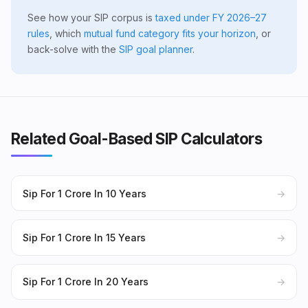
See how your SIP corpus is
taxed under FY 2026–27
rules
, which
mutual fund category fits your horizon
, or
back-solve with the
SIP goal planner
.
Related Goal-Based SIP Calculators
Sip For 1 Crore In 10 Years
→
Sip For 1 Crore In 15 Years
→
Sip For 1 Crore In 20 Years
→