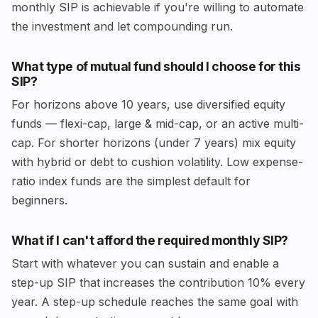
monthly SIP is achievable if you're willing to automate
the investment and let compounding run.
What type of mutual fund should I choose for this
SIP?
For horizons above 10 years, use diversified equity
funds — flexi-cap, large & mid-cap, or an active multi-
cap. For shorter horizons (under 7 years) mix equity
with hybrid or debt to cushion volatility. Low expense-
ratio index funds are the simplest default for
beginners.
What if I can't afford the required monthly SIP?
Start with whatever you can sustain and enable a
step-up SIP that increases the contribution 10% every
year. A step-up schedule reaches the same goal with