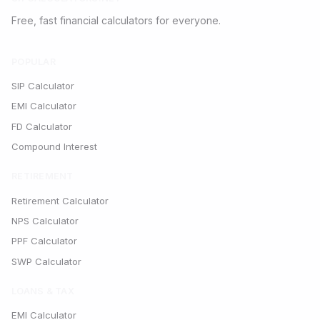
Free, fast financial calculators for everyone.
POPULAR
SIP Calculator
EMI Calculator
FD Calculator
Compound Interest
RETIREMENT
Retirement Calculator
NPS Calculator
PPF Calculator
SWP Calculator
LOANS & TAX
EMI Calculator