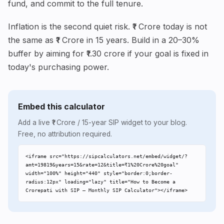
fund, and commit to the full tenure.
Inflation is the second quiet risk. ₹1 Crore today is not
the same as ₹1 Crore in 15 years. Build in a 20–30%
buffer by aiming for ₹1.30 crore if your goal is fixed in
today's purchasing power.
Embed this calculator
Add a live ₹1 Crore / 15-year SIP widget to your blog.
Free, no attribution required.
<iframe src="https://sipcalculators.net/embed/widget/?
amt=19819&years=15&rate=12&title=₹1%20Crore%20goal" 
width="100%" height="440" style="border:0;border-
radius:12px" loading="lazy" title="How to Become a 
Crorepati with SIP – Monthly SIP Calculator"></iframe>