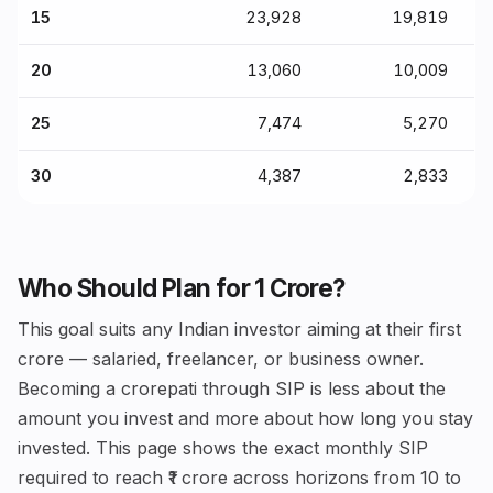
15
₹23,928
₹19,819
20
₹13,060
₹10,009
25
₹7,474
₹5,270
30
₹4,387
₹2,833
Who Should Plan for ₹1 Crore?
This goal suits any Indian investor aiming at their first
crore — salaried, freelancer, or business owner.
Becoming a crorepati through SIP is less about the
amount you invest and more about how long you stay
invested. This page shows the exact monthly SIP
required to reach ₹1 crore across horizons from 10 to