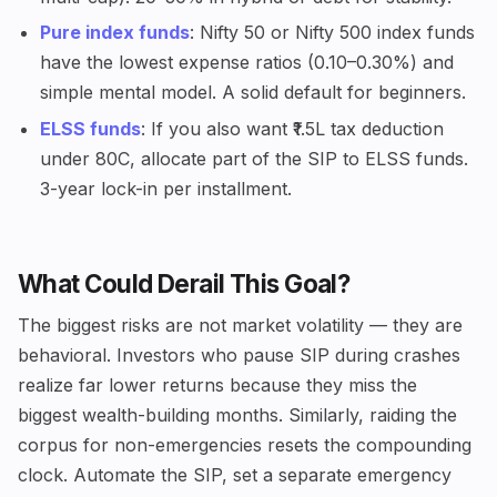
Pure index funds
: Nifty 50 or Nifty 500 index funds
have the lowest expense ratios (0.10–0.30%) and
simple mental model. A solid default for beginners.
ELSS funds
: If you also want ₹1.5L tax deduction
under 80C, allocate part of the SIP to ELSS funds.
3-year lock-in per installment.
What Could Derail This Goal?
The biggest risks are not market volatility — they are
behavioral. Investors who pause SIP during crashes
realize far lower returns because they miss the
biggest wealth-building months. Similarly, raiding the
corpus for non-emergencies resets the compounding
clock. Automate the SIP, set a separate emergency