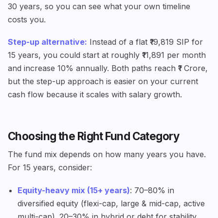
30 years, so you can see what your own timeline
costs you.
Step-up alternative:
Instead of a flat ₹19,819 SIP for
15 years, you could start at roughly ₹11,891 per month
and increase 10% annually. Both paths reach ₹1 Crore,
but the step-up approach is easier on your current
cash flow because it scales with salary growth.
Choosing the Right Fund Category
The fund mix depends on how many years you have.
For 15 years, consider:
Equity-heavy mix (15+ years)
: 70–80% in
diversified equity (flexi-cap, large & mid-cap, active
multi-cap). 20–30% in hybrid or debt for stability.