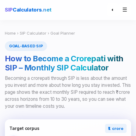
☰
SIP
Calculators
.net
◐
Home
›
SIP Calculator
› Goal Planner
GOAL-BASED SIP
How to Become a Crorepati with
SIP – Monthly SIP Calculator
Becoming a crorepati through SIP is less about the amount
you invest and more about how long you stay invested. This
page shows the exact monthly SIP required to reach ₹1 crore
across horizons from 10 to 30 years, so you can see what
your own timeline costs you.
Target corpus
₹1 crore