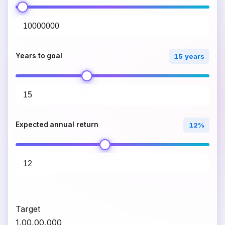
Years to goal
15 years
Expected annual return
12%
Target
₹1,00,00,000