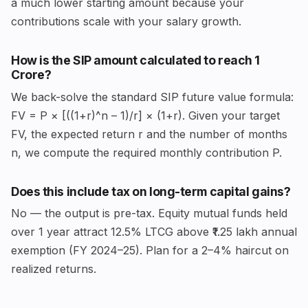
a much lower starting amount because your
contributions scale with your salary growth.
How is the SIP amount calculated to reach ₹1
Crore?
We back-solve the standard SIP future value formula:
FV = P × [((1+r)^n – 1)/r] × (1+r). Given your target
FV, the expected return r and the number of months
n, we compute the required monthly contribution P.
Does this include tax on long-term capital gains?
No — the output is pre-tax. Equity mutual funds held
over 1 year attract 12.5% LTCG above ₹1.25 lakh annual
exemption (FY 2024–25). Plan for a 2–4% haircut on
realized returns.