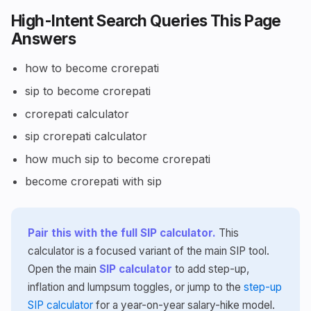
High-Intent Search Queries This Page
Answers
how to become crorepati
sip to become crorepati
crorepati calculator
sip crorepati calculator
how much sip to become crorepati
become crorepati with sip
Pair this with the full SIP calculator.
This
calculator is a focused variant of the main SIP tool.
Open the main
SIP calculator
to add step-up,
inflation and lumpsum toggles, or jump to the
step-up
SIP calculator
for a year-on-year salary-hike model.