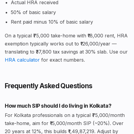
Actual HRA received
50% of basic salary
Rent paid minus 10% of basic salary
On a typical ₹75,000 take-home with ₹18,000 rent, HRA
exemption typically works out to ₹126,000/year —
translating to ₹37,800 tax savings at 30% slab. Use our
HRA calculator
for exact numbers.
Frequently Asked Questions
How much SIP should I do living in Kolkata?
For Kolkata professionals on a typical ₹75,000/month
take-home, aim for ₹15,000/month SIP (~20%). Over
20 years at 12%, this builds ₹1,49,87,219. Adjust by