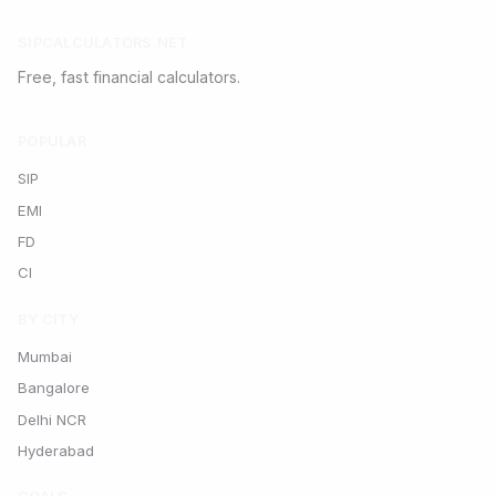
SIPCALCULATORS.NET
Free, fast financial calculators.
POPULAR
SIP
EMI
FD
CI
BY CITY
Mumbai
Bangalore
Delhi NCR
Hyderabad