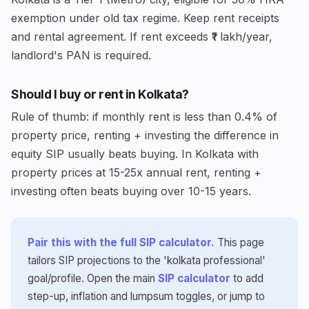
exemption under old tax regime. Keep rent receipts
and rental agreement. If rent exceeds ₹1 lakh/year,
landlord's PAN is required.
Should I buy or rent in Kolkata?
Rule of thumb: if monthly rent is less than 0.4% of
property price, renting + investing the difference in
equity SIP usually beats buying. In Kolkata with
property prices at 15-25x annual rent, renting +
investing often beats buying over 10-15 years.
Pair this with the full SIP calculator.
This page
tailors SIP projections to the 'kolkata professional'
goal/profile. Open the main
SIP calculator
to add
step-up, inflation and lumpsum toggles, or jump to