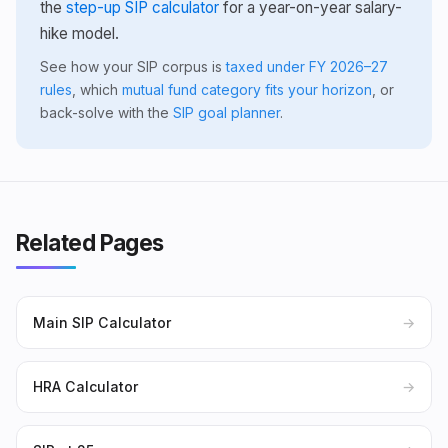
the
step-up SIP calculator
for a year-on-year salary-
hike model.
See how your SIP corpus is
taxed under FY 2026–27
rules
, which
mutual fund category fits your horizon
, or
back-solve with the
SIP goal planner
.
Related Pages
Main SIP Calculator
→
HRA Calculator
→