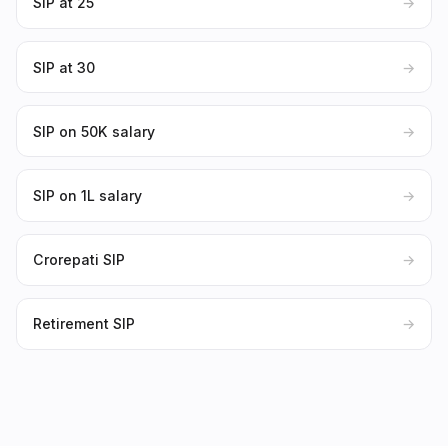
SIP at 25
→
SIP at 30
→
SIP on ₹50K salary
→
SIP on ₹1L salary
→
Crorepati SIP
→
Retirement SIP
→