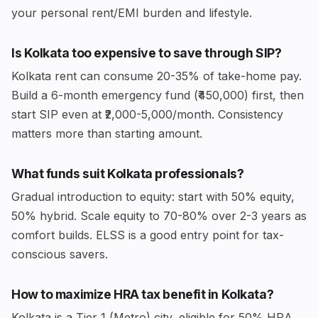
your personal rent/EMI burden and lifestyle.
Is Kolkata too expensive to save through SIP?
Kolkata rent can consume 20-35% of take-home pay.
Build a 6-month emergency fund (₹450,000) first, then
start SIP even at ₹2,000-5,000/month. Consistency
matters more than starting amount.
What funds suit Kolkata professionals?
Gradual introduction to equity: start with 50% equity,
50% hybrid. Scale equity to 70-80% over 2-3 years as
comfort builds. ELSS is a good entry point for tax-
conscious savers.
How to maximize HRA tax benefit in Kolkata?
Kolkata is a Tier 1 (Metro) city, eligible for 50% HRA