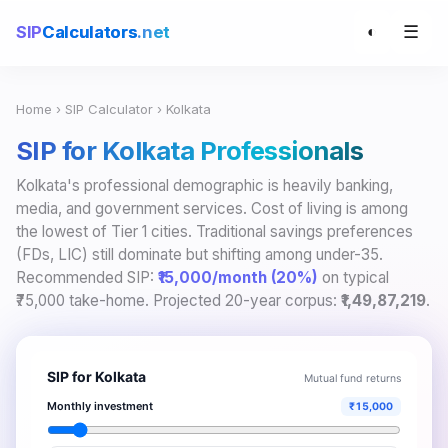
☰
SIP
Calculators
.net
◐
Home
›
SIP Calculator
› Kolkata
SIP for Kolkata Professionals
Kolkata's professional demographic is heavily banking,
media, and government services. Cost of living is among
the lowest of Tier 1 cities. Traditional savings preferences
(FDs, LIC) still dominate but shifting among under-35.
Recommended SIP:
₹15,000/month (20%)
on typical
₹75,000 take-home. Projected 20-year corpus:
₹1,49,87,219
.