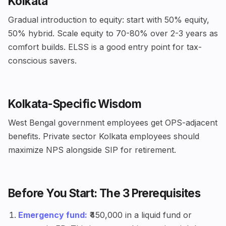
Kolkata
Gradual introduction to equity: start with 50% equity,
50% hybrid. Scale equity to 70-80% over 2-3 years as
comfort builds. ELSS is a good entry point for tax-
conscious savers.
Kolkata-Specific Wisdom
West Bengal government employees get OPS-adjacent
benefits. Private sector Kolkata employees should
maximize NPS alongside SIP for retirement.
Before You Start: The 3 Prerequisites
Emergency fund:
₹450,000 in a liquid fund or