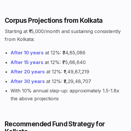
Corpus Projections from Kolkata
Starting at ₹15,000/month and sustaining consistently
from Kolkata:
After 10 years
at 12%: ₹34,85,086
After 15 years
at 12%: ₹75,68,640
After 20 years
at 12%: ₹1,49,87,219
After 30 years
at 12%: ₹5,29,48,707
With 10% annual step-up: approximately 1.5-1.8x
the above projections
Recommended Fund Strategy for