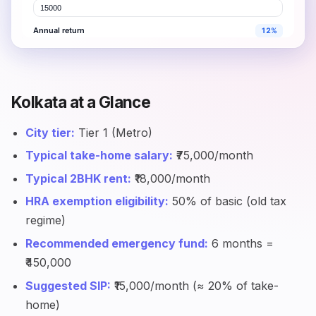
Kolkata at a Glance
City tier:
Tier 1 (Metro)
Typical take-home salary:
₹75,000/month
Typical 2BHK rent:
₹18,000/month
HRA exemption eligibility:
50% of basic (old tax
regime)
Recommended emergency fund:
6 months =
₹450,000
Suggested SIP:
₹15,000/month (≈ 20% of take-
home)