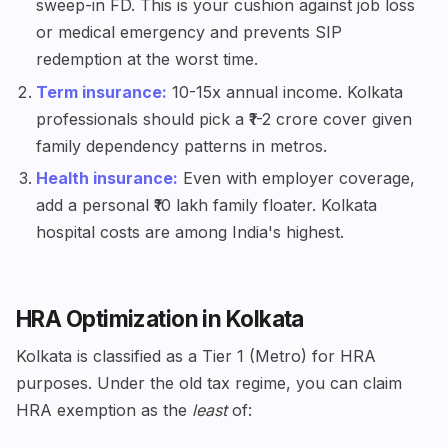
sweep-in FD. This is your cushion against job loss
or medical emergency and prevents SIP
redemption at the worst time.
Term insurance:
10-15x annual income. Kolkata
professionals should pick a ₹1-2 crore cover given
family dependency patterns in metros.
Health insurance:
Even with employer coverage,
add a personal ₹10 lakh family floater. Kolkata
hospital costs are among India's highest.
HRA Optimization in Kolkata
Kolkata is classified as a Tier 1 (Metro) for HRA
purposes. Under the old tax regime, you can claim
HRA exemption as the
least
of: