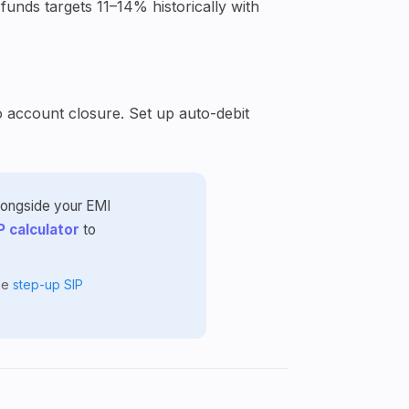
funds targets 11–14% historically with
o account closure. Set up auto-debit
alongside your EMI
P calculator
to
the
step-up SIP