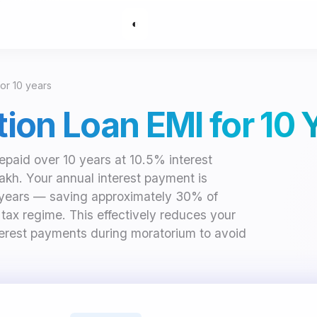
◐
for 10 years
ation Loan EMI for 10 
repaid over 10 years at 10.5% interest
lakh. Your annual interest payment is
 years — saving approximately 30% of
d tax regime. This effectively reduces your
nterest payments during moratorium to avoid