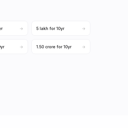
yr
→
₹5 lakh for 10yr
→
0yr
→
₹1.50 crore for 10yr
→