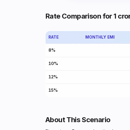
Rate Comparison for ₹1 cror
RATE
MONTHLY EMI
8%
10%
12%
15%
About This Scenario