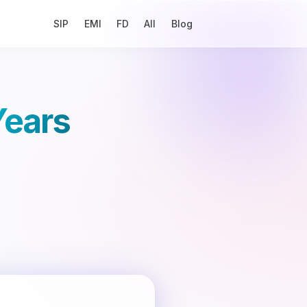
SIP
EMI
FD
All
Blog
Years