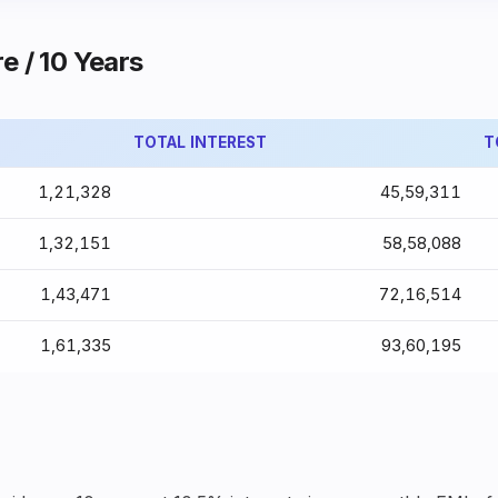
e / 10 Years
TOTAL INTEREST
T
₹1,21,328
₹45,59,311
₹1,32,151
₹58,58,088
₹1,43,471
₹72,16,514
₹1,61,335
₹93,60,195