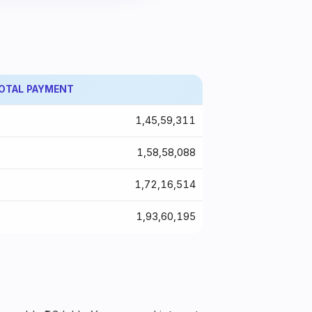
OTAL PAYMENT
₹1,45,59,311
₹1,58,58,088
₹1,72,16,514
₹1,93,60,195