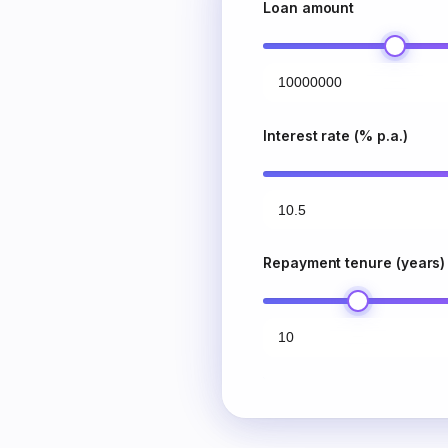
Loan amount
Interest rate (% p.a.)
Repayment tenure (years)