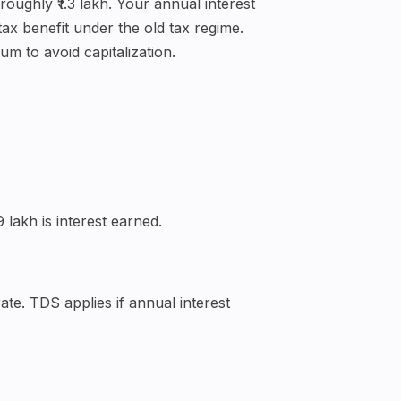
roughly ₹1.3 lakh. Your annual interest
ax benefit under the old tax regime.
m to avoid capitalization.
 lakh is interest earned.
te. TDS applies if annual interest