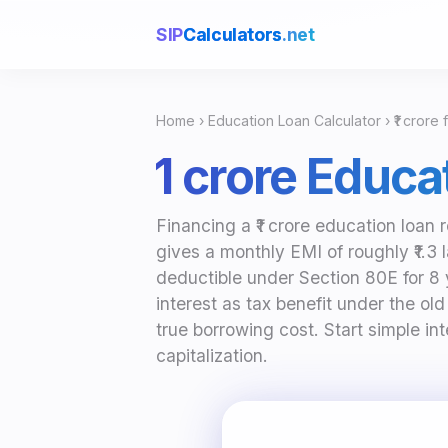
SIP
Calculators
.net
Home
›
Education Loan Calculator
› ₹1 crore 
₹1 crore Educ
Financing a ₹1 crore education loan 
gives a monthly EMI of roughly ₹1.3 
deductible under Section 80E for 8
interest as tax benefit under the ol
true borrowing cost. Start simple i
capitalization.