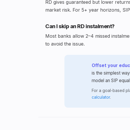
RD gives guaranteed but lower returns 
market risk. For 5+ year horizons, SIP
Can I skip an RD instalment?
Most banks allow 2–4 missed instalment
to avoid the issue.
Offset your educa
is the simplest way
model an SIP equal
For a goal-based p
calculator
.