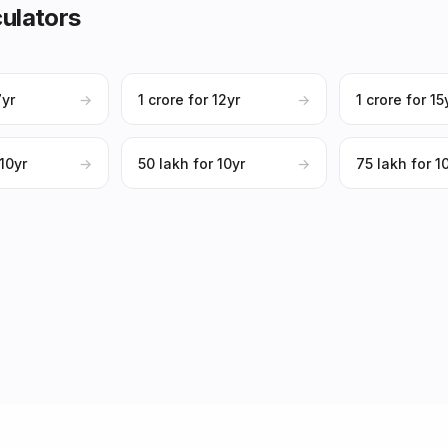
ulators
7yr
→
₹1 crore for 12yr
→
₹1 crore for 15
 10yr
→
₹50 lakh for 10yr
→
₹75 lakh for 1