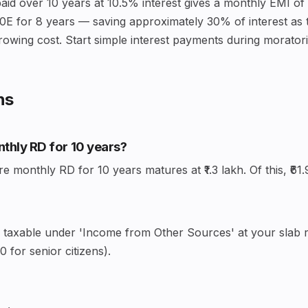
aid over 10 years at 10.5% interest gives a monthly EMI of 
0E for 8 years — saving approximately 30% of interest as t
rowing cost. Start simple interest payments during moratoriu
ns
onthly RD for 10 years?
monthly RD for 10 years matures at ₹1.3 lakh. Of this, ₹61.9
— taxable under 'Income from Other Sources' at your slab ra
 for senior citizens).