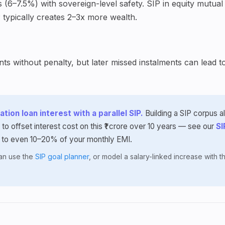
(6–7.5%) with sovereign-level safety. SIP in equity mutual 
 typically creates 2–3x more wealth.
s without penalty, but later missed instalments can lead t
tion loan interest with a parallel SIP.
Building a SIP corpus 
 to offset interest cost on this ₹1 crore over 10 years — see our
SI
 to even 10–20% of your monthly EMI.
lan use the
SIP goal planner
, or model a salary-linked increase with 