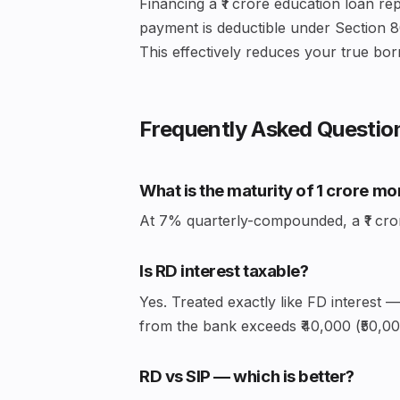
Financing a ₹1 crore education loan rep
payment is deductible under Section 8
This effectively reduces your true bor
Frequently Asked Questio
What is the maturity of ₹1 crore m
At 7% quarterly-compounded, a ₹1 crore 
Is RD interest taxable?
Yes. Treated exactly like FD interest 
from the bank exceeds ₹40,000 (₹50,000
RD vs SIP — which is better?