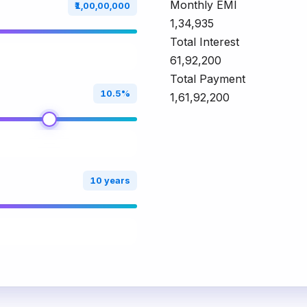
Monthly EMI
₹1,00,00,000
₹1,34,935
Total Interest
₹61,92,200
Total Payment
10.5%
₹1,61,92,200
10 years