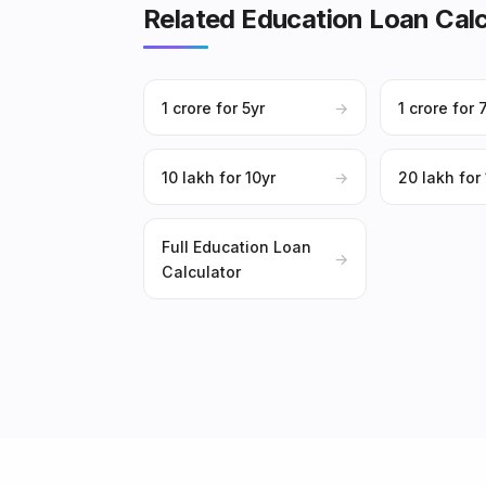
Related Education Loan Calc
₹1 crore for 5yr
→
₹1 crore for 
₹10 lakh for 10yr
→
₹20 lakh for
Full Education Loan
→
Calculator