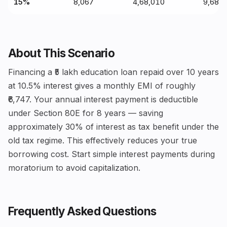
15%
₹8,067
₹4,68,010
₹9,68,
About This Scenario
Financing a ₹5 lakh education loan repaid over 10 years
at 10.5% interest gives a monthly EMI of roughly
₹6,747. Your annual interest payment is deductible
under Section 80E for 8 years — saving
approximately 30% of interest as tax benefit under the
old tax regime. This effectively reduces your true
borrowing cost. Start simple interest payments during
moratorium to avoid capitalization.
Frequently Asked Questions