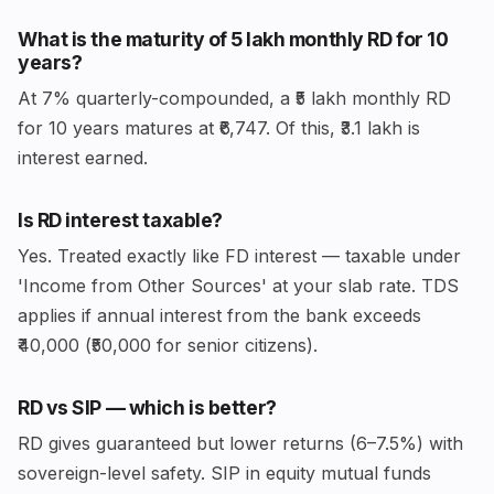
What is the maturity of ₹5 lakh monthly RD for 10
years?
At 7% quarterly-compounded, a ₹5 lakh monthly RD
for 10 years matures at ₹6,747. Of this, ₹3.1 lakh is
interest earned.
Is RD interest taxable?
Yes. Treated exactly like FD interest — taxable under
'Income from Other Sources' at your slab rate. TDS
applies if annual interest from the bank exceeds
₹40,000 (₹50,000 for senior citizens).
RD vs SIP — which is better?
RD gives guaranteed but lower returns (6–7.5%) with
sovereign-level safety. SIP in equity mutual funds