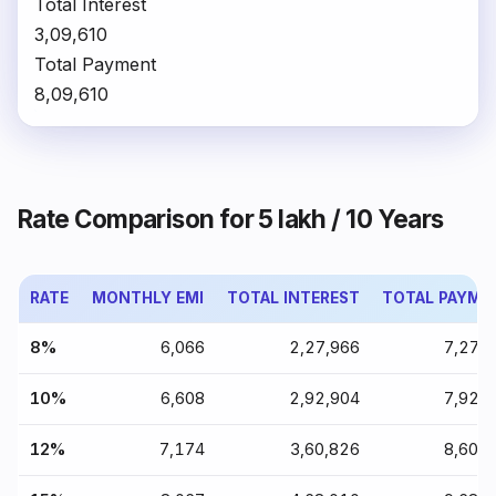
Total Interest
₹3,09,610
Total Payment
₹8,09,610
Rate Comparison for ₹5 lakh / 10 Years
RATE
MONTHLY EMI
TOTAL INTEREST
TOTAL PAYME
8%
₹6,066
₹2,27,966
₹7,27,
10%
₹6,608
₹2,92,904
₹7,92,
12%
₹7,174
₹3,60,826
₹8,60,