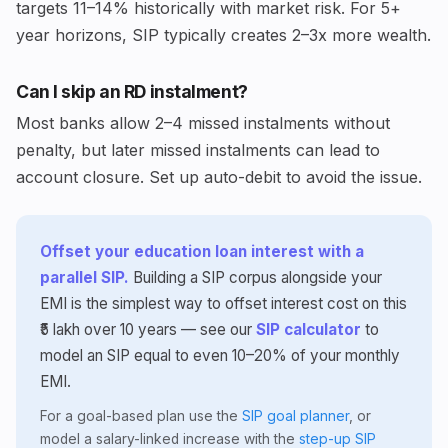
targets 11–14% historically with market risk. For 5+
year horizons, SIP typically creates 2–3x more wealth.
Can I skip an RD instalment?
Most banks allow 2–4 missed instalments without
penalty, but later missed instalments can lead to
account closure. Set up auto-debit to avoid the issue.
Offset your education loan interest with a
parallel SIP.
Building a SIP corpus alongside your
EMI is the simplest way to offset interest cost on this
₹5 lakh over 10 years — see our
SIP calculator
to
model an SIP equal to even 10–20% of your monthly
EMI.
For a goal-based plan use the
SIP goal planner
, or
model a salary-linked increase with the
step-up SIP