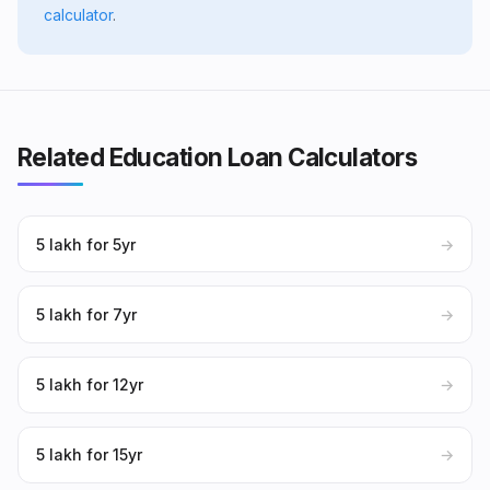
calculator
.
Related Education Loan Calculators
₹5 lakh for 5yr
→
₹5 lakh for 7yr
→
₹5 lakh for 12yr
→
₹5 lakh for 15yr
→