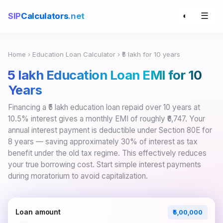
☰
SIP
Calculators
.net
◐
Home
›
Education Loan Calculator
› ₹5 lakh for 10 years
₹5 lakh Education Loan EMI for 10
Years
Financing a ₹5 lakh education loan repaid over 10 years at
10.5% interest gives a monthly EMI of roughly ₹6,747. Your
annual interest payment is deductible under Section 80E for
8 years — saving approximately 30% of interest as tax
benefit under the old tax regime. This effectively reduces
your true borrowing cost. Start simple interest payments
during moratorium to avoid capitalization.
Loan amount
₹5,00,000