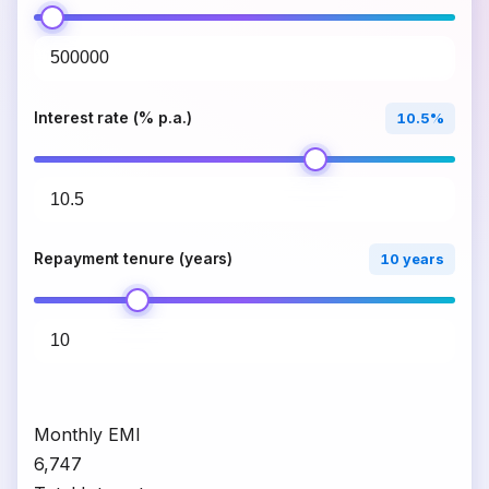
Interest rate (% p.a.)
10.5%
Repayment tenure (years)
10 years
Monthly EMI
₹6,747