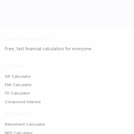
SIPCALCULATORS.NET
Free, fast financial calculators for everyone.
POPULAR
SIP Calculator
EMI Calculator
FD Calculator
Compound Interest
RETIREMENT
Retirement Calculator
NPS Calculator