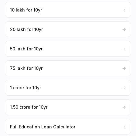
₹10 lakh for 10yr
→
₹20 lakh for 10yr
→
₹50 lakh for 10yr
→
₹75 lakh for 10yr
→
₹1 crore for 10yr
→
₹1.50 crore for 10yr
→
Full Education Loan Calculator
→