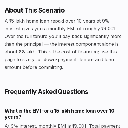
About This Scenario
A ₹15 lakh home loan repaid over 10 years at 9%
interest gives you a monthly EMI of roughly ₹19,001.
Over the full tenure you'll pay back significantly more
than the principal — the interest component alone is
about ₹7.8 lakh. This is the cost of financing; use this
page to size your down-payment, tenure and loan
amount before committing.
Frequently Asked Questions
What is the EMI for a ₹15 lakh home loan over 10
years?
At 9% interest, monthly EMI is ₹19,001. Total payment