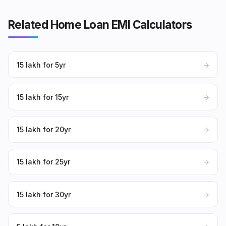
Related Home Loan EMI Calculators
₹15 lakh for 5yr
→
₹15 lakh for 15yr
→
₹15 lakh for 20yr
→
₹15 lakh for 25yr
→
₹15 lakh for 30yr
→