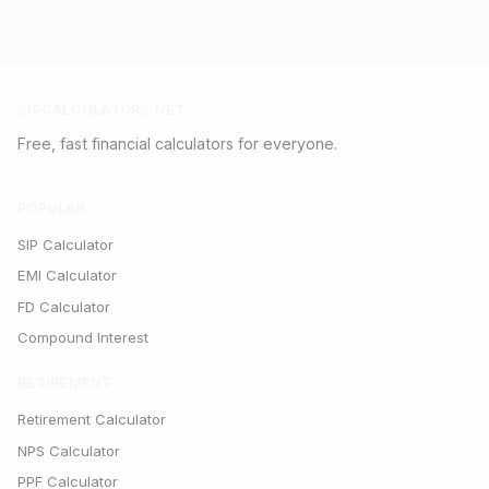
SIPCALCULATORS.NET
Free, fast financial calculators for everyone.
POPULAR
SIP Calculator
EMI Calculator
FD Calculator
Compound Interest
RETIREMENT
Retirement Calculator
NPS Calculator
PPF Calculator