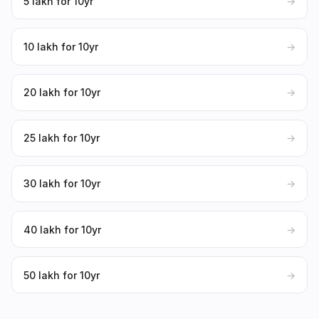
₹5 lakh for 10yr
→
₹10 lakh for 10yr
→
₹20 lakh for 10yr
→
₹25 lakh for 10yr
→
₹30 lakh for 10yr
→
₹40 lakh for 10yr
→
₹50 lakh for 10yr
→