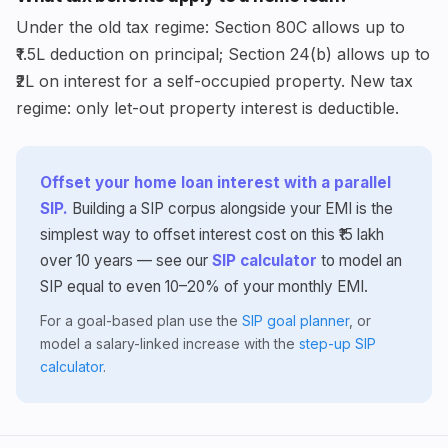
Under the old tax regime: Section 80C allows up to
₹1.5L deduction on principal; Section 24(b) allows up to
₹2L on interest for a self-occupied property. New tax
regime: only let-out property interest is deductible.
Offset your home loan interest with a parallel
SIP.
Building a SIP corpus alongside your EMI is the
simplest way to offset interest cost on this ₹15 lakh
over 10 years — see our
SIP calculator
to model an
SIP equal to even 10–20% of your monthly EMI.
For a goal-based plan use the
SIP goal planner
, or
model a salary-linked increase with the
step-up SIP
calculator
.