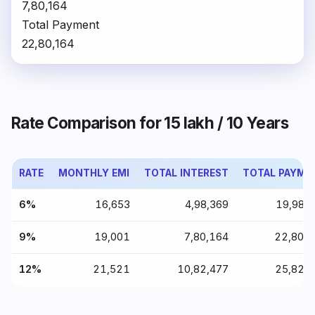
₹7,80,164
Total Payment
₹22,80,164
Rate Comparison for ₹15 lakh / 10 Years
RATE
MONTHLY EMI
TOTAL INTEREST
TOTAL PAYME
6%
₹16,653
₹4,98,369
₹19,98,
9%
₹19,001
₹7,80,164
₹22,80,
12%
₹21,521
₹10,82,477
₹25,82,