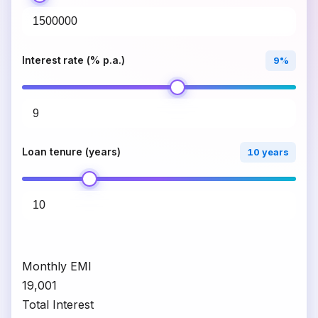
Interest rate (% p.a.)
9%
Loan tenure (years)
10 years
Monthly EMI
₹19,001
Total Interest