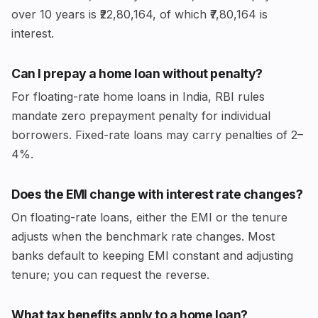
over 10 years is ₹22,80,164, of which ₹7,80,164 is
interest.
Can I prepay a home loan without penalty?
For floating-rate home loans in India, RBI rules
mandate zero prepayment penalty for individual
borrowers. Fixed-rate loans may carry penalties of 2–
4%.
Does the EMI change with interest rate changes?
On floating-rate loans, either the EMI or the tenure
adjusts when the benchmark rate changes. Most
banks default to keeping EMI constant and adjusting
tenure; you can request the reverse.
What tax benefits apply to a home loan?