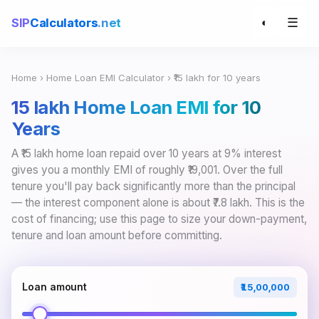
☰
SIP
Calculators
.net
◐
Home
›
Home Loan EMI Calculator
› ₹15 lakh for 10 years
₹15 lakh Home Loan EMI for 10
Years
A ₹15 lakh home loan repaid over 10 years at 9% interest
gives you a monthly EMI of roughly ₹19,001. Over the full
tenure you'll pay back significantly more than the principal
— the interest component alone is about ₹7.8 lakh. This is the
cost of financing; use this page to size your down-payment,
tenure and loan amount before committing.
Loan amount
₹15,00,000