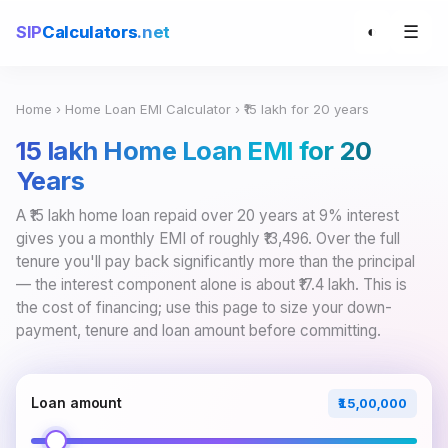
☰
SIP
Calculators
.net
◐
Home
›
Home Loan EMI Calculator
› ₹15 lakh for 20 years
₹15 lakh Home Loan EMI for 20
Years
A ₹15 lakh home loan repaid over 20 years at 9% interest
gives you a monthly EMI of roughly ₹13,496. Over the full
tenure you'll pay back significantly more than the principal
— the interest component alone is about ₹17.4 lakh. This is
the cost of financing; use this page to size your down-
payment, tenure and loan amount before committing.
Loan amount
₹15,00,000