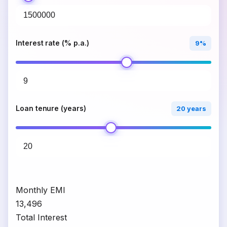
Interest rate (% p.a.)
9%
Loan tenure (years)
20 years
Monthly EMI
₹13,496
Total Interest