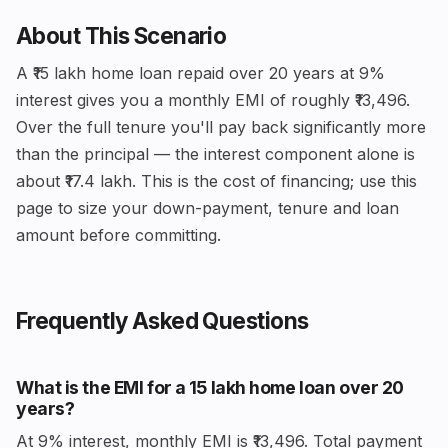
About This Scenario
A ₹15 lakh home loan repaid over 20 years at 9%
interest gives you a monthly EMI of roughly ₹13,496.
Over the full tenure you'll pay back significantly more
than the principal — the interest component alone is
about ₹17.4 lakh. This is the cost of financing; use this
page to size your down-payment, tenure and loan
amount before committing.
Frequently Asked Questions
What is the EMI for a ₹15 lakh home loan over 20
years?
At 9% interest, monthly EMI is ₹13,496. Total payment