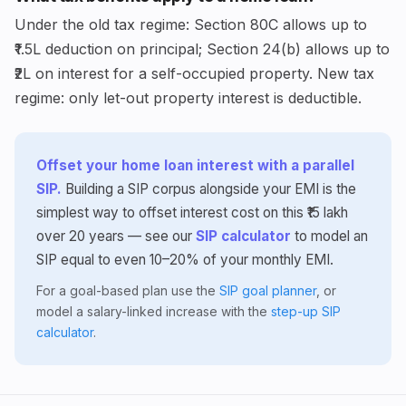
Under the old tax regime: Section 80C allows up to
₹1.5L deduction on principal; Section 24(b) allows up to
₹2L on interest for a self-occupied property. New tax
regime: only let-out property interest is deductible.
Offset your home loan interest with a parallel
SIP.
Building a SIP corpus alongside your EMI is the
simplest way to offset interest cost on this ₹15 lakh
over 20 years — see our
SIP calculator
to model an
SIP equal to even 10–20% of your monthly EMI.
For a goal-based plan use the
SIP goal planner
, or
model a salary-linked increase with the
step-up SIP
calculator
.