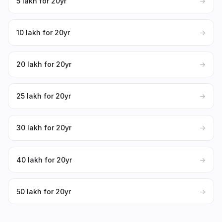
₹5 lakh for 20yr
→
₹10 lakh for 20yr
→
₹20 lakh for 20yr
→
₹25 lakh for 20yr
→
₹30 lakh for 20yr
→
₹40 lakh for 20yr
→
₹50 lakh for 20yr
→