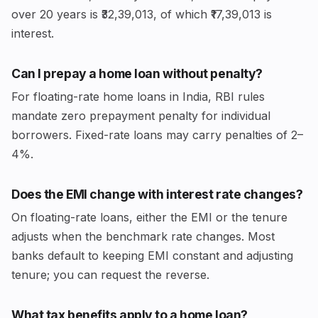
over 20 years is ₹32,39,013, of which ₹17,39,013 is
interest.
Can I prepay a home loan without penalty?
For floating-rate home loans in India, RBI rules
mandate zero prepayment penalty for individual
borrowers. Fixed-rate loans may carry penalties of 2–
4%.
Does the EMI change with interest rate changes?
On floating-rate loans, either the EMI or the tenure
adjusts when the benchmark rate changes. Most
banks default to keeping EMI constant and adjusting
tenure; you can request the reverse.
What tax benefits apply to a home loan?