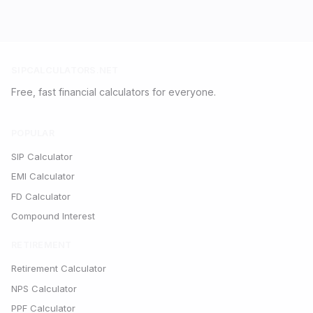
SIPCALCULATORS.NET
Free, fast financial calculators for everyone.
POPULAR
SIP Calculator
EMI Calculator
FD Calculator
Compound Interest
RETIREMENT
Retirement Calculator
NPS Calculator
PPF Calculator