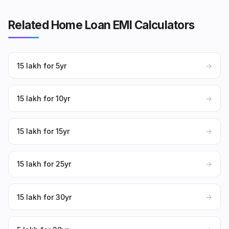
Related Home Loan EMI Calculators
₹15 lakh for 5yr
→
₹15 lakh for 10yr
→
₹15 lakh for 15yr
→
₹15 lakh for 25yr
→
₹15 lakh for 30yr
→