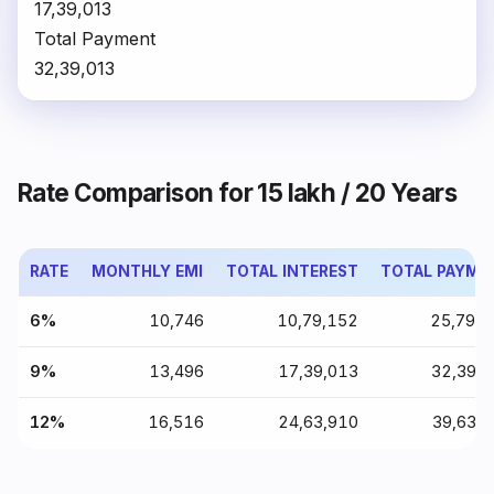
₹17,39,013
Total Payment
₹32,39,013
Rate Comparison for ₹15 lakh / 20 Years
RATE
MONTHLY EMI
TOTAL INTEREST
TOTAL PAYME
6%
₹10,746
₹10,79,152
₹25,79,
9%
₹13,496
₹17,39,013
₹32,39,
12%
₹16,516
₹24,63,910
₹39,63,