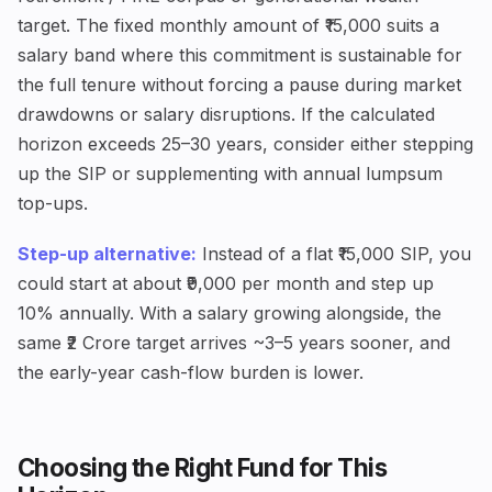
target. The fixed monthly amount of ₹15,000 suits a
salary band where this commitment is sustainable for
the full tenure without forcing a pause during market
drawdowns or salary disruptions. If the calculated
horizon exceeds 25–30 years, consider either stepping
up the SIP or supplementing with annual lumpsum
top-ups.
Step-up alternative:
Instead of a flat ₹15,000 SIP, you
could start at about ₹9,000 per month and step up
10% annually. With a salary growing alongside, the
same ₹2 Crore target arrives ~3–5 years sooner, and
the early-year cash-flow burden is lower.
Choosing the Right Fund for This