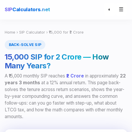
☰
SIP
Calculators
.net
◐
Home
›
SIP Calculator
› ₹15,000 for ₹2 Crore
BACK-SOLVE SIP
₹15,000 SIP for ₹2 Crore — How
Many Years?
A ₹15,000 monthly SIP reaches
₹2 Crore
in approximately
22
years 3 months
at a 12% annual return. This page back-
solves the tenure across return scenarios, shows the year-
by-year compounding curve, and answers the common
follow-ups: can you go faster with step-up, what about
LTCG tax, and how the math compares with other monthly
amounts.