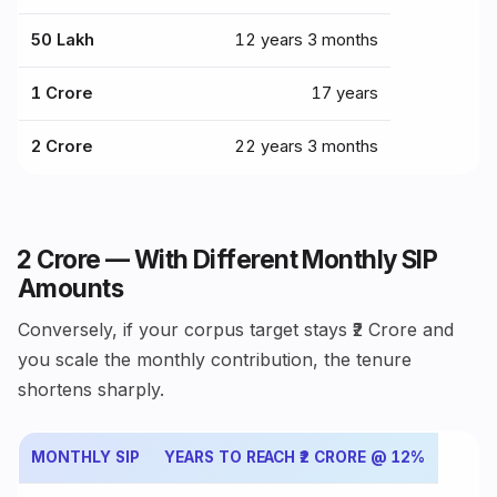
₹50 Lakh
12 years 3 months
₹1 Crore
17 years
₹2 Crore
22 years 3 months
₹2 Crore — With Different Monthly SIP
Amounts
Conversely, if your corpus target stays ₹2 Crore and
you scale the monthly contribution, the tenure
shortens sharply.
MONTHLY SIP
YEARS TO REACH ₹2 CRORE @ 12%