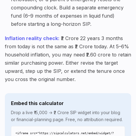
compounding clock. Build a separate emergency
fund (6–9 months of expenses in liquid fund)
before starting a long-horizon SIP.
Inflation reality check:
₹2 Crore 22 years 3 months
from today is not the same as ₹2 Crore today. At 5–6%
household inflation, you may need ₹2.60 crore to retain
similar purchasing power. Either revise the target
upward, step up the SIP, or extend the tenure once
you cross the original number.
Embed this calculator
Drop a live ₹15,000 → ₹2 Crore SIP widget into your blog
or financial-planning page. Free, no attribution required.
<iframe src="https://sipcalculators.net/embed/widget/?