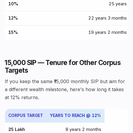
10%
25 years
12%
22 years 3 months
15%
19 years 2 months
₹15,000 SIP — Tenure for Other Corpus
Targets
If you keep the same ₹15,000 monthly SIP but aim for
a different wealth milestone, here's how long it takes
at 12% returns.
CORPUS TARGET
YEARS TO REACH @ 12%
₹25 Lakh
8 years 2 months