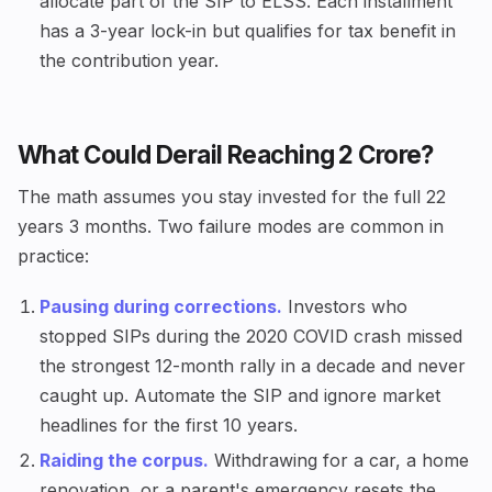
allocate part of the SIP to ELSS. Each installment
has a 3-year lock-in but qualifies for tax benefit in
the contribution year.
What Could Derail Reaching ₹2 Crore?
The math assumes you stay invested for the full 22
years 3 months. Two failure modes are common in
practice:
Pausing during corrections.
Investors who
stopped SIPs during the 2020 COVID crash missed
the strongest 12-month rally in a decade and never
caught up. Automate the SIP and ignore market
headlines for the first 10 years.
Raiding the corpus.
Withdrawing for a car, a home
renovation, or a parent's emergency resets the