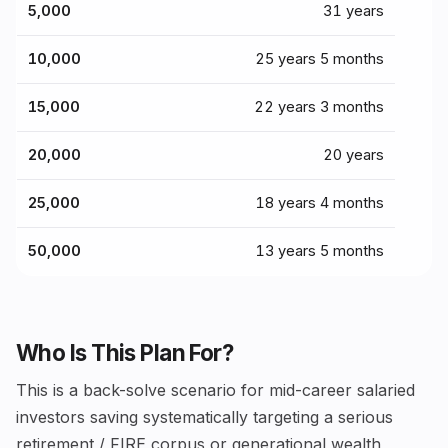
₹5,000
31 years
₹10,000
25 years 5 months
₹15,000
22 years 3 months
₹20,000
20 years
₹25,000
18 years 4 months
₹50,000
13 years 5 months
Who Is This Plan For?
This is a back-solve scenario for mid-career salaried
investors saving systematically targeting a serious
retirement / FIRE corpus or generational wealth