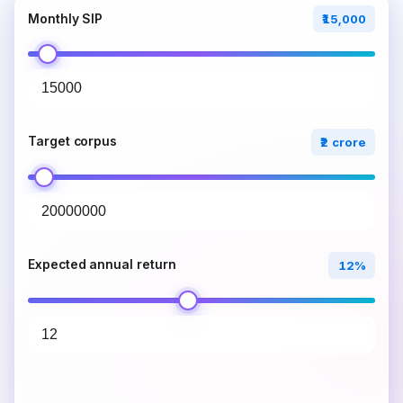
Monthly SIP
₹15,000
Target corpus
₹2 crore
Expected annual return
12%