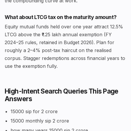
the compounding curve at work.
What about LTCG tax on the maturity amount?
Equity mutual funds held over one year attract 12.5%
LTCG above the ₹1.25 lakh annual exemption (FY
2024–25 rules, retained in Budget 2026). Plan for
roughly a 2–4% post-tax haircut on the realised
corpus. Stagger redemptions across financial years to
use the exemption fully.
High-Intent Search Queries This Page
Answers
15000 sip for 2 crore
15000 monthly sip 2 crore
how many years 15000 sip 2 crore