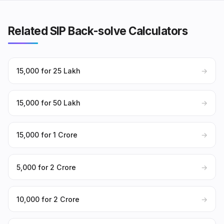
Related SIP Back-solve Calculators
₹15,000 for ₹25 Lakh
→
₹15,000 for ₹50 Lakh
→
₹15,000 for ₹1 Crore
→
₹5,000 for ₹2 Crore
→
₹10,000 for ₹2 Crore
→