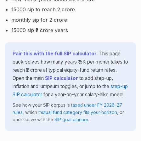
15000 sip to reach 2 crore
monthly sip for 2 crore
15000 sip ₹2 crore years
Pair this with the full SIP calculator.
This page
back-solves how many years ₹15K per month takes to
reach ₹2 crore at typical equity-fund return rates.
Open the main
SIP calculator
to add step-up,
inflation and lumpsum toggles, or jump to the
step-up
SIP calculator
for a year-on-year salary-hike model.
See how your SIP corpus is
taxed under FY 2026–27
rules
, which
mutual fund category fits your horizon
, or
back-solve with the
SIP goal planner
.