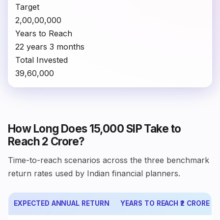
Target
₹2,00,00,000
Years to Reach
22 years 3 months
Total Invested
₹39,60,000
How Long Does ₹15,000 SIP Take to
Reach ₹2 Crore?
Time-to-reach scenarios across the three benchmark
return rates used by Indian financial planners.
EXPECTED ANNUAL RETURN
YEARS TO REACH ₹2 CRORE