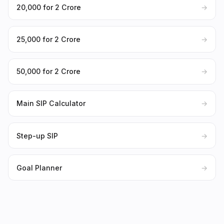
₹20,000 for ₹2 Crore
→
₹25,000 for ₹2 Crore
→
₹50,000 for ₹2 Crore
→
Main SIP Calculator
→
Step-up SIP
→
Goal Planner
→