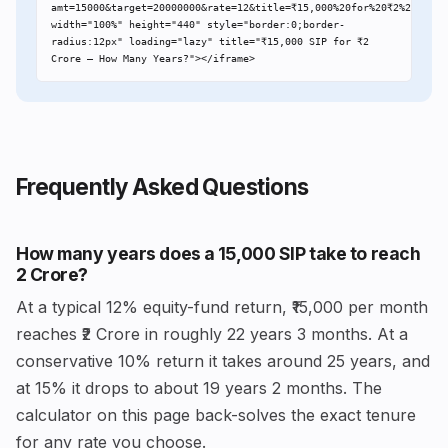
amt=15000&target=20000000&rate=12&title=₹15,000%20for%20₹2%20Crore"
width="100%" height="440" style="border:0;border-
radius:12px" loading="lazy" title="₹15,000 SIP for ₹2 
Crore – How Many Years?"></iframe>
Frequently Asked Questions
How many years does a ₹15,000 SIP take to reach
₹2 Crore?
At a typical 12% equity-fund return, ₹15,000 per month
reaches ₹2 Crore in roughly 22 years 3 months. At a
conservative 10% return it takes around 25 years, and
at 15% it drops to about 19 years 2 months. The
calculator on this page back-solves the exact tenure
for any rate you choose.