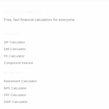
SIPCALCULATORS.NET
Free, fast financial calculators for everyone.
POPULAR
SIP Calculator
EMI Calculator
FD Calculator
Compound Interest
RETIREMENT
Retirement Calculator
NPS Calculator
PPF Calculator
SWP Calculator