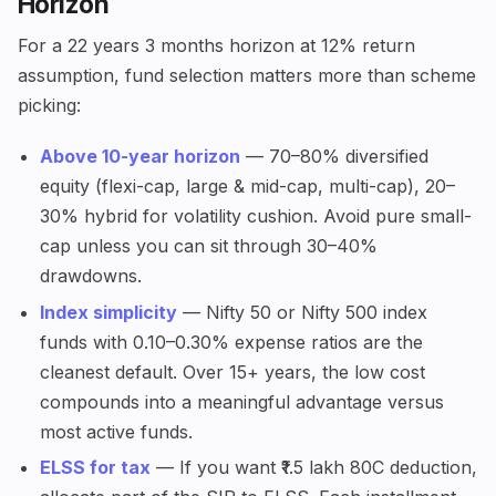
Horizon
For a 22 years 3 months horizon at 12% return
assumption, fund selection matters more than scheme
picking:
Above 10-year horizon
— 70–80% diversified
equity (flexi-cap, large & mid-cap, multi-cap), 20–
30% hybrid for volatility cushion. Avoid pure small-
cap unless you can sit through 30–40%
drawdowns.
Index simplicity
— Nifty 50 or Nifty 500 index
funds with 0.10–0.30% expense ratios are the
cleanest default. Over 15+ years, the low cost
compounds into a meaningful advantage versus
most active funds.
ELSS for tax
— If you want ₹1.5 lakh 80C deduction,