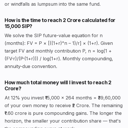
or windfalls as lumpsum into the same fund.
How is the time to reach ₹2 Crore calculated for
₹15,000 SIP?
We solve the SIP future-value equation for n
(months): FV = P × [((1+r)^n – 1)/r] × (1+r). Given
target FV and monthly contribution P, n = log(1 +
(FV·r)/(P·(1+r))) / log(1+r). Monthly compounding,
annuity-due convention.
How much total money will I invest to reach ₹2
Crore?
At 12% you invest ₹15,000 × 264 months = ₹39,60,000
of your own money to receive ₹2 Crore. The remaining
₹1.60 crore is pure compounding gains. The longer the
horizon, the smaller your contribution share — that's