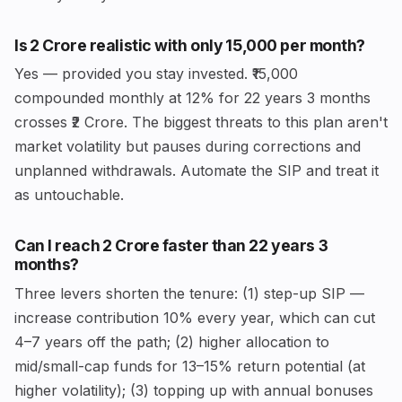
Is ₹2 Crore realistic with only ₹15,000 per month?
Yes — provided you stay invested. ₹15,000
compounded monthly at 12% for 22 years 3 months
crosses ₹2 Crore. The biggest threats to this plan aren't
market volatility but pauses during corrections and
unplanned withdrawals. Automate the SIP and treat it
as untouchable.
Can I reach ₹2 Crore faster than 22 years 3
months?
Three levers shorten the tenure: (1) step-up SIP —
increase contribution 10% every year, which can cut
4–7 years off the path; (2) higher allocation to
mid/small-cap funds for 13–15% return potential (at
higher volatility); (3) topping up with annual bonuses