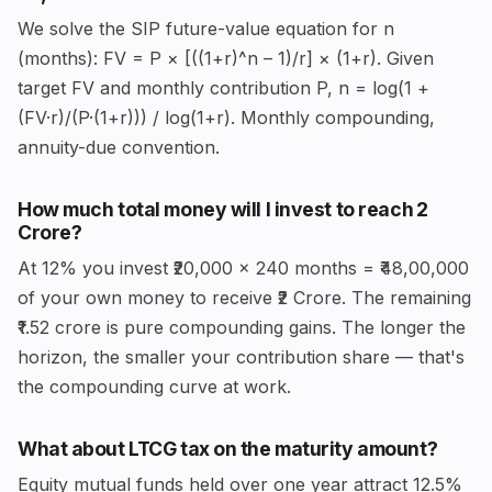
We solve the SIP future-value equation for n
(months): FV = P × [((1+r)^n – 1)/r] × (1+r). Given
target FV and monthly contribution P, n = log(1 +
(FV·r)/(P·(1+r))) / log(1+r). Monthly compounding,
annuity-due convention.
How much total money will I invest to reach ₹2
Crore?
At 12% you invest ₹20,000 × 240 months = ₹48,00,000
of your own money to receive ₹2 Crore. The remaining
₹1.52 crore is pure compounding gains. The longer the
horizon, the smaller your contribution share — that's
the compounding curve at work.
What about LTCG tax on the maturity amount?
Equity mutual funds held over one year attract 12.5%