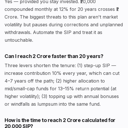
Yes — provided you stay invested. ₹20,000
compounded monthly at 12% for 20 years crosses ₹2
Crore. The biggest threats to this plan aren't market
volatility but pauses during corrections and unplanned
withdrawals. Automate the SIP and treat it as
untouchable.
Can I reach ₹2 Crore faster than 20 years?
Three levers shorten the tenure: (1) step-up SIP —
increase contribution 10% every year, which can cut
4–7 years off the path; (2) higher allocation to
mid/small-cap funds for 13–15% return potential (at
higher volatility); (3) topping up with annual bonuses
or windfalls as lumpsum into the same fund.
How is the time to reach ₹2 Crore calculated for
₹20,000 SIP?