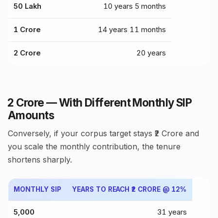
₹50 Lakh
10 years 5 months
₹1 Crore
14 years 11 months
₹2 Crore
20 years
₹2 Crore — With Different Monthly SIP
Amounts
Conversely, if your corpus target stays ₹2 Crore and
you scale the monthly contribution, the tenure
shortens sharply.
MONTHLY SIP
YEARS TO REACH ₹2 CRORE @ 12%
₹5,000
31 years