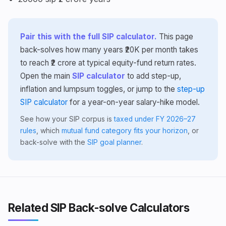
Pair this with the full SIP calculator.
This page
back-solves how many years ₹20K per month takes
to reach ₹2 crore at typical equity-fund return rates.
Open the main
SIP calculator
to add step-up,
inflation and lumpsum toggles, or jump to the
step-up
SIP calculator
for a year-on-year salary-hike model.
See how your SIP corpus is
taxed under FY 2026–27
rules
, which
mutual fund category fits your horizon
, or
back-solve with the
SIP goal planner
.
Related SIP Back-solve Calculators