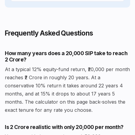
Frequently Asked Questions
How many years does a ₹20,000 SIP take to reach
₹2 Crore?
At a typical 12% equity-fund return, ₹20,000 per month
reaches ₹2 Crore in roughly 20 years. At a
conservative 10% return it takes around 22 years 4
months, and at 15% it drops to about 17 years 5
months. The calculator on this page back-solves the
exact tenure for any rate you choose.
Is ₹2 Crore realistic with only ₹20,000 per month?