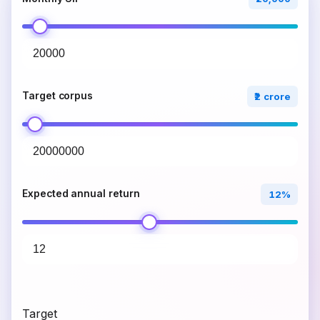
Target corpus
₹2 crore
Expected annual return
12%
Target