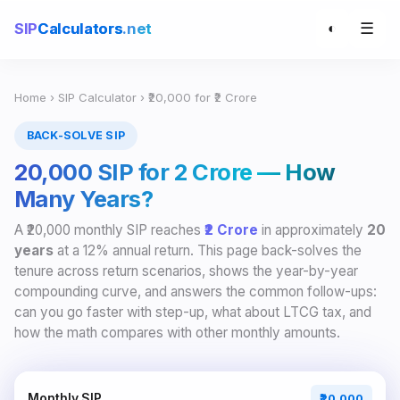
☰
SIP
Calculators
.net
◐
Home
›
SIP Calculator
› ₹20,000 for ₹2 Crore
BACK-SOLVE SIP
₹20,000 SIP for ₹2 Crore — How
Many Years?
A ₹20,000 monthly SIP reaches
₹2 Crore
in approximately
20
years
at a 12% annual return. This page back-solves the
tenure across return scenarios, shows the year-by-year
compounding curve, and answers the common follow-ups:
can you go faster with step-up, what about LTCG tax, and
how the math compares with other monthly amounts.
Monthly SIP
₹20,000