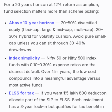
For a 20 years horizon at 12% return assumption,
fund selection matters more than scheme picking:
Above 10-year horizon
— 70–80% diversified
equity (flexi-cap, large & mid-cap, multi-cap), 20–
30% hybrid for volatility cushion. Avoid pure small-
cap unless you can sit through 30–40%
drawdowns.
Index simplicity
— Nifty 50 or Nifty 500 index
funds with 0.10–0.30% expense ratios are the
cleanest default. Over 15+ years, the low cost
compounds into a meaningful advantage versus
most active funds.
ELSS for tax
— If you want ₹1.5 lakh 80C deduction,
allocate part of the SIP to ELSS. Each installment
has a 3-year lock-in but qualifies for tax benefit in