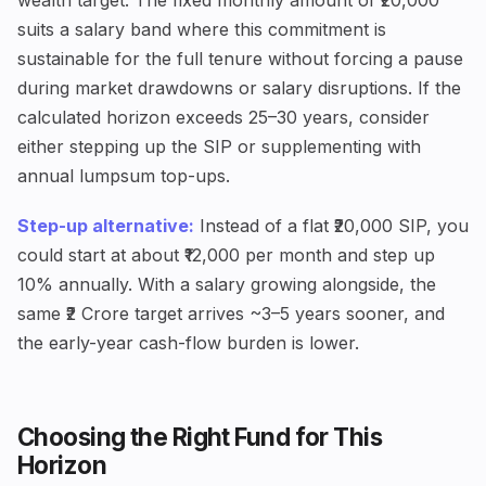
wealth target. The fixed monthly amount of ₹20,000
suits a salary band where this commitment is
sustainable for the full tenure without forcing a pause
during market drawdowns or salary disruptions. If the
calculated horizon exceeds 25–30 years, consider
either stepping up the SIP or supplementing with
annual lumpsum top-ups.
Step-up alternative:
Instead of a flat ₹20,000 SIP, you
could start at about ₹12,000 per month and step up
10% annually. With a salary growing alongside, the
same ₹2 Crore target arrives ~3–5 years sooner, and
the early-year cash-flow burden is lower.
Choosing the Right Fund for This
Horizon