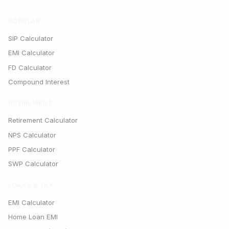
POPULAR
SIP Calculator
EMI Calculator
FD Calculator
Compound Interest
RETIREMENT
Retirement Calculator
NPS Calculator
PPF Calculator
SWP Calculator
LOANS & TAX
EMI Calculator
Home Loan EMI