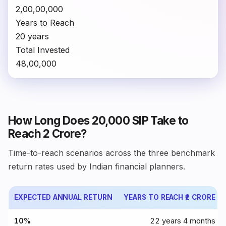
₹2,00,00,000
Years to Reach
20 years
Total Invested
₹48,00,000
How Long Does ₹20,000 SIP Take to
Reach ₹2 Crore?
Time-to-reach scenarios across the three benchmark
return rates used by Indian financial planners.
EXPECTED ANNUAL RETURN
YEARS TO REACH ₹2 CRORE
10%
22 years 4 months