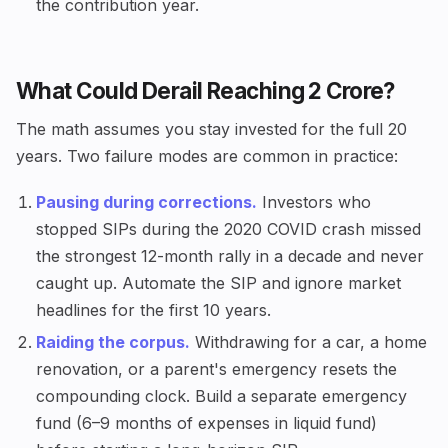
the contribution year.
What Could Derail Reaching ₹2 Crore?
The math assumes you stay invested for the full 20
years. Two failure modes are common in practice:
Pausing during corrections.
Investors who
stopped SIPs during the 2020 COVID crash missed
the strongest 12-month rally in a decade and never
caught up. Automate the SIP and ignore market
headlines for the first 10 years.
Raiding the corpus.
Withdrawing for a car, a home
renovation, or a parent's emergency resets the
compounding clock. Build a separate emergency
fund (6–9 months of expenses in liquid fund)