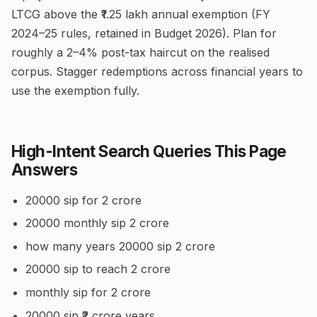
LTCG above the ₹1.25 lakh annual exemption (FY
2024–25 rules, retained in Budget 2026). Plan for
roughly a 2–4% post-tax haircut on the realised
corpus. Stagger redemptions across financial years to
use the exemption fully.
High-Intent Search Queries This Page
Answers
20000 sip for 2 crore
20000 monthly sip 2 crore
how many years 20000 sip 2 crore
20000 sip to reach 2 crore
monthly sip for 2 crore
20000 sip ₹2 crore years