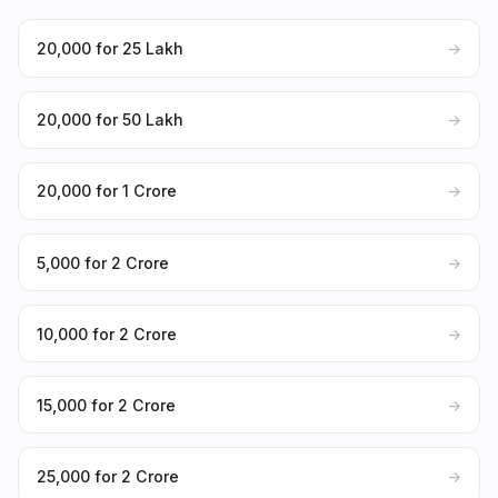
₹20,000 for ₹25 Lakh
→
₹20,000 for ₹50 Lakh
→
₹20,000 for ₹1 Crore
→
₹5,000 for ₹2 Crore
→
₹10,000 for ₹2 Crore
→
₹15,000 for ₹2 Crore
→
₹25,000 for ₹2 Crore
→