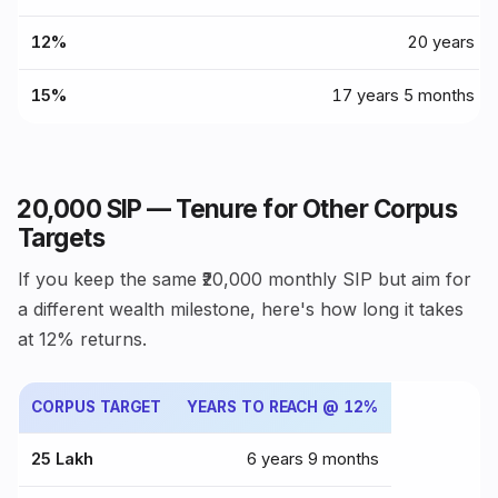
12%
20 years
15%
17 years 5 months
₹20,000 SIP — Tenure for Other Corpus
Targets
If you keep the same ₹20,000 monthly SIP but aim for
a different wealth milestone, here's how long it takes
at 12% returns.
CORPUS TARGET
YEARS TO REACH @ 12%
₹25 Lakh
6 years 9 months