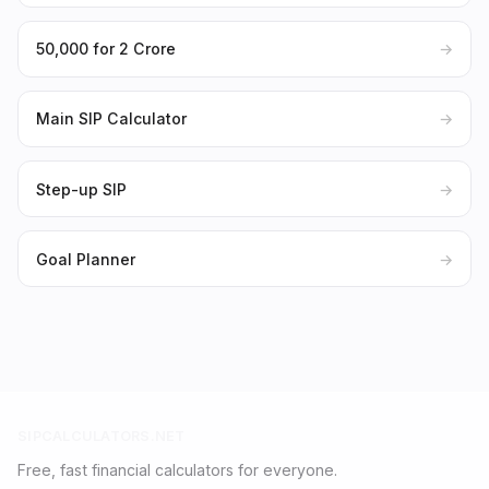
₹50,000 for ₹2 Crore
→
Main SIP Calculator
→
Step-up SIP
→
Goal Planner
→
SIPCALCULATORS.NET
Free, fast financial calculators for everyone.