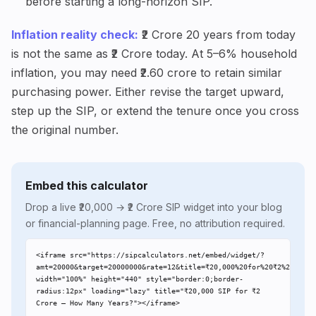
before starting a long-horizon SIP.
Inflation reality check:
₹2 Crore 20 years from today
is not the same as ₹2 Crore today. At 5–6% household
inflation, you may need ₹2.60 crore to retain similar
purchasing power. Either revise the target upward,
step up the SIP, or extend the tenure once you cross
the original number.
Embed this calculator
Drop a live ₹20,000 → ₹2 Crore SIP widget into your blog
or financial-planning page. Free, no attribution required.
<iframe src="https://sipcalculators.net/embed/widget/?
amt=20000&target=20000000&rate=12&title=₹20,000%20for%20₹2%20Crore"
width="100%" height="440" style="border:0;border-
radius:12px" loading="lazy" title="₹20,000 SIP for ₹2 
Crore – How Many Years?"></iframe>