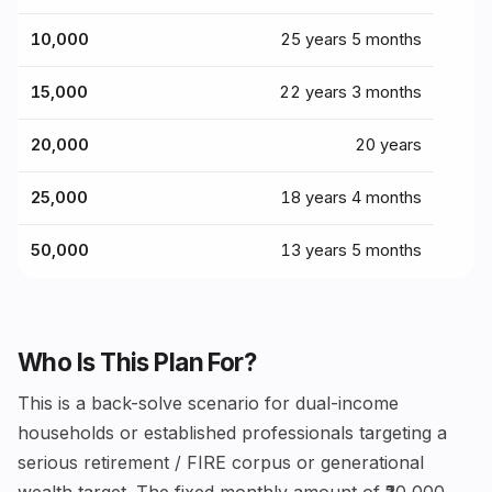
₹10,000
25 years 5 months
₹15,000
22 years 3 months
₹20,000
20 years
₹25,000
18 years 4 months
₹50,000
13 years 5 months
Who Is This Plan For?
This is a back-solve scenario for dual-income
households or established professionals targeting a
serious retirement / FIRE corpus or generational