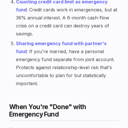
Counting credit card limit as emergency
fund
: Credit cards work in emergencies, but at
36% annual interest. A 6-month cash-flow
crisis on a credit card can destroy years of
savings.
Sharing emergency fund with partner's
fund
: If you're married, have a personal
emergency fund separate from joint account.
Protects against relationship-level risk that's
uncomfortable to plan for but statistically
important.
When You're "Done" with
Emergency Fund