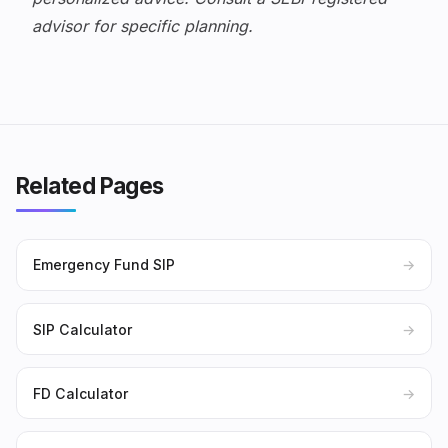
advisor for specific planning.
Related Pages
Emergency Fund SIP
→
SIP Calculator
→
FD Calculator
→