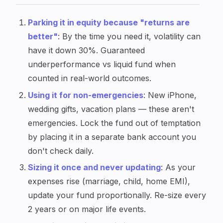
Parking it in equity because "returns are
better"
: By the time you need it, volatility can
have it down 30%. Guaranteed
underperformance vs liquid fund when
counted in real-world outcomes.
Using it for non-emergencies
: New iPhone,
wedding gifts, vacation plans — these aren't
emergencies. Lock the fund out of temptation
by placing it in a separate bank account you
don't check daily.
Sizing it once and never updating
: As your
expenses rise (marriage, child, home EMI),
update your fund proportionally. Re-size every
2 years or on major life events.