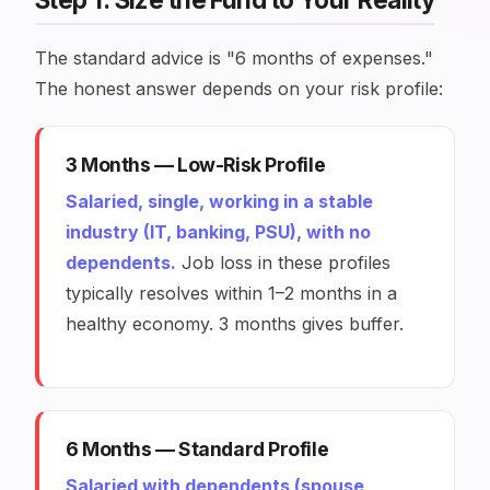
The standard advice is "6 months of expenses."
The honest answer depends on your risk profile:
3 Months — Low-Risk Profile
Salaried, single, working in a stable
industry (IT, banking, PSU), with no
dependents.
Job loss in these profiles
typically resolves within 1–2 months in a
healthy economy. 3 months gives buffer.
6 Months — Standard Profile
Salaried with dependents (spouse,