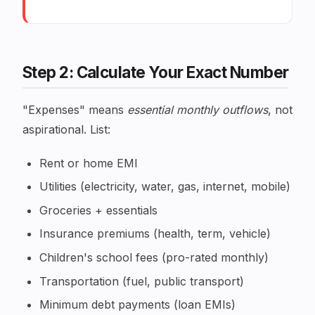
Step 2: Calculate Your Exact Number
"Expenses" means
essential monthly outflows
, not
aspirational. List:
Rent or home EMI
Utilities (electricity, water, gas, internet, mobile)
Groceries + essentials
Insurance premiums (health, term, vehicle)
Children's school fees (pro-rated monthly)
Transportation (fuel, public transport)
Minimum debt payments (loan EMIs)