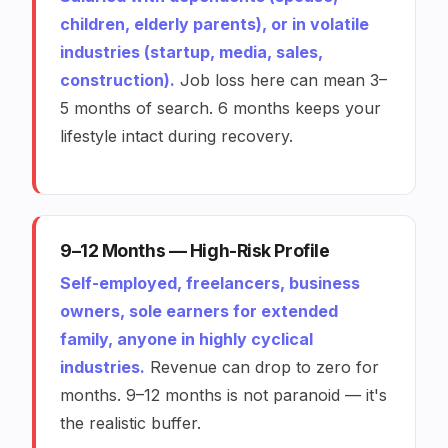
children, elderly parents), or in volatile
industries (startup, media, sales,
construction).
Job loss here can mean 3–
5 months of search. 6 months keeps your
lifestyle intact during recovery.
9–12 Months — High-Risk Profile
Self-employed, freelancers, business
owners, sole earners for extended
family, anyone in highly cyclical
industries.
Revenue can drop to zero for
months. 9–12 months is not paranoid — it's
the realistic buffer.