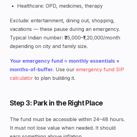
Healthcare: OPD, medicines, therapy
Exclude: entertainment, dining out, shopping,
vacations — these pause during an emergency.
Typical Indian number: ₹35,000–₹1,20,000/month
depending on city and family size.
Your emergency fund = monthly essentials ×
months-of-buffer.
Use our
emergency fund SIP
calculator
to plan building it.
Step 3: Park in the Right Place
The fund must be accessible within 24–48 hours.
It must not lose value when needed. It should
earn something above inflation.