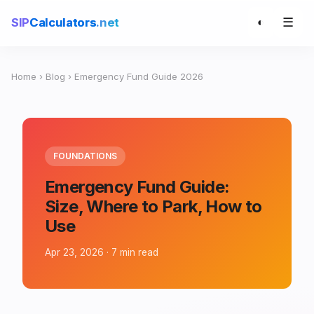
☰
SIP
Calculators
.net
◐
Home
›
Blog
› Emergency Fund Guide 2026
FOUNDATIONS
Emergency Fund Guide:
Size, Where to Park, How to
Use
Apr 23, 2026 · 7 min read