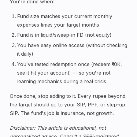
You're done when:
Fund size matches your current monthly
expenses times your target months
Fund is in liquid/sweep-in FD (not equity)
You have easy online access (without checking
it daily)
You've tested redemption once (redeem ₹10K,
see it hit your account) — so you're not
learning mechanics during a real crisis
Once done, stop adding to it. Every rupee beyond
the target should go to your SIP, PPF, or step-up
SIP. The fund's job is insurance, not growth.
Disclaimer: This article is educational, not
personalized advice. Consult a SEBI-registered