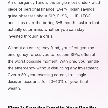
An emergency fund is the single most under-rated
piece of personal finance. Every Indian savings
guide obsesses about SIP, ELSS, ULIP, LTCG —
and skips over the boring 3–6 month cushion that
actually determines whether you can stay
invested through a crisis.
Without an emergency fund, your first genuine
emergency forces you to redeem SIPs, often at
the worst possible moment. With one, you handle
the emergency without disturbing any investment.
Over a 30-year investing career, this single
decision accounts for 20–40% of your final
wealth.
Step 1: Size the Fund to Your Reality