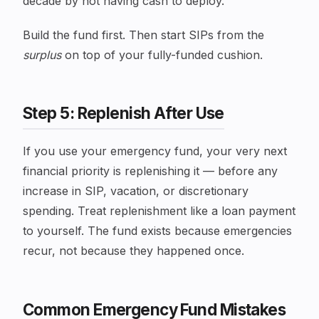
decade by not having cash to deploy.
Build the fund first. Then start SIPs from the
surplus
on top of your fully-funded cushion.
Step 5: Replenish After Use
If you use your emergency fund, your very next
financial priority is replenishing it — before any
increase in SIP, vacation, or discretionary
spending. Treat replenishment like a loan payment
to yourself. The fund exists because emergencies
recur, not because they happened once.
Common Emergency Fund Mistakes