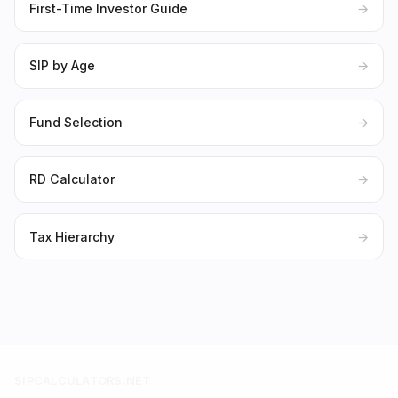
First-Time Investor Guide
→
SIP by Age
→
Fund Selection
→
RD Calculator
→
Tax Hierarchy
→
SIPCALCULATORS.NET