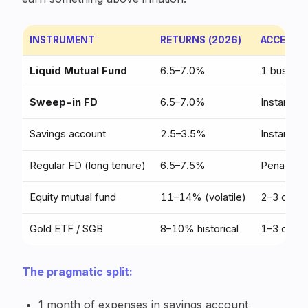
INSTRUMENT
RETURNS (2026)
ACCESS T
Liquid Mutual Fund
6.5–7.0%
1 busines
Sweep-in FD
6.5–7.0%
Instant
Savings account
2.5–3.5%
Instant
Regular FD (long tenure)
6.5–7.5%
Penalty o
Equity mutual fund
11–14% (volatile)
2–3 days
Gold ETF / SGB
8–10% historical
1–3 days
The pragmatic split:
1 month of expenses in savings account