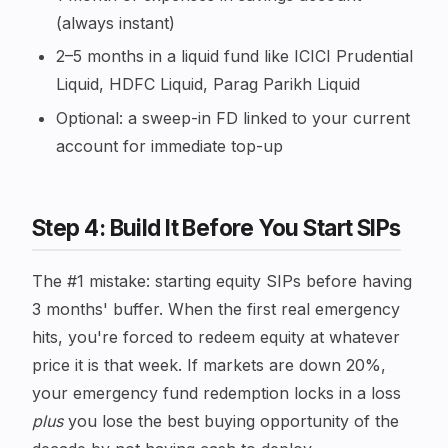
(always instant)
2–5 months in a liquid fund like ICICI Prudential
Liquid, HDFC Liquid, Parag Parikh Liquid
Optional: a sweep-in FD linked to your current
account for immediate top-up
Step 4: Build It Before You Start SIPs
The #1 mistake: starting equity SIPs before having
3 months' buffer. When the first real emergency
hits, you're forced to redeem equity at whatever
price it is that week. If markets are down 20%,
your emergency fund redemption locks in a loss
plus
you lose the best buying opportunity of the