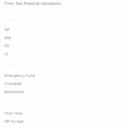
Free, fast financial calculators.
POPULAR
SIP
EMI
FD
CI
GOALS
Emergency Fund
Crorepati
Retirement
BLOG
First-Time
SIP by Age