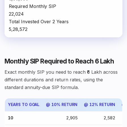
Required Monthly SIP
₹22,024
Total Invested Over 2 Years
₹5,28,572
Monthly SIP Required to Reach ₹6 Lakh
Exact monthly SIP you need to reach ₹6 Lakh across
different durations and return rates, using the
standard annuity-due SIP formula.
YEARS TO GOAL
@ 10% RETURN
@ 12% RETURN
@ 
10
₹2,905
₹2,582