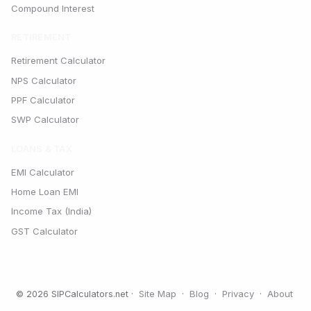
Compound Interest
RETIREMENT
Retirement Calculator
NPS Calculator
PPF Calculator
SWP Calculator
LOANS & TAX
EMI Calculator
Home Loan EMI
Income Tax (India)
GST Calculator
Site Map
Blog
Privacy
About
© 2026 SIPCalculators.net ·
·
·
·