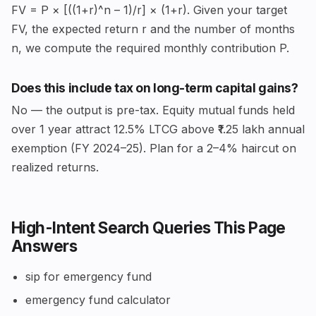
FV = P × [((1+r)^n – 1)/r] × (1+r). Given your target
FV, the expected return r and the number of months
n, we compute the required monthly contribution P.
Does this include tax on long-term capital gains?
No — the output is pre-tax. Equity mutual funds held
over 1 year attract 12.5% LTCG above ₹1.25 lakh annual
exemption (FY 2024–25). Plan for a 2–4% haircut on
realized returns.
High-Intent Search Queries This Page
Answers
sip for emergency fund
emergency fund calculator