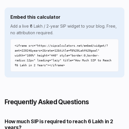
Embed this calculator
Add a live ₹6 Lakh / 2-year SIP widget to your blog. Free,
no attribution required.
<iframe src="https://sipcalculators.net/embed/widget/?
amt=22024&years=2&rate=12&title=₹6%20Lakh%20goal" 
width="100%" height="440" style="border:0;border-
radius:12px" loading="lazy" title="How Much SIP to Reach 
₹6 Lakh in 2 Years"></iframe>
Frequently Asked Questions
How much SIP is required to reach ₹6 Lakh in 2
years?