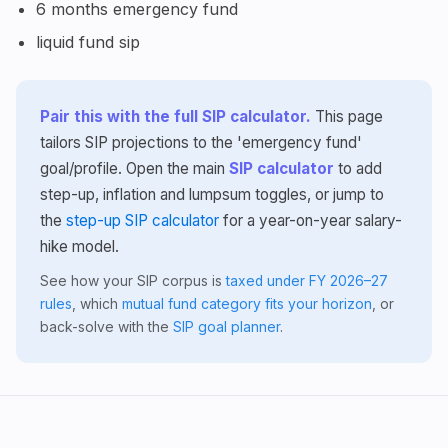
6 months emergency fund
liquid fund sip
Pair this with the full SIP calculator.
This page
tailors SIP projections to the 'emergency fund'
goal/profile. Open the main
SIP calculator
to add
step-up, inflation and lumpsum toggles, or jump to
the
step-up SIP calculator
for a year-on-year salary-
hike model.
See how your SIP corpus is
taxed under FY 2026–27
rules
, which
mutual fund category fits your horizon
, or
back-solve with the
SIP goal planner
.