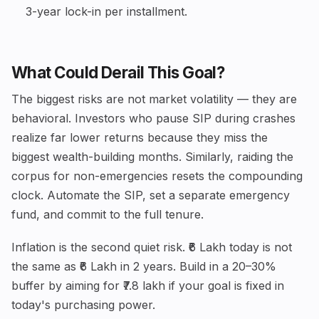
3-year lock-in per installment.
What Could Derail This Goal?
The biggest risks are not market volatility — they are
behavioral. Investors who pause SIP during crashes
realize far lower returns because they miss the
biggest wealth-building months. Similarly, raiding the
corpus for non-emergencies resets the compounding
clock. Automate the SIP, set a separate emergency
fund, and commit to the full tenure.
Inflation is the second quiet risk. ₹6 Lakh today is not
the same as ₹6 Lakh in 2 years. Build in a 20–30%
buffer by aiming for ₹7.8 lakh if your goal is fixed in
today's purchasing power.