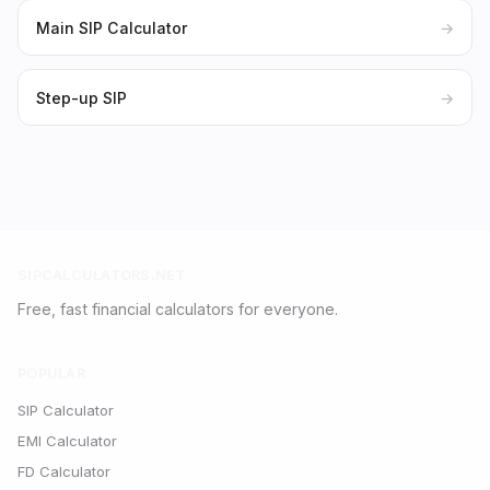
Main SIP Calculator
→
Step-up SIP
→
SIPCALCULATORS.NET
Free, fast financial calculators for everyone.
POPULAR
SIP Calculator
EMI Calculator
FD Calculator