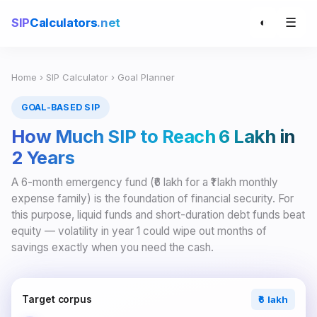
☰
SIP
Calculators
.net
◐
Home
›
SIP Calculator
› Goal Planner
GOAL-BASED SIP
How Much SIP to Reach ₹6 Lakh in
2 Years
A 6-month emergency fund (₹6 lakh for a ₹1 lakh monthly
expense family) is the foundation of financial security. For
this purpose, liquid funds and short-duration debt funds beat
equity — volatility in year 1 could wipe out months of
savings exactly when you need the cash.
Target corpus
₹6 lakh