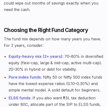
could wipe out months of savings exactly when you
need the cash.
Choosing the Right Fund Category
The fund mix depends on how many years you have.
For 2 years, consider:
Equity-heavy mix (2+ years)
: 70–80% in diversified
equity (flexi-cap, large & mid-cap, active multi-cap).
20–30% in hybrid or debt for stability.
Pure index funds
: Nifty 50 or Nifty 500 index funds
have the lowest expense ratios (0.10–0.30%) and
simple mental model. A solid default for beginners.
ELSS funds
: If you also want ₹1.5L tax deduction
under 80C, allocate part of the SIP to ELSS funds.