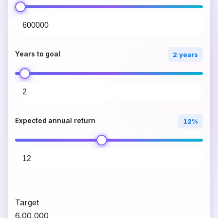
Years to goal
2 years
Expected annual return
12%
Target
₹6,00,000