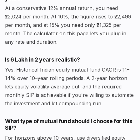
At a conservative 12% annual return, you need
₹22,024 per month. At 10%, the figure rises to ₹22,499
per month, and at 15% you need only ₹21,325 per
month. The calculator on this page lets you plug in
any rate and duration.
Is ₹6 Lakh in 2 years realistic?
Yes. Historical Indian equity mutual fund CAGR is 11–
14% over 10–year rolling periods. A 2-year horizon
lets equity volatility average out, and the required
monthly SIP is achievable if you're willing to automate
the investment and let compounding run.
What type of mutual fund should I choose for this
SIP?
For horizons above 10 years, use diversified equity