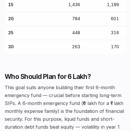
15
₹1,436
₹1,189
20
₹784
₹601
25
₹448
₹316
30
₹263
₹170
Who Should Plan for ₹6 Lakh?
This goal suits anyone building their first 6-month
emergency fund — crucial before starting long-term
SIPs. A 6-month emergency fund (₹6 lakh for a ₹1 lakh
monthly expense family) is the foundation of financial
security. For this purpose, liquid funds and short-
duration debt funds beat equity — volatility in year 1