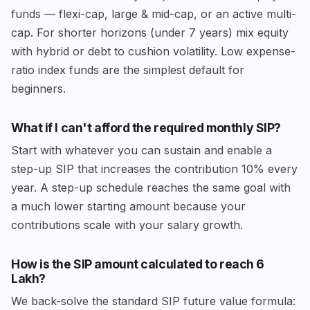
funds — flexi-cap, large & mid-cap, or an active multi-
cap. For shorter horizons (under 7 years) mix equity
with hybrid or debt to cushion volatility. Low expense-
ratio index funds are the simplest default for
beginners.
What if I can't afford the required monthly SIP?
Start with whatever you can sustain and enable a
step-up SIP that increases the contribution 10% every
year. A step-up schedule reaches the same goal with
a much lower starting amount because your
contributions scale with your salary growth.
How is the SIP amount calculated to reach ₹6
Lakh?
We back-solve the standard SIP future value formula: