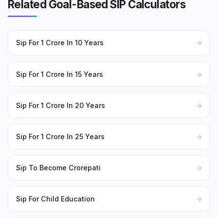
Related Goal-Based SIP Calculators
Sip For 1 Crore In 10 Years
→
Sip For 1 Crore In 15 Years
→
Sip For 1 Crore In 20 Years
→
Sip For 1 Crore In 25 Years
→
Sip To Become Crorepati
→
Sip For Child Education
→