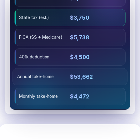
$3,750
State tax (est.)
$5,738
FICA (SS + Medicare)
$4,500
401k deduction
$53,662
Annual take-home
$4,472
Monthly take-home