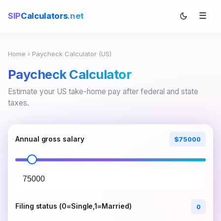
☰
SIP
Calculators
.net
Home
› Paycheck Calculator (US)
Paycheck Calculator
Estimate your US take-home pay after federal and state
taxes.
Annual gross salary
$75000
Filing status (0=Single,1=Married)
0