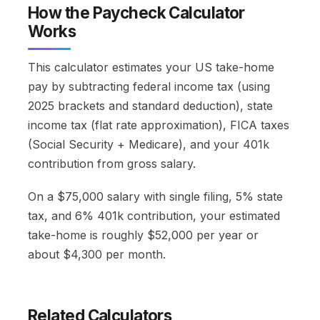
How the Paycheck Calculator
Works
This calculator estimates your US take-home
pay by subtracting federal income tax (using
2025 brackets and standard deduction), state
income tax (flat rate approximation), FICA taxes
(Social Security + Medicare), and your 401k
contribution from gross salary.
On a $75,000 salary with single filing, 5% state
tax, and 6% 401k contribution, your estimated
take-home is roughly $52,000 per year or
about $4,300 per month.
Related Calculators