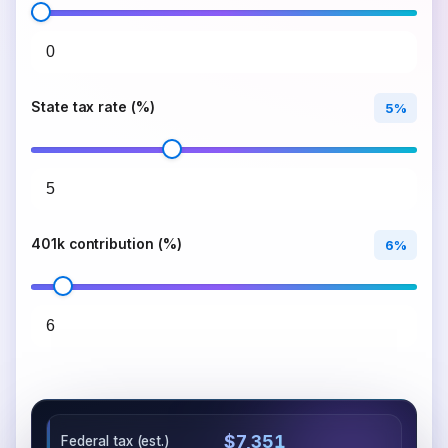
State tax rate (%)
5%
401k contribution (%)
6%
$7,351
Federal tax (est.)