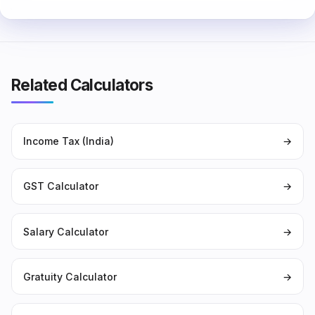
Related Calculators
Income Tax (India)
→
GST Calculator
→
Salary Calculator
→
Gratuity Calculator
→