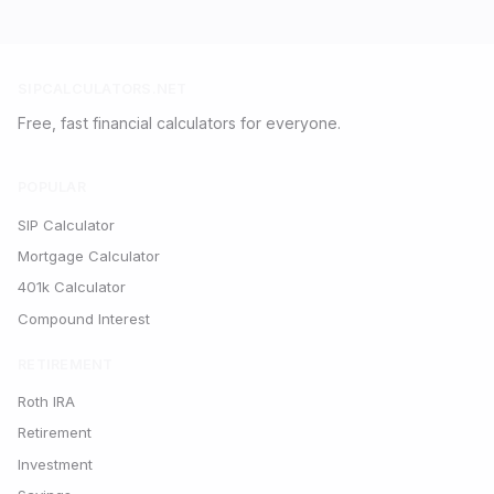
SIPCALCULATORS.NET
Free, fast financial calculators for everyone.
POPULAR
SIP Calculator
Mortgage Calculator
401k Calculator
Compound Interest
RETIREMENT
Roth IRA
Retirement
Investment