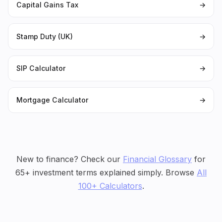
Capital Gains Tax
→
Stamp Duty (UK)
→
SIP Calculator
→
Mortgage Calculator
→
New to finance? Check our
Financial Glossary
for
65+ investment terms explained simply. Browse
All
100+ Calculators
.