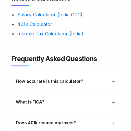
Salary Calculator (India CTC)
401k Calculator
Income Tax Calculator (India)
Frequently Asked Questions
How accurate is this calculator?
What is FICA?
Does 401k reduce my taxes?