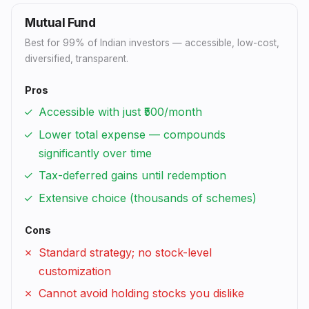
Mutual Fund
Best for 99% of Indian investors — accessible, low-cost,
diversified, transparent.
Pros
Accessible with just ₹500/month
Lower total expense — compounds
significantly over time
Tax-deferred gains until redemption
Extensive choice (thousands of schemes)
Cons
Standard strategy; no stock-level
customization
Cannot avoid holding stocks you dislike