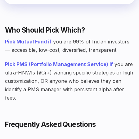
Who Should Pick Which?
Pick Mutual Fund if
you are 99% of Indian investors
— accessible, low-cost, diversified, transparent.
Pick PMS (Portfolio Management Service) if
you are
ultra-HNWIs (₹5Cr+) wanting specific strategies or high
customization, OR anyone who believes they can
identify a PMS manager with persistent alpha after
fees.
Frequently Asked Questions