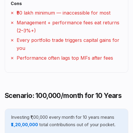
Cons
₹50 lakh minimum — inaccessible for most
Management + performance fees eat returns
(2–3%+)
Every portfolio trade triggers capital gains for
you
Performance often lags top MFs after fees
Scenario: ₹100,000/month for 10 Years
Investing ₹1,00,000 every month for 10 years means
₹1,20,00,000
total contributions out of your pocket.