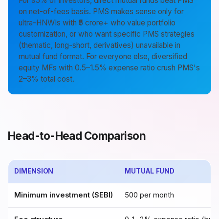
For 95% of investors, direct mutual funds beat PMS
on net-of-fees basis. PMS makes sense only for
ultra-HNWIs with ₹5 crore+ who value portfolio
customization, or who want specific PMS strategies
(thematic, long-short, derivatives) unavailable in
mutual fund format. For everyone else, diversified
equity MFs with 0.5–1.5% expense ratio crush PMS's
2–3% total cost.
Head-to-Head Comparison
DIMENSION
MUTUAL FUND
Minimum investment (SEBI)
₹500 per month