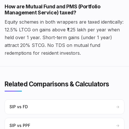
How are Mutual Fund and PMS (Portfolio
Management Service) taxed?
Equity schemes in both wrappers are taxed identically:
12.5% LTCG on gains above ₹1.25 lakh per year when
held over 1 year. Short-term gains (under 1 year)
attract 20% STCG. No TDS on mutual fund
redemptions for resident investors.
Related Comparisons & Calculators
SIP vs FD
→
SIP vs PPF
→