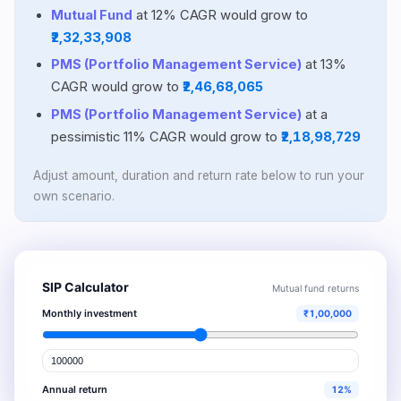
Mutual Fund
at 12% CAGR would grow to
₹2,32,33,908
PMS (Portfolio Management Service)
at 13%
CAGR would grow to
₹2,46,68,065
PMS (Portfolio Management Service)
at a
pessimistic 11% CAGR would grow to
₹2,18,98,729
Adjust amount, duration and return rate below to run your
own scenario.