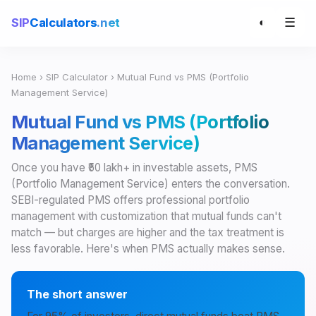
☰
SIP
Calculators
.net
◐
Home
›
SIP Calculator
› Mutual Fund vs PMS (Portfolio
Management Service)
Mutual Fund vs PMS (Portfolio
Management Service)
Once you have ₹50 lakh+ in investable assets, PMS
(Portfolio Management Service) enters the conversation.
SEBI-regulated PMS offers professional portfolio
management with customization that mutual funds can't
match — but charges are higher and the tax treatment is
less favorable. Here's when PMS actually makes sense.
The short answer