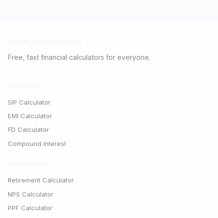
SIPCALCULATORS.NET
Free, fast financial calculators for everyone.
POPULAR
SIP Calculator
EMI Calculator
FD Calculator
Compound Interest
RETIREMENT
Retirement Calculator
NPS Calculator
PPF Calculator