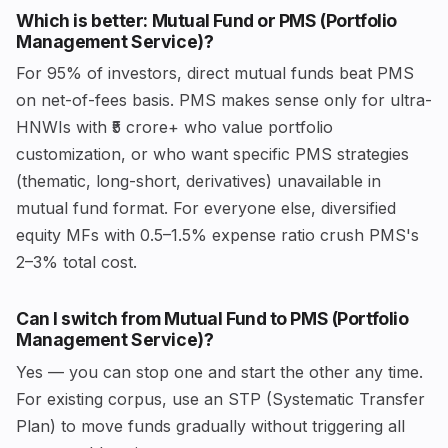
Which is better: Mutual Fund or PMS (Portfolio
Management Service)?
For 95% of investors, direct mutual funds beat PMS
on net-of-fees basis. PMS makes sense only for ultra-
HNWIs with ₹5 crore+ who value portfolio
customization, or who want specific PMS strategies
(thematic, long-short, derivatives) unavailable in
mutual fund format. For everyone else, diversified
equity MFs with 0.5–1.5% expense ratio crush PMS's
2–3% total cost.
Can I switch from Mutual Fund to PMS (Portfolio
Management Service)?
Yes — you can stop one and start the other any time.
For existing corpus, use an STP (Systematic Transfer
Plan) to move funds gradually without triggering all