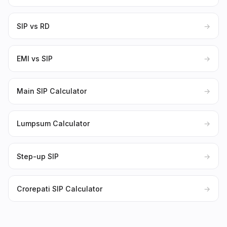
SIP vs RD
→
EMI vs SIP
→
Main SIP Calculator
→
Lumpsum Calculator
→
Step-up SIP
→
Crorepati SIP Calculator
→