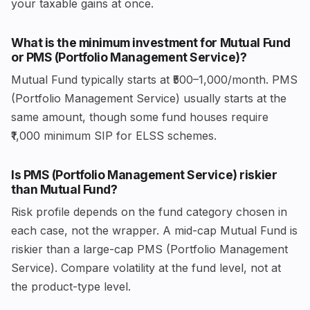
your taxable gains at once.
What is the minimum investment for Mutual Fund
or PMS (Portfolio Management Service)?
Mutual Fund typically starts at ₹500–1,000/month. PMS
(Portfolio Management Service) usually starts at the
same amount, though some fund houses require
₹1,000 minimum SIP for ELSS schemes.
Is PMS (Portfolio Management Service) riskier
than Mutual Fund?
Risk profile depends on the fund category chosen in
each case, not the wrapper. A mid-cap Mutual Fund is
riskier than a large-cap PMS (Portfolio Management
Service). Compare volatility at the fund level, not at
the product-type level.