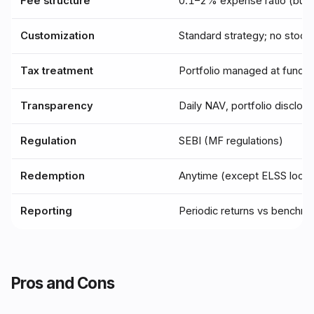
Fee structure
0.1–2% expense ratio (bun
Customization
Standard strategy; no stock-
Tax treatment
Portfolio managed at fund l
Transparency
Daily NAV, portfolio disclos
Regulation
SEBI (MF regulations)
Redemption
Anytime (except ELSS lock-
Reporting
Periodic returns vs benchm
Pros and Cons