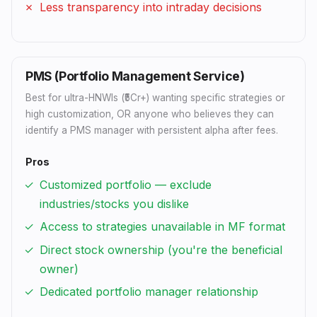
Less transparency into intraday decisions
PMS (Portfolio Management Service)
Best for ultra-HNWIs (₹5Cr+) wanting specific strategies or
high customization, OR anyone who believes they can
identify a PMS manager with persistent alpha after fees.
Pros
Customized portfolio — exclude
industries/stocks you dislike
Access to strategies unavailable in MF format
Direct stock ownership (you're the beneficial
owner)
Dedicated portfolio manager relationship