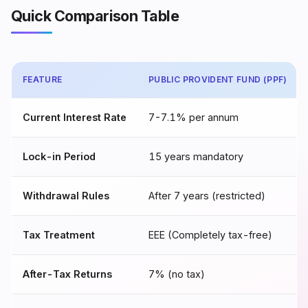
Quick Comparison Table
FEATURE
PUBLIC PROVIDENT FUND (PPF)
Current Interest Rate
7-7.1% per annum
Lock-in Period
15 years mandatory
Withdrawal Rules
After 7 years (restricted)
Tax Treatment
EEE (Completely tax-free)
After-Tax Returns
7% (no tax)