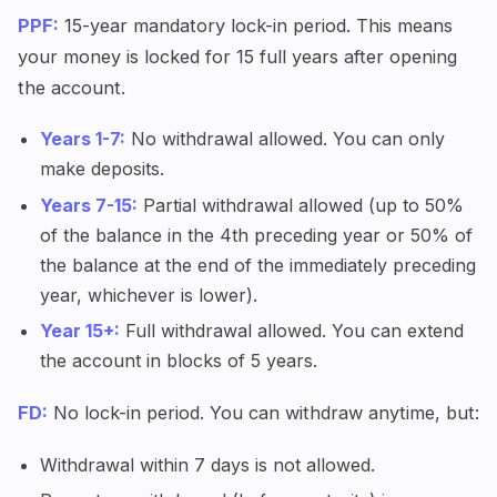
PPF:
15-year mandatory lock-in period. This means
your money is locked for 15 full years after opening
the account.
Years 1-7:
No withdrawal allowed. You can only
make deposits.
Years 7-15:
Partial withdrawal allowed (up to 50%
of the balance in the 4th preceding year or 50% of
the balance at the end of the immediately preceding
year, whichever is lower).
Year 15+:
Full withdrawal allowed. You can extend
the account in blocks of 5 years.
FD:
No lock-in period. You can withdraw anytime, but:
Withdrawal within 7 days is not allowed.