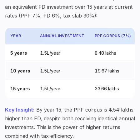
an equivalent FD investment over 15 years at current
rates (PPF 7%, FD 6%, tax slab 30%):
YEAR
ANNUAL INVESTMENT
PPF CORPUS (7%)
5 years
₹1.5L/year
₹8.48 lakhs
10 years
₹1.5L/year
₹19.67 lakhs
15 years
₹1.5L/year
₹33.66 lakhs
Key Insight:
By year 15, the PPF corpus is ₹4.54 lakhs
higher than FD, despite both receiving identical annual
investments. This is the power of higher returns
combined with tax efficiency.