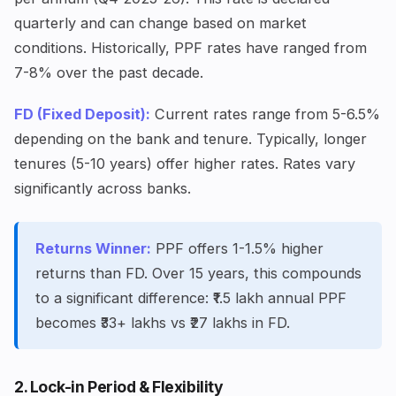
quarterly and can change based on market
conditions. Historically, PPF rates have ranged from
7-8% over the past decade.
FD (Fixed Deposit):
Current rates range from 5-6.5%
depending on the bank and tenure. Typically, longer
tenures (5-10 years) offer higher rates. Rates vary
significantly across banks.
Returns Winner:
PPF offers 1-1.5% higher
returns than FD. Over 15 years, this compounds
to a significant difference: ₹1.5 lakh annual PPF
becomes ₹33+ lakhs vs ₹27 lakhs in FD.
2. Lock-in Period & Flexibility