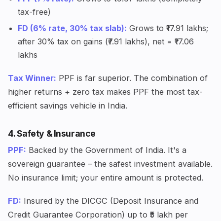
tax-free)
FD (6% rate, 30% tax slab):
Grows to ₹17.91 lakhs;
after 30% tax on gains (₹7.91 lakhs), net = ₹17.06
lakhs
Tax Winner:
PPF is far superior. The combination of
higher returns + zero tax makes PPF the most tax-
efficient savings vehicle in India.
4. Safety & Insurance
PPF:
Backed by the Government of India. It's a
sovereign guarantee – the safest investment available.
No insurance limit; your entire amount is protected.
FD:
Insured by the DICGC (Deposit Insurance and
Credit Guarantee Corporation) up to ₹5 lakh per