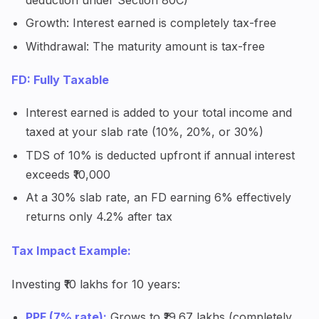
Growth: Interest earned is completely tax-free
Withdrawal: The maturity amount is tax-free
FD: Fully Taxable
Interest earned is added to your total income and
taxed at your slab rate (10%, 20%, or 30%)
TDS of 10% is deducted upfront if annual interest
exceeds ₹10,000
At a 30% slab rate, an FD earning 6% effectively
returns only 4.2% after tax
Tax Impact Example:
Investing ₹10 lakhs for 10 years:
PPF (7% rate):
Grows to ₹19.67 lakhs (completely