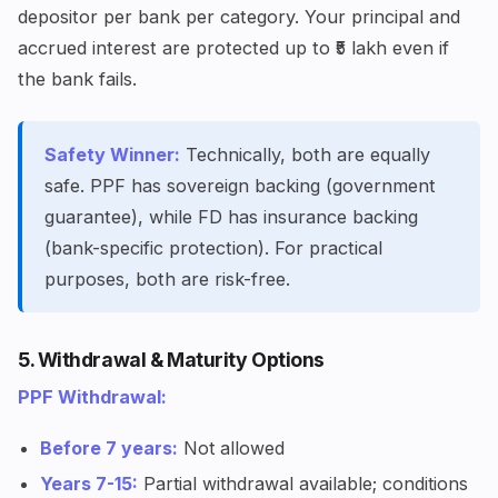
depositor per bank per category. Your principal and
accrued interest are protected up to ₹5 lakh even if
the bank fails.
Safety Winner:
Technically, both are equally
safe. PPF has sovereign backing (government
guarantee), while FD has insurance backing
(bank-specific protection). For practical
purposes, both are risk-free.
5. Withdrawal & Maturity Options
PPF Withdrawal:
Before 7 years:
Not allowed
Years 7-15:
Partial withdrawal available; conditions