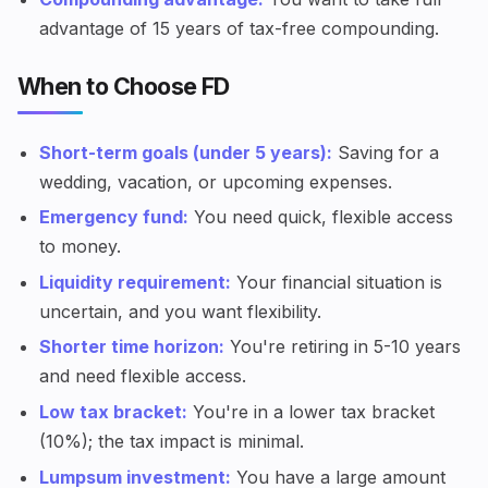
advantage of 15 years of tax-free compounding.
When to Choose FD
Short-term goals (under 5 years):
Saving for a
wedding, vacation, or upcoming expenses.
Emergency fund:
You need quick, flexible access
to money.
Liquidity requirement:
Your financial situation is
uncertain, and you want flexibility.
Shorter time horizon:
You're retiring in 5-10 years
and need flexible access.
Low tax bracket:
You're in a lower tax bracket
(10%); the tax impact is minimal.
Lumpsum investment:
You have a large amount