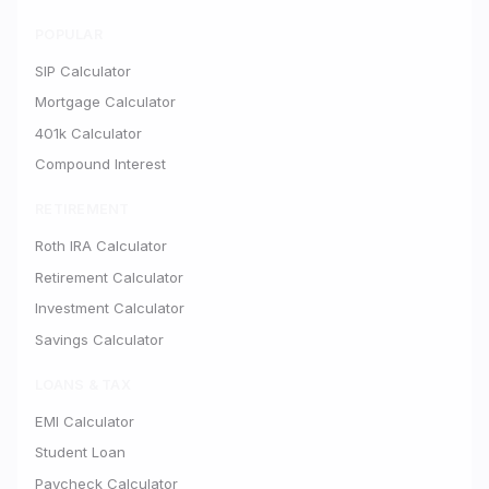
POPULAR
SIP Calculator
Mortgage Calculator
401k Calculator
Compound Interest
RETIREMENT
Roth IRA Calculator
Retirement Calculator
Investment Calculator
Savings Calculator
LOANS & TAX
EMI Calculator
Student Loan
Paycheck Calculator