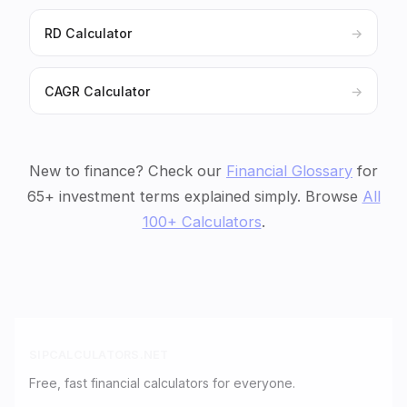
RD Calculator
→
CAGR Calculator
→
New to finance? Check our
Financial Glossary
for
65+ investment terms explained simply. Browse
All
100+ Calculators
.
SIPCALCULATORS.NET
Free, fast financial calculators for everyone.