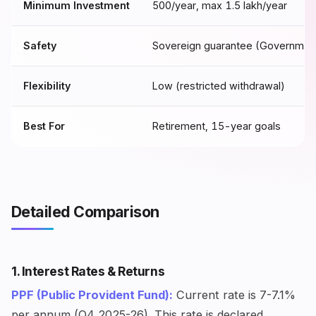
Minimum Investment
₹500/year, max ₹1.5 lakh/year
Safety
Sovereign guarantee (Government 
Flexibility
Low (restricted withdrawal)
Best For
Retirement, 15-year goals
Detailed Comparison
1. Interest Rates & Returns
PPF (Public Provident Fund):
Current rate is 7-7.1%
per annum (Q4 2025-26). This rate is declared