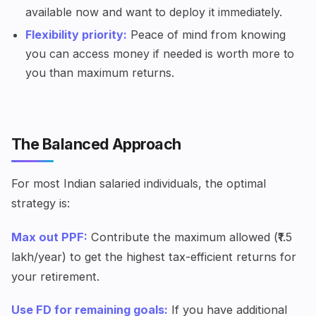
available now and want to deploy it immediately.
Flexibility priority:
Peace of mind from knowing
you can access money if needed is worth more to
you than maximum returns.
The Balanced Approach
For most Indian salaried individuals, the optimal
strategy is:
Max out PPF:
Contribute the maximum allowed (₹1.5
lakh/year) to get the highest tax-efficient returns for
your retirement.
Use FD for remaining goals:
If you have additional