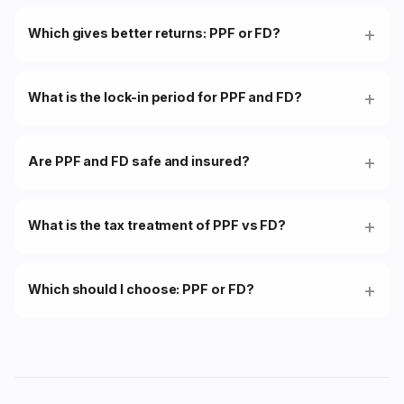
Which gives better returns: PPF or FD?
What is the lock-in period for PPF and FD?
Are PPF and FD safe and insured?
What is the tax treatment of PPF vs FD?
Which should I choose: PPF or FD?