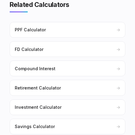
Related Calculators
PPF Calculator
→
FD Calculator
→
Compound Interest
→
Retirement Calculator
→
Investment Calculator
→
Savings Calculator
→