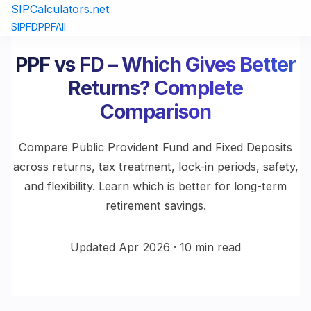
SIPCalculators.net
SIP
FD
PPF
All
PPF vs FD – Which Gives Better
Returns? Complete
Comparison
Compare Public Provident Fund and Fixed Deposits
across returns, tax treatment, lock-in periods, safety,
and flexibility. Learn which is better for long-term
retirement savings.
Updated Apr 2026 · 10 min read