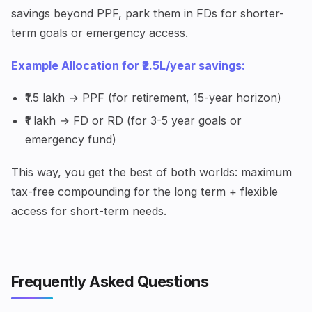
savings beyond PPF, park them in FDs for shorter-
term goals or emergency access.
Example Allocation for ₹2.5L/year savings:
₹1.5 lakh → PPF (for retirement, 15-year horizon)
₹1 lakh → FD or RD (for 3-5 year goals or
emergency fund)
This way, you get the best of both worlds: maximum
tax-free compounding for the long term + flexible
access for short-term needs.
Frequently Asked Questions