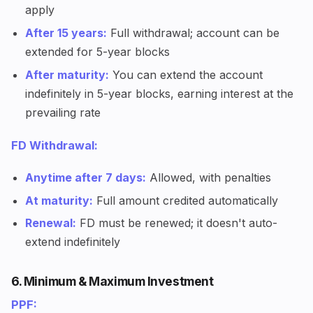
apply
After 15 years:
Full withdrawal; account can be
extended for 5-year blocks
After maturity:
You can extend the account
indefinitely in 5-year blocks, earning interest at the
prevailing rate
FD Withdrawal:
Anytime after 7 days:
Allowed, with penalties
At maturity:
Full amount credited automatically
Renewal:
FD must be renewed; it doesn't auto-
extend indefinitely
6. Minimum & Maximum Investment
PPF: