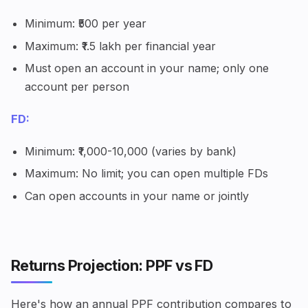
Minimum: ₹500 per year
Maximum: ₹1.5 lakh per financial year
Must open an account in your name; only one
account per person
FD:
Minimum: ₹1,000-10,000 (varies by bank)
Maximum: No limit; you can open multiple FDs
Can open accounts in your name or jointly
Returns Projection: PPF vs FD
Here's how an annual PPF contribution compares to