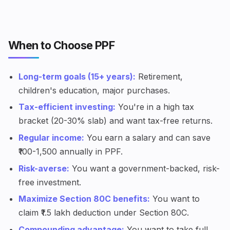
When to Choose PPF
Long-term goals (15+ years):
Retirement,
children's education, major purchases.
Tax-efficient investing:
You're in a high tax
bracket (20-30% slab) and want tax-free returns.
Regular income:
You earn a salary and can save
₹100-1,500 annually in PPF.
Risk-averse:
You want a government-backed, risk-
free investment.
Maximize Section 80C benefits:
You want to
claim ₹1.5 lakh deduction under Section 80C.
Compounding advantage:
You want to take full