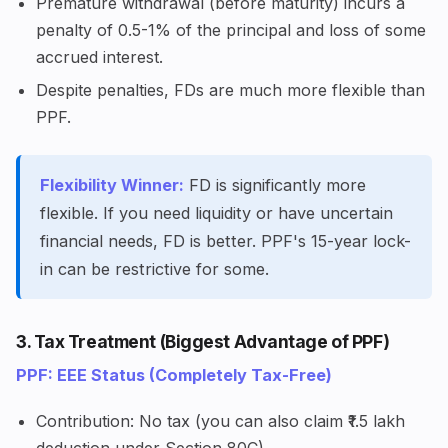
Premature withdrawal (before maturity) incurs a
penalty of 0.5-1% of the principal and loss of some
accrued interest.
Despite penalties, FDs are much more flexible than
PPF.
Flexibility Winner:
FD is significantly more
flexible. If you need liquidity or have uncertain
financial needs, FD is better. PPF's 15-year lock-
in can be restrictive for some.
3. Tax Treatment (Biggest Advantage of PPF)
PPF: EEE Status (Completely Tax-Free)
Contribution: No tax (you can also claim ₹1.5 lakh
deduction under Section 80C)