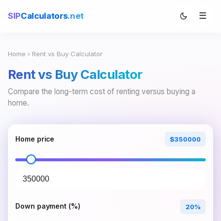
☰
SIP
Calculators
.net
Home
› Rent vs Buy Calculator
Rent vs Buy Calculator
Compare the long-term cost of renting versus buying a
home.
Home price
$350000
Down payment (%)
20%