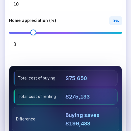
Home appreciation (%)
3%
$75,650
Total cost of buying
$275,133
Total cost of renting
Buying saves
Difference
$199,483