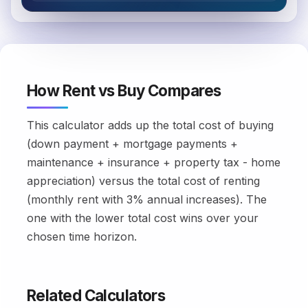
How Rent vs Buy Compares
This calculator adds up the total cost of buying
(down payment + mortgage payments +
maintenance + insurance + property tax - home
appreciation) versus the total cost of renting
(monthly rent with 3% annual increases). The
one with the lower total cost wins over your
chosen time horizon.
Related Calculators