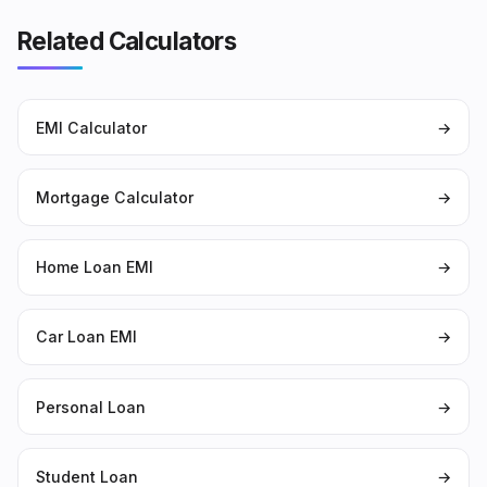
Related Calculators
EMI Calculator
→
Mortgage Calculator
→
Home Loan EMI
→
Car Loan EMI
→
Personal Loan
→
Student Loan
→