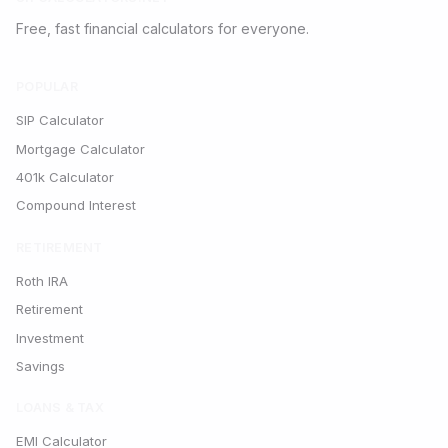
Free, fast financial calculators for everyone.
POPULAR
SIP Calculator
Mortgage Calculator
401k Calculator
Compound Interest
RETIREMENT
Roth IRA
Retirement
Investment
Savings
LOANS & TAX
EMI Calculator