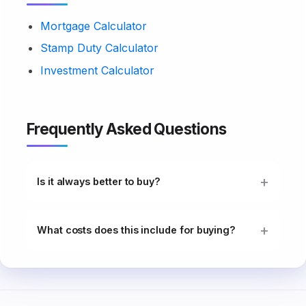
Mortgage Calculator
Stamp Duty Calculator
Investment Calculator
Frequently Asked Questions
Is it always better to buy?
What costs does this include for buying?