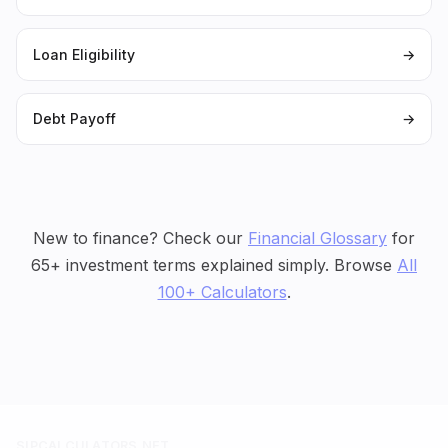
Loan Eligibility
→
Debt Payoff
→
New to finance? Check our
Financial Glossary
for
65+ investment terms explained simply. Browse
All
100+ Calculators
.
SIPCALCULATORS.NET