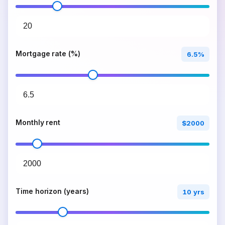
Mortgage rate (%)
6.5%
Monthly rent
$2000
Time horizon (years)
10 yrs