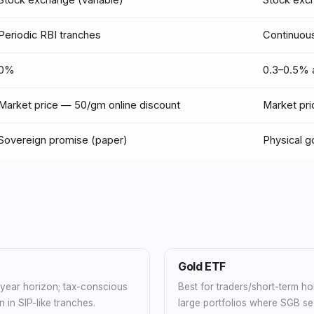
Stock exchange (variable)
Stock exc
Periodic RBI tranches
Continuous
0%
0.3–0.5% a
Market price — ₹50/gm online discount
Market pr
Sovereign promise (paper)
Physical g
Gold ETF
+ year horizon; tax-conscious
Best for traders/short-term hol
n in SIP-like tranches.
large portfolios where SGB sec