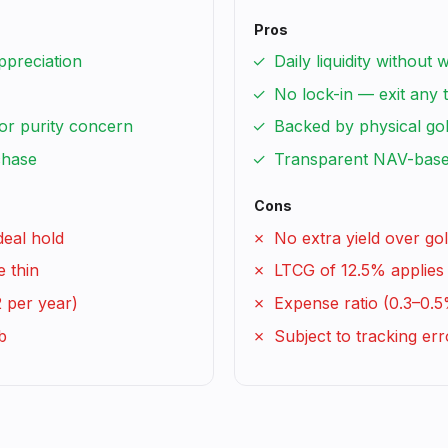
Pros
ppreciation
Daily liquidity without 
No lock-in — exit any 
or purity concern
Backed by physical go
chase
Transparent NAV-base
Cons
deal hold
No extra yield over gol
e thin
LTCG of 12.5% applies 
2 per year)
Expense ratio (0.3–0.5
b
Subject to tracking err