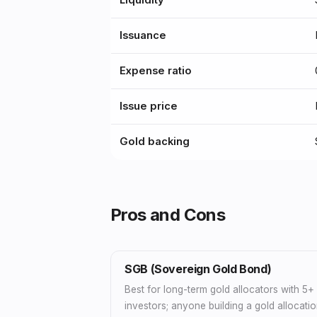
Liquidity
Issuance
Expense ratio
Issue price
Gold backing
Pros and Cons
SGB (Sovereign Gold Bond)
Best for long-term gold allocators with 5
investors; anyone building a gold allocatio