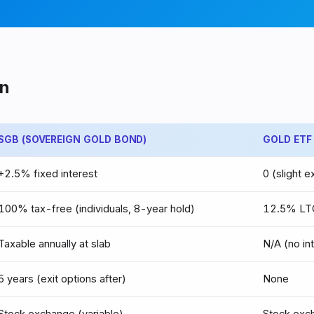
n
SGB (SOVEREIGN GOLD BOND)
GOLD ETF
+2.5% fixed interest
0 (slight 
100% tax-free (individuals, 8-year hold)
12.5% LTC
Taxable annually at slab
N/A (no in
5 years (exit options after)
None