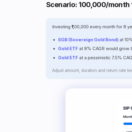
Scenario: ₹100,000/month 
Investing ₹1,00,000 every month for 8 
SGB (Sovereign Gold Bond)
at 10
Gold ETF
at 8% CAGR would grow 
Gold ETF
at a pessimistic 7.5% CA
Adjust amount, duration and return rate b