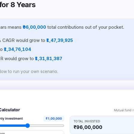
for 8 Years
years means
₹96,00,000
total contributions out of your pocket.
% CAGR would grow to
₹1,47,39,925
to
₹1,34,76,104
GR would grow to
₹1,31,81,387
elow to run your own scenario.