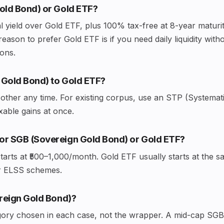
Gold Bond) or Gold ETF?
 yield over Gold ETF, plus 100% tax-free at 8-year maturity
reason to prefer Gold ETF is if you need daily liquidity wit
ions.
 Gold Bond) to Gold ETF?
other any time. For existing corpus, use an STP (Systemat
axable gains at once.
or SGB (Sovereign Gold Bond) or Gold ETF?
tarts at ₹500–1,000/month. Gold ETF usually starts at th
or ELSS schemes.
ereign Gold Bond)?
gory chosen in each case, not the wrapper. A mid-cap SGB 