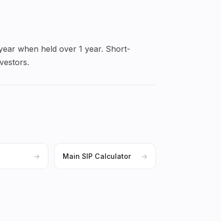
 year when held over 1 year. Short-
vestors.
→
Main SIP Calculator
→