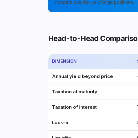
concern only for very large positions.
Head-to-Head Compariso
DIMENSION
Annual yield beyond price
Taxation at maturity
Taxation of interest
Lock-in