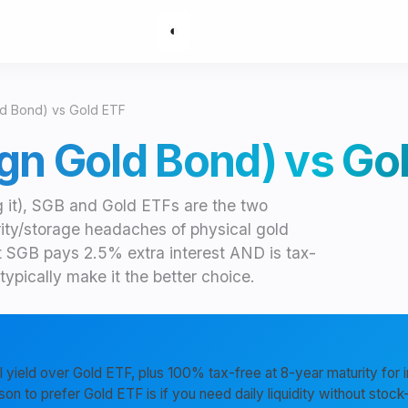
◐
d Bond) vs Gold ETF
gn Gold Bond) vs Go
g it), SGB and Gold ETFs are the two
rity/storage headaches of physical gold
t SGB pays 2.5% extra interest AND is tax-
ypically make it the better choice.
 yield over Gold ETF, plus 100% tax-free at 8-year maturity for i
son to prefer Gold ETF is if you need daily liquidity without sto