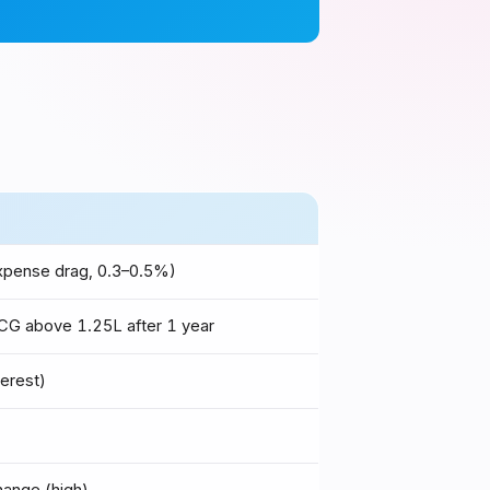
expense drag, 0.3–0.5%)
G above ₹1.25L after 1 year
terest)