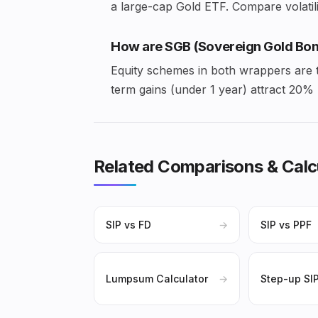
a large-cap Gold ETF. Compare volatilit
How are SGB (Sovereign Gold Bon
Equity schemes in both wrappers are t
term gains (under 1 year) attract 20
Related Comparisons & Calc
SIP vs FD
→
SIP vs PPF
Lumpsum Calculator
→
Step-up SI