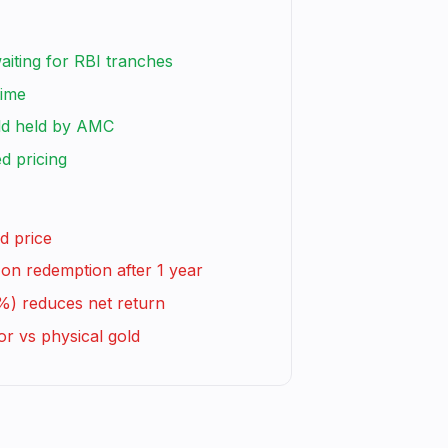
waiting for RBI tranches
time
ld held by AMC
d pricing
d price
on redemption after 1 year
%) reduces net return
or vs physical gold