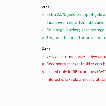
Pros
Extra 2.5% yield on top of gold a
Tax-free maturity for individuals
Sovereign-backed; zero storage 
₹50/gram discount for online pur
Cons
5-year minimum lock-in; 8-year i
Secondary market liquidity can b
Issued only in RBI tranches (6–1
Interest is taxable annually at sla