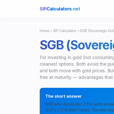
SIP
Calculators
.net
Home
›
SIP Calculator
› SGB (Sovereign Gol
SGB (Soverei
For investing in gold (not consumin
cleanest options. Both avoid the pu
and both move with gold prices. Bu
free at maturity — advantages that t
The short answer
SGB wins decisively: 2.5% extra annual
12.5% LTCG after 1 year). The only rea