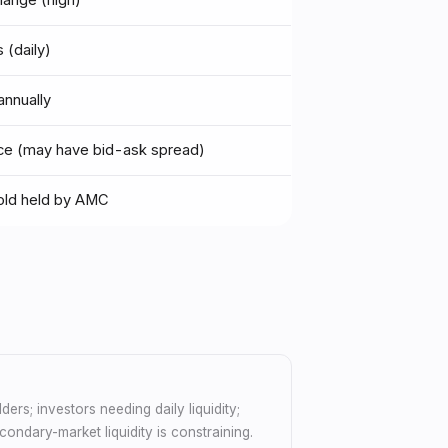
hange (high)
 (daily)
nnually
ice (may have bid-ask spread)
old held by AMC
ders; investors needing daily liquidity;
ondary-market liquidity is constraining.