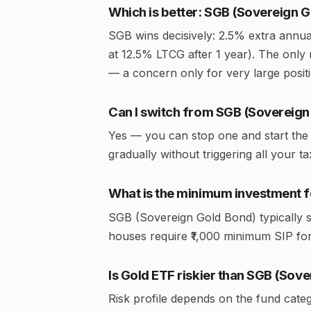
Which is better: SGB (Sovereign 
SGB wins decisively: 2.5% extra annual
at 12.5% LTCG after 1 year). The only 
— a concern only for very large posit
Can I switch from SGB (Sovereign
Yes — you can stop one and start the 
gradually without triggering all your t
What is the minimum investment f
SGB (Sovereign Gold Bond) typically s
houses require ₹1,000 minimum SIP f
Is Gold ETF riskier than SGB (Sov
Risk profile depends on the fund cate