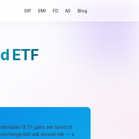
SIP
EMI
FD
All
Blog
ld ETF
ndividuals (ETF gains are taxed at
ck-exchange bid-ask spread risk — a