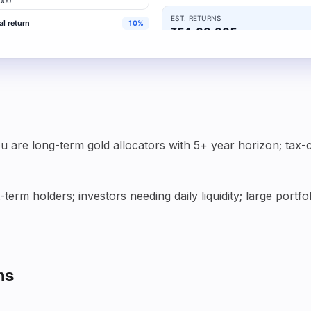
u are long-term gold allocators with 5+ year horizon; tax-
term holders; investors needing daily liquidity; large por
ns