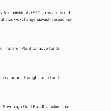
 for individuals (ETF gains are taxed
hout stock-exchange bid-ask spread risk
ic Transfer Plan) to move funds
e same amount, though some fund
(Sovereign Gold Bond) is riskier than