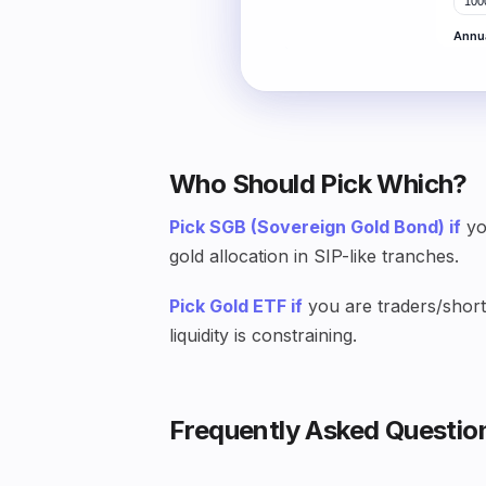
Who Should Pick Which?
Pick SGB (Sovereign Gold Bond) if
yo
gold allocation in SIP-like tranches.
Pick Gold ETF if
you are traders/short-
liquidity is constraining.
Frequently Asked Questio