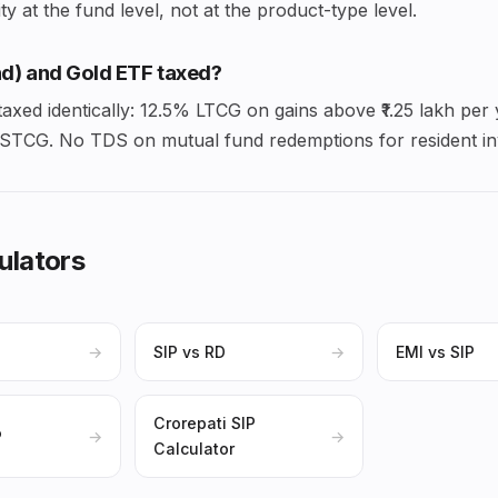
y at the fund level, not at the product-type level.
d) and Gold ETF taxed?
axed identically: 12.5% LTCG on gains above ₹1.25 lakh per
% STCG. No TDS on mutual fund redemptions for resident in
ulators
→
SIP vs RD
→
EMI vs SIP
Crorepati SIP
P
→
→
Calculator