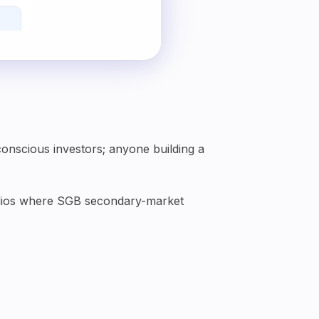
conscious investors; anyone building a
tfolios where SGB secondary-market