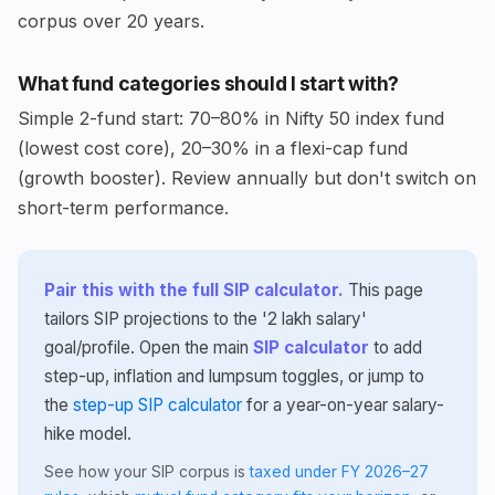
corpus over 20 years.
What fund categories should I start with?
Simple 2-fund start: 70–80% in Nifty 50 index fund
(lowest cost core), 20–30% in a flexi-cap fund
(growth booster). Review annually but don't switch on
short-term performance.
Pair this with the full SIP calculator.
This page
tailors SIP projections to the '2 lakh salary'
goal/profile. Open the main
SIP calculator
to add
step-up, inflation and lumpsum toggles, or jump to
the
step-up SIP calculator
for a year-on-year salary-
hike model.
See how your SIP corpus is
taxed under FY 2026–27