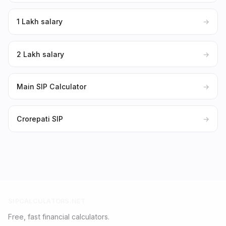
₹1 Lakh salary
→
₹2 Lakh salary
→
Main SIP Calculator
→
Crorepati SIP
→
SIPCALCULATORS.NET
Free, fast financial calculators.