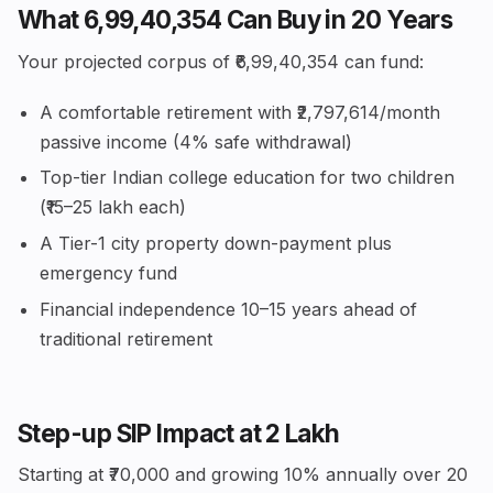
What ₹6,99,40,354 Can Buy in 20 Years
Your projected corpus of ₹6,99,40,354 can fund:
A comfortable retirement with ₹2,797,614/month
passive income (4% safe withdrawal)
Top-tier Indian college education for two children
(₹15–25 lakh each)
A Tier-1 city property down-payment plus
emergency fund
Financial independence 10–15 years ahead of
traditional retirement
Step-up SIP Impact at ₹2 Lakh
Starting at ₹70,000 and growing 10% annually over 20