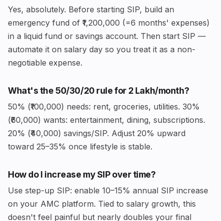
Yes, absolutely. Before starting SIP, build an
emergency fund of ₹1,200,000 (=6 months' expenses)
in a liquid fund or savings account. Then start SIP —
automate it on salary day so you treat it as a non-
negotiable expense.
What's the 50/30/20 rule for ₹2 Lakh/month?
50% (₹100,000) needs: rent, groceries, utilities. 30%
(₹60,000) wants: entertainment, dining, subscriptions.
20% (₹40,000) savings/SIP. Adjust 20% upward
toward 25–35% once lifestyle is stable.
How do I increase my SIP over time?
Use step-up SIP: enable 10–15% annual SIP increase
on your AMC platform. Tied to salary growth, this
doesn't feel painful but nearly doubles your final