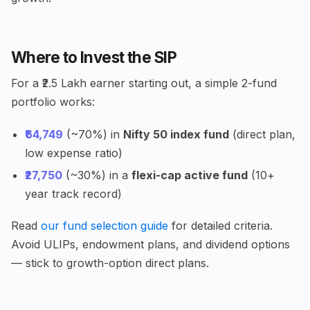
Where to Invest the SIP
For a ₹2.5 Lakh earner starting out, a simple 2-fund
portfolio works:
₹64,749
(~70%) in
Nifty 50 index fund
(direct plan,
low expense ratio)
₹27,750
(~30%) in a
flexi-cap active fund
(10+
year track record)
Read
our fund selection guide
for detailed criteria.
Avoid ULIPs, endowment plans, and dividend options
— stick to growth-option direct plans.