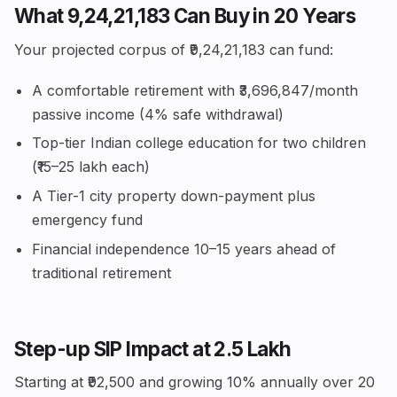
What ₹9,24,21,183 Can Buy in 20 Years
Your projected corpus of ₹9,24,21,183 can fund:
A comfortable retirement with ₹3,696,847/month
passive income (4% safe withdrawal)
Top-tier Indian college education for two children
(₹15–25 lakh each)
A Tier-1 city property down-payment plus
emergency fund
Financial independence 10–15 years ahead of
traditional retirement
Step-up SIP Impact at ₹2.5 Lakh
Starting at ₹92,500 and growing 10% annually over 20