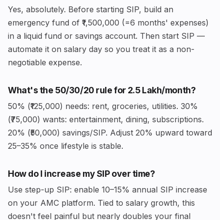
Yes, absolutely. Before starting SIP, build an
emergency fund of ₹1,500,000 (=6 months' expenses)
in a liquid fund or savings account. Then start SIP —
automate it on salary day so you treat it as a non-
negotiable expense.
What's the 50/30/20 rule for ₹2.5 Lakh/month?
50% (₹125,000) needs: rent, groceries, utilities. 30%
(₹75,000) wants: entertainment, dining, subscriptions.
20% (₹50,000) savings/SIP. Adjust 20% upward toward
25–35% once lifestyle is stable.
How do I increase my SIP over time?
Use step-up SIP: enable 10–15% annual SIP increase
on your AMC platform. Tied to salary growth, this
doesn't feel painful but nearly doubles your final