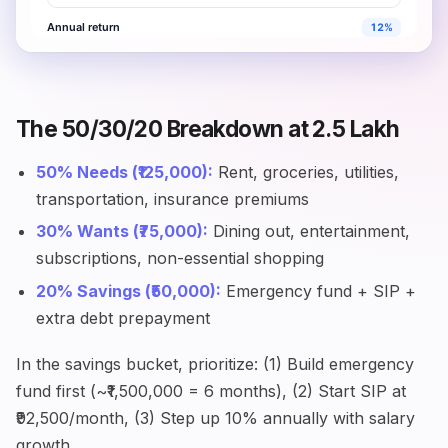
The 50/30/20 Breakdown at ₹2.5 Lakh
50% Needs (₹125,000):
Rent, groceries, utilities,
transportation, insurance premiums
30% Wants (₹75,000):
Dining out, entertainment,
subscriptions, non-essential shopping
20% Savings (₹50,000):
Emergency fund + SIP +
extra debt prepayment
In the savings bucket, prioritize: (1) Build emergency
fund first (~₹1,500,000 = 6 months), (2) Start SIP at
₹92,500/month, (3) Step up 10% annually with salary
growth.