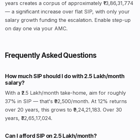
years creates a corpus of approximately ₹13,86,31,774
— a significant increase over flat SIP, with only your
salary growth funding the escalation. Enable step-up
on day one via your AMC.
Frequently Asked Questions
How much SIP should I do with ₹2.5 Lakh/month
salary?
With a ₹2.5 Lakh/month take-home, aim for roughly
37% in SIP — that's ₹92,500/month. At 12% returns
over 20 years, this grows to ₹9,24,21,183. Over 30
years, ₹32,65,17,024.
Can I afford SIP on ₹2.5 Lakh/month?