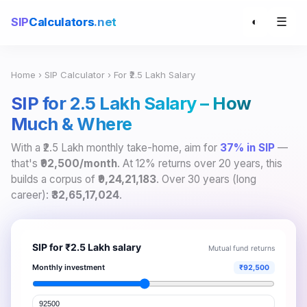
☰
SIP
Calculators
.net
◐
Home
›
SIP Calculator
› For ₹2.5 Lakh Salary
SIP for ₹2.5 Lakh Salary – How
Much & Where
With a ₹2.5 Lakh monthly take-home, aim for
37% in SIP
—
that's
₹92,500/month
. At 12% returns over 20 years, this
builds a corpus of
₹9,24,21,183
. Over 30 years (long
career):
₹32,65,17,024
.