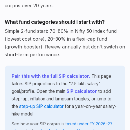
corpus over 20 years.
What fund categories should I start with?
Simple 2-fund start: 70–80% in Nifty 50 index fund
(lowest cost core), 20–30% in a flexi-cap fund
(growth booster). Review annually but don't switch on
short-term performance.
Pair this with the full SIP calculator.
This page
tailors SIP projections to the '2.5 lakh salary'
goal/profile. Open the main
SIP calculator
to add
step-up, inflation and lumpsum toggles, or jump to
the
step-up SIP calculator
for a year-on-year salary-
hike model.
See how your SIP corpus is
taxed under FY 2026–27