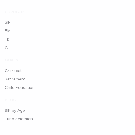
POPULAR
SIP
EMI
FD
CI
GOALS
Crorepati
Retirement
Child Education
BLOG
SIP by Age
Fund Selection