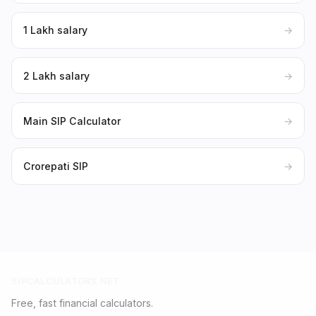
₹1 Lakh salary
→
₹2 Lakh salary
→
Main SIP Calculator
→
Crorepati SIP
→
SIPCALCULATORS.NET
Free, fast financial calculators.