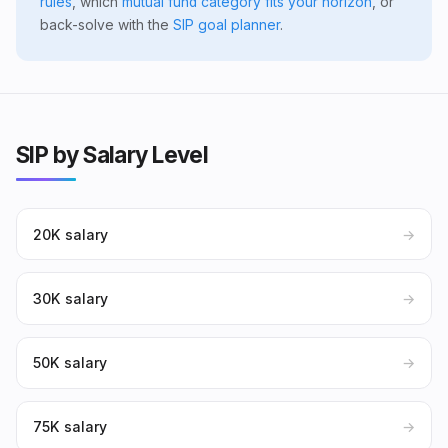
rules
, which
mutual fund category fits your horizon
, or
back-solve with the
SIP goal planner
.
SIP by Salary Level
₹20K salary
→
₹30K salary
→
₹50K salary
→
₹75K salary
→