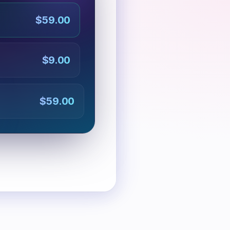
$59.00
$9.00
$59.00