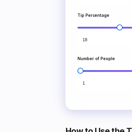
Tip Percentage
Number of People
How to Use the T