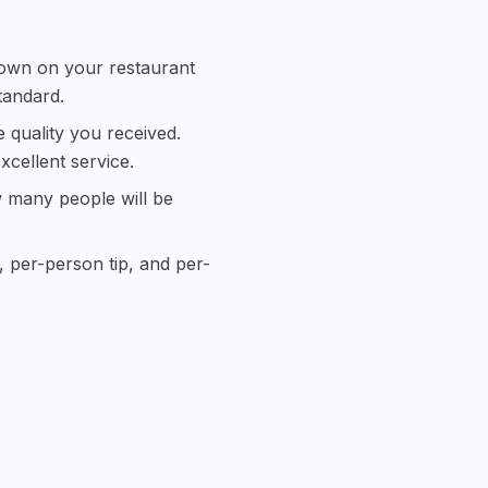
 shown on your restaurant
tandard.
 quality you received.
cellent service.
ow many people will be
l, per-person tip, and per-