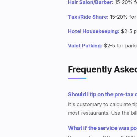
Hair Salon/Barber:
15-20% fo
Taxi/Ride Share:
15-20% for 
Hotel Housekeeping:
$2-5 pe
Valet Parking:
$2-5 for parki
Frequently Aske
Should I tip on the pre-tax 
It's customary to calculate ti
most restaurants. Use the bil
What if the service was p