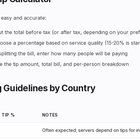
 easy and accurate:
t the total before tax (or after tax, depending on your pre
ose a percentage based on service quality (15-20% is sta
splitting the bill, enter how many people will be paying
 the tip amount, total bill, and per-person breakdown
 Guidelines by Country
 TIP %
NOTES
Often expected; servers depend on tips for 