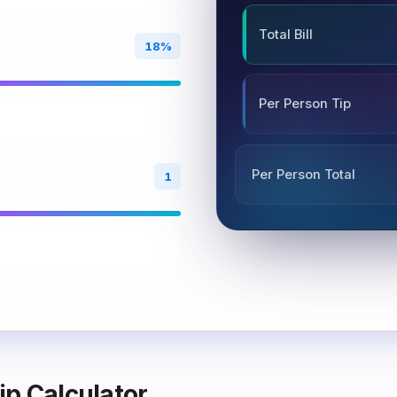
Total Bill
18%
Per Person Tip
Per Person Total
1
ip Calculator