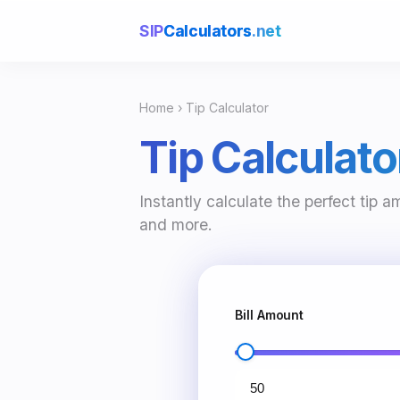
SIP
Calculators
.net
Home
› Tip Calculator
Tip Calculato
Instantly calculate the perfect tip a
and more.
Bill Amount