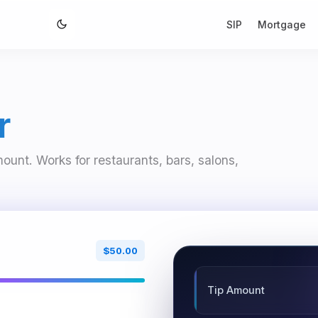
SIP
Mortgage
r
mount. Works for restaurants, bars, salons,
$50.00
Tip Amount