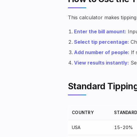
This calculator makes tipping
Enter the bill amount:
Inpu
Select tip percentage:
Cho
Add number of people:
If 
View results instantly:
See
Standard Tipping
COUNTRY
STANDARD
USA
15-20%