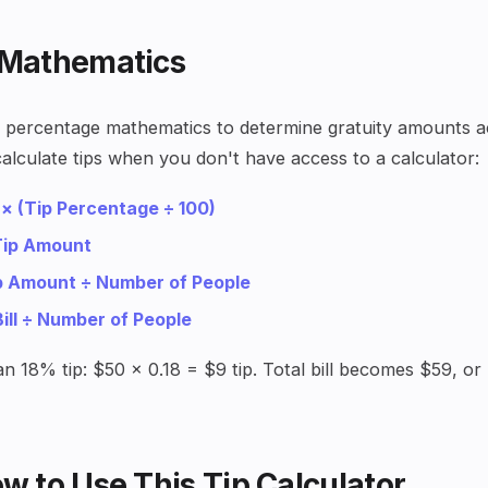
 Mathematics
ic percentage mathematics to determine gratuity amounts a
alculate tips when you don't have access to a calculator:
 × (Tip Percentage ÷ 100)
 Tip Amount
ip Amount ÷ Number of People
Bill ÷ Number of People
 an 18% tip: $50 × 0.18 = $9 tip. Total bill becomes $59, o
w to Use This Tip Calculator