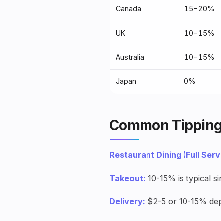
Canada
15-20%
UK
10-15%
Australia
10-15%
Japan
0%
Common Tipping
Restaurant Dining (Full Serv
Takeout:
10-15% is typical si
Delivery:
$2-5 or 10-15% dep