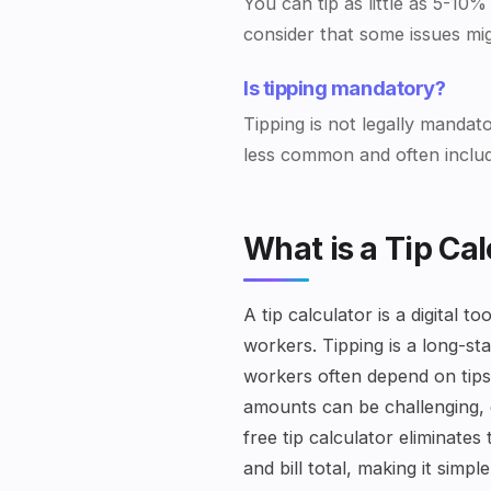
You can tip as little as 5-10%
consider that some issues mi
Is tipping mandatory?
Tipping is not legally mandat
less common and often include
What is a Tip Cal
A tip calculator is a digital 
workers. Tipping is a long-st
workers often depend on tips 
amounts can be challenging, e
free tip calculator eliminat
and bill total, making it simp