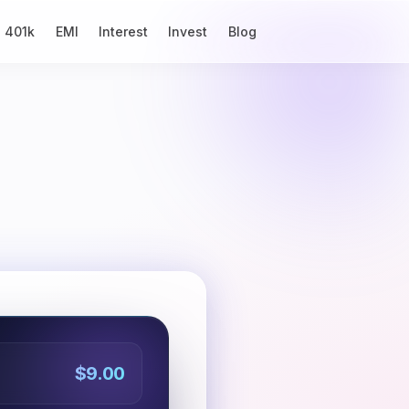
401k
EMI
Interest
Invest
Blog
$9.00