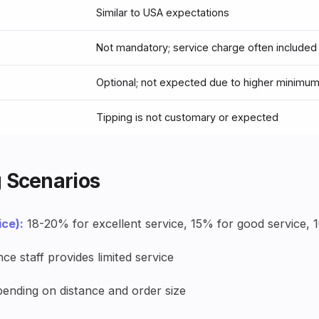
Similar to USA expectations
Not mandatory; service charge often included
Optional; not expected due to higher minimu
Tipping is not customary or expected
 Scenarios
ice):
18-20% for excellent service, 15% for good service, 
nce staff provides limited service
ending on distance and order size