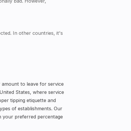
tionally bad. However,
ted. In other countries, it's
ty amount to leave for service
 United States, where service
per tipping etiquette and
types of establishments. Our
on your preferred percentage