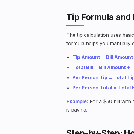
Tip Formula and
The tip calculation uses bas
formula helps you manually c
Tip Amount = Bill Amount
Total Bill = Bill Amount +
Per Person Tip = Total T
Per Person Total = Total 
Example:
For a $50 bill with
is paying.
Step-by-Step: Ho