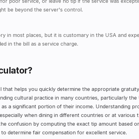
 for poor service, or leave no tip if the service was excep
ght be beyond the server's control.
ory in most places, but it is customary in the USA and expec
d in the bill as a service charge.
culator?
tool that helps you quickly determine the appropriate gratui
anding cultural practice in many countries, particularly the
as a significant portion of their income. Understanding pro
specially when dining in different countries or at various 
es the confusion by computing the exact tip amount based 
le to determine fair compensation for excellent service.