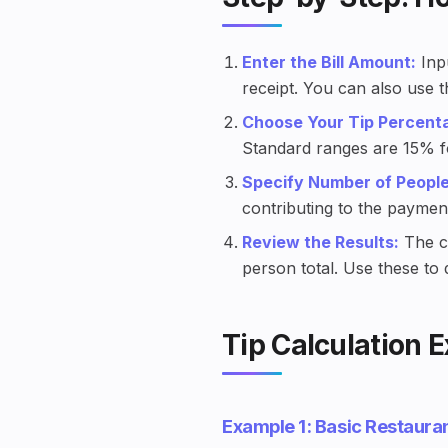
Enter the Bill Amount:
Inpu
receipt. You can also use 
Choose Your Tip Percent
Standard ranges are 15% fo
Specify Number of People
contributing to the paymen
Review the Results:
The ca
person total. Use these to
Tip Calculation 
Example 1: Basic Restauran