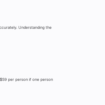
ccurately. Understanding the
r $59 per person if one person