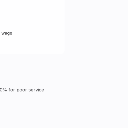
m wage
10% for poor service