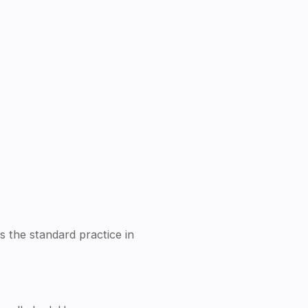
is the standard practice in