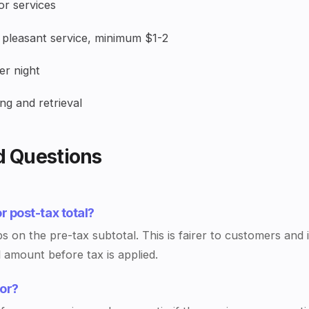
r services
pleasant service, minimum $1-2
r night
ng and retrieval
d Questions
or post-tax total?
ps on the pre-tax subtotal. This is fairer to customers and 
l amount before tax is applied.
oor?