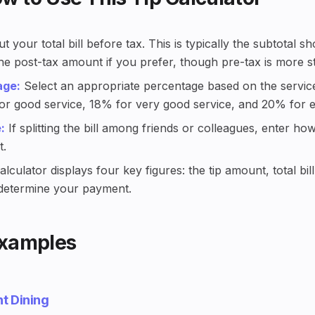
t your total bill before tax. This is typically the subtotal
the post-tax amount if you prefer, though pre-tax is more s
age:
Select an appropriate percentage based on the service
r good service, 18% for very good service, and 20% for ex
:
If splitting the bill among friends or colleagues, enter h
t.
lculator displays four key figures: the tip amount, total bil
 determine your payment.
Examples
t Dining