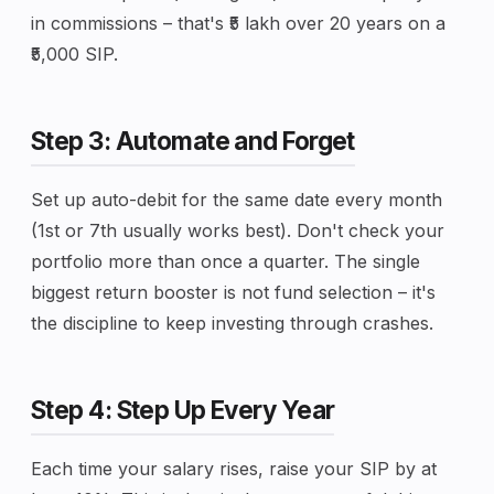
in commissions – that's ₹5 lakh over 20 years on a
₹5,000 SIP.
Step 3: Automate and Forget
Set up auto-debit for the same date every month
(1st or 7th usually works best). Don't check your
portfolio more than once a quarter. The single
biggest return booster is not fund selection – it's
the discipline to keep investing through crashes.
Step 4: Step Up Every Year
Each time your salary rises, raise your SIP by at