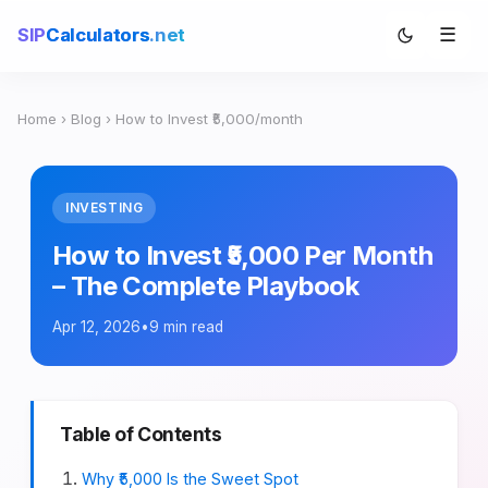
☰
SIP
Calculators
.net
Home
›
Blog
› How to Invest ₹5,000/month
INVESTING
How to Invest ₹5,000 Per Month
– The Complete Playbook
Apr 12, 2026
•
9 min read
Table of Contents
Why ₹5,000 Is the Sweet Spot