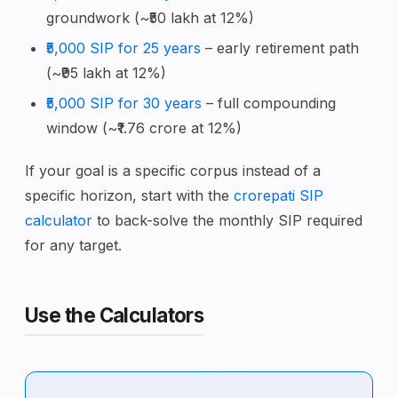
groundwork (~₹50 lakh at 12%)
₹5,000 SIP for 25 years
– early retirement path
(~₹95 lakh at 12%)
₹5,000 SIP for 30 years
– full compounding
window (~₹1.76 crore at 12%)
If your goal is a specific corpus instead of a
specific horizon, start with the
crorepati SIP
calculator
to back-solve the monthly SIP required
for any target.
Use the Calculators