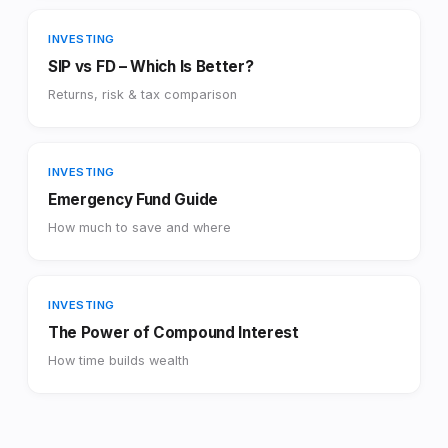
INVESTING
SIP vs FD – Which Is Better?
Returns, risk & tax comparison
INVESTING
Emergency Fund Guide
How much to save and where
INVESTING
The Power of Compound Interest
How time builds wealth