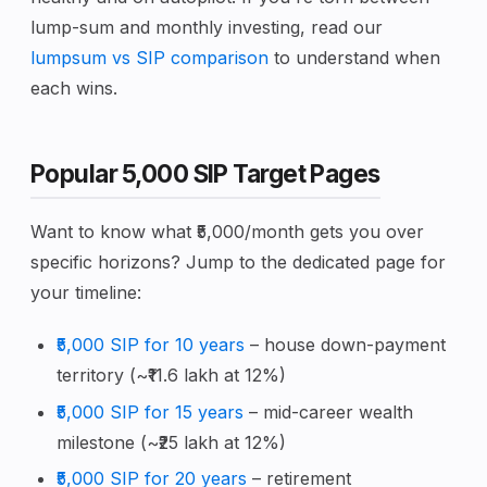
lump-sum and monthly investing, read our
lumpsum vs SIP comparison
to understand when
each wins.
Popular ₹5,000 SIP Target Pages
Want to know what ₹5,000/month gets you over
specific horizons? Jump to the dedicated page for
your timeline:
₹5,000 SIP for 10 years
– house down-payment
territory (~₹11.6 lakh at 12%)
₹5,000 SIP for 15 years
– mid-career wealth
milestone (~₹25 lakh at 12%)
₹5,000 SIP for 20 years
– retirement