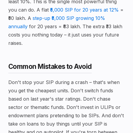
least 10%. This is the single most powerful thing
you can do. A flat
₹5,000 SIP for 20 years at 12%
=
₹50 lakh. A
step-up ₹5,000 SIP growing 10%
annually
for 20 years = ₹83 lakh. The extra ₹33 lakh
costs you nothing today – it just uses your future
raises.
Common Mistakes to Avoid
Don't stop your SIP during a crash – that's when
you get the cheapest units. Don't switch funds
based on last year's star ratings. Don't chase
sector or thematic funds. Don't invest in ULIPs or
endowment plans pretending to be SIPs. And don't
take on loans to buy things until your SIP is
healthy and on autopilot. If you're torn between