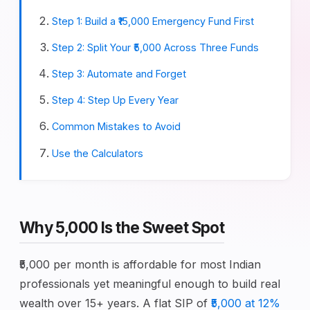
Step 1: Build a ₹15,000 Emergency Fund First
Step 2: Split Your ₹5,000 Across Three Funds
Step 3: Automate and Forget
Step 4: Step Up Every Year
Common Mistakes to Avoid
Use the Calculators
Why ₹5,000 Is the Sweet Spot
₹5,000 per month is affordable for most Indian
professionals yet meaningful enough to build real
wealth over 15+ years. A flat SIP of
₹5,000 at 12%