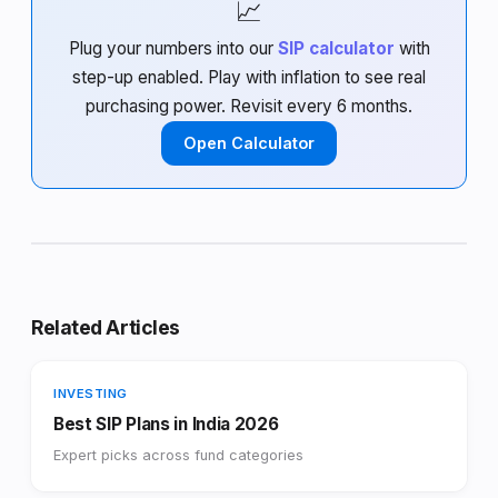
📈
Plug your numbers into our
SIP calculator
with
step-up enabled. Play with inflation to see real
purchasing power. Revisit every 6 months.
Open Calculator
Related Articles
INVESTING
Best SIP Plans in India 2026
Expert picks across fund categories