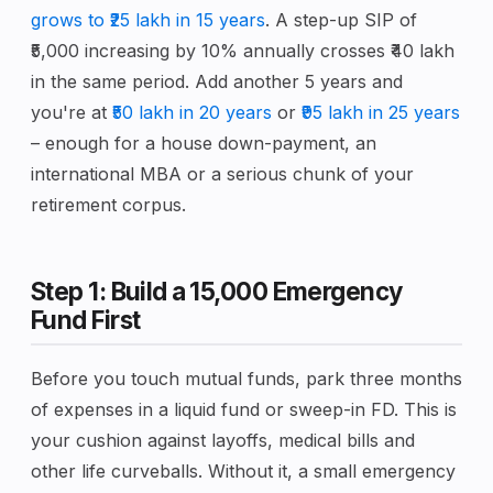
grows to ₹25 lakh in 15 years
. A step-up SIP of
₹5,000 increasing by 10% annually crosses ₹40 lakh
in the same period. Add another 5 years and
you're at
₹50 lakh in 20 years
or
₹95 lakh in 25 years
– enough for a house down-payment, an
international MBA or a serious chunk of your
retirement corpus.
Step 1: Build a ₹15,000 Emergency
Fund First
Before you touch mutual funds, park three months
of expenses in a liquid fund or sweep-in FD. This is
your cushion against layoffs, medical bills and
other life curveballs. Without it, a small emergency