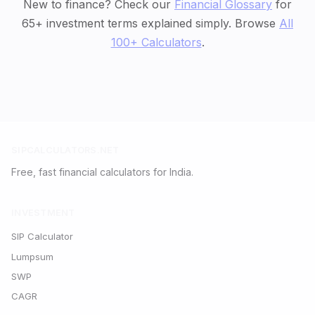
New to finance? Check our
Financial Glossary
for
65+ investment terms explained simply. Browse
All
100+ Calculators
.
SIPCALCULATORS.NET
Free, fast financial calculators for India.
INVESTMENT
SIP Calculator
Lumpsum
SWP
CAGR