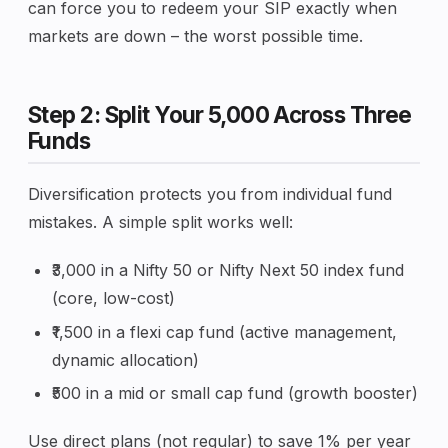
can force you to redeem your SIP exactly when
markets are down – the worst possible time.
Step 2: Split Your ₹5,000 Across Three
Funds
Diversification protects you from individual fund
mistakes. A simple split works well:
₹3,000 in a Nifty 50 or Nifty Next 50 index fund
(core, low-cost)
₹1,500 in a flexi cap fund (active management,
dynamic allocation)
₹500 in a mid or small cap fund (growth booster)
Use direct plans (not regular) to save 1% per year